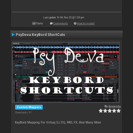
Last update: Fri 06 Nov 20 @ 1:09 pm
Stats
Comments
How to install
PsyDeva KeyBord ShortCuts
By
devenda
Custom Mappers
Downloads: 91
KeyBord Mapping For Virtuaj DJ EQ, PAD, FX, And Many More