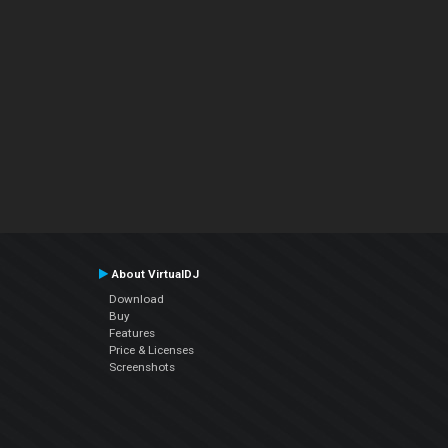
About VirtualDJ
Download
Buy
Features
Price & Licenses
Screenshots