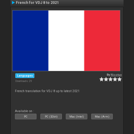
French for VDJ 8 to 2021
By
Nicotux
Languages
Downloads: 29
French translation for VDJ 8 up to latest 2021
Available on :
PC
PC (32bit)
Mac (Intel)
Mac (Arm)