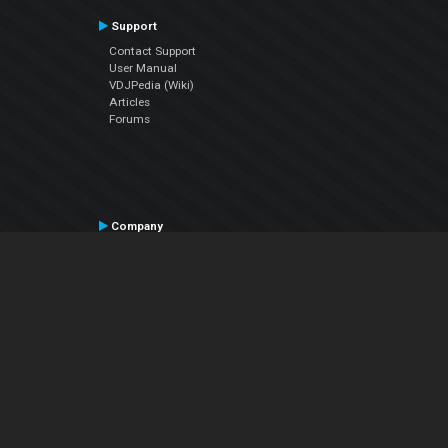
Support
Contact Support
User Manual
VDJPedia (Wiki)
Articles
Forums
Company
About Us
Contact Us
Privacy Policy
EULA
Follow Us