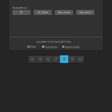
Available on :
PC
PC (32bit)
Mac (Intel)
Mac (Arm)
Last update: Tue 22 Sep 20 @ 5:29 pm
Stats
Comments
How to install
5
6
7
8
9