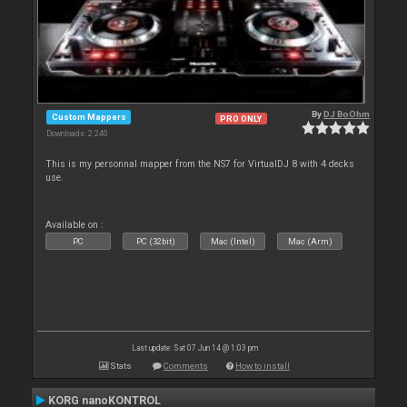
By
DJ BoOhm
Custom Mappers
PRO ONLY
Downloads: 2 240
This is my personnal mapper from the NS7 for VirtualDJ 8 with 4 decks
use.
Available on :
PC
PC (32bit)
Mac (Intel)
Mac (Arm)
Last update: Sat 07 Jun 14 @ 1:03 pm
Stats
Comments
How to install
KORG nanoKONTROL