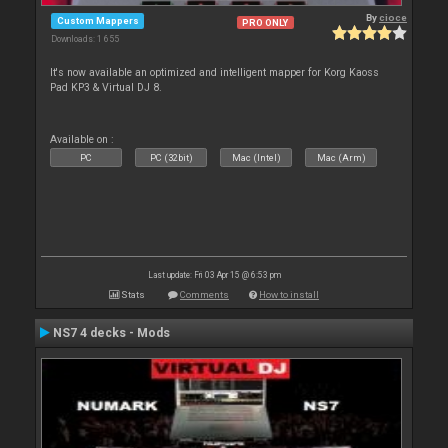
By
cioce
Custom Mappers
PRO ONLY
Downloads: 1 655
It's now available an optimized and intelligent mapper for Korg Kaoss
Pad KP3 & Virtual DJ 8.
Available on :
PC
PC (32bit)
Mac (Intel)
Mac (Arm)
Last update: Fri 03 Apr 15 @ 6:53 pm
Stats
Comments
How to install
NS7 4 decks - Mods