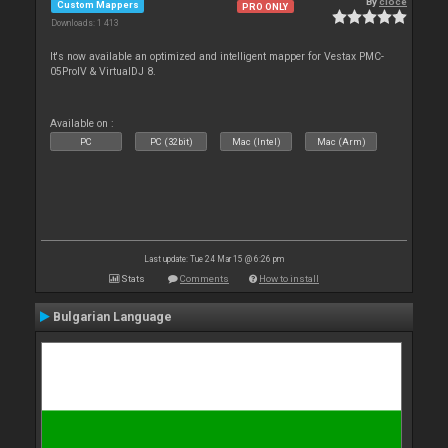
By
cioce
Custom Mappers
PRO ONLY
Downloads: 1 413
It's now available an optimized and intelligent mapper for Vestax PMC-
05ProIV & VirtualDJ 8.
Available on :
PC
PC (32bit)
Mac (Intel)
Mac (Arm)
Last update: Tue 24 Mar 15 @ 6:26 pm
Stats
Comments
How to install
Bulgarian Language