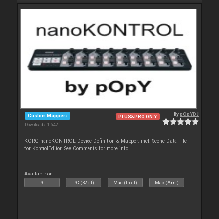
By
pOpYDJ
Custom Mappers
PLUS&PRO ONLY
Downloads: 1 642
KORG nanoKONTROL Device Definition & Mapper. incl. Scene Data File
for KontrolEditor. See Comments for more info.
Available on :
PC
PC (32bit)
Mac (Intel)
Mac (Arm)