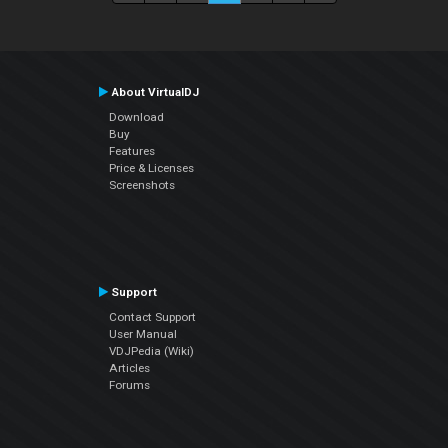
About VirtualDJ
Download
Buy
Features
Price & Licenses
Screenshots
Support
Contact Support
User Manual
VDJPedia (Wiki)
Articles
Forums