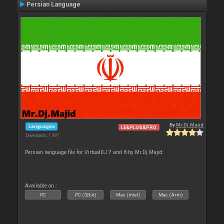
Persian Language
By
Mr.Dj.Majid
Languages
LE&PLUS&PRO
Downloads: 1 397
Persian language file for VirtualDJ 7 and 8 by Mr.Dj.Majid
Available on :
PC
PC (32bit)
Mac (Intel)
Mac (Arm)