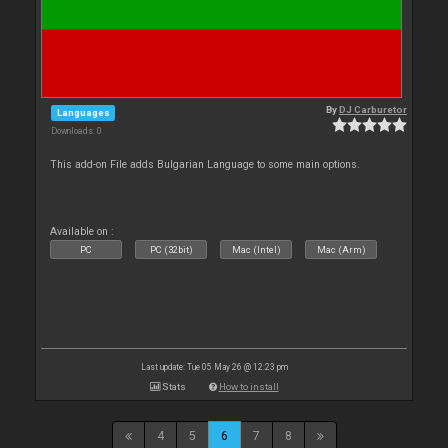
By
DJ Carburetor
Languages
Downloads: 0
This add-on File adds Bulgarian Language to some main options.
Available on :
PC
PC (32bit)
Mac (Intel)
Mac (Arm)
Last update: Tue 05 May 26 @ 12:23 pm
Stats
How to install
4
5
6
7
8