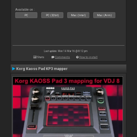
Available on :
PC
PC (32bit)
Mac (Intel)
Mac (Arm)
Last update: Mon 14 Mar 16 @ 8:12 pm
Stats
Comments
How to install
Korg Kaoss Pad KP3 mapper