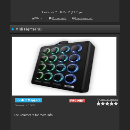
Last update: Thu 18 Feb 10 @ 3:41 pm
Stats
Comments
How to install
Midi Fighter 3D
By
secretseven
Custom Mappers
PRO ONLY
Downloads: 1 565
See Comments for more info.