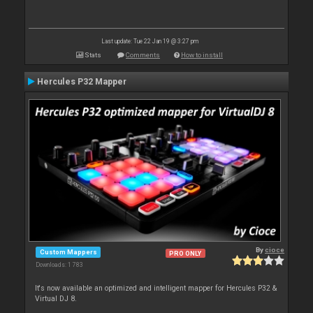
Last update: Tue 22 Jan 19 @ 3:27 pm
Stats
Comments
How to install
Hercules P32 Mapper
By
cioce
Custom Mappers
PRO ONLY
Downloads: 1 783
It's now available an optimized and intelligent mapper for Hercules P32 &
Virtual DJ 8.