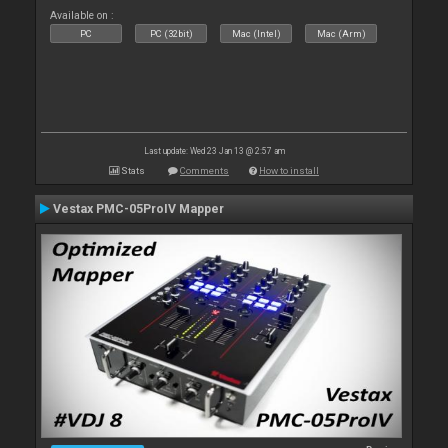
Available on :
PC
PC (32bit)
Mac (Intel)
Mac (Arm)
Last update: Wed 23 Jan 13 @ 2:57 am
Stats
Comments
How to install
Vestax PMC-05ProIV Mapper