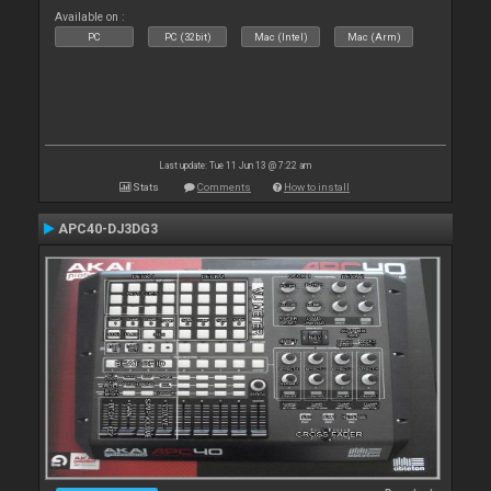
Available on :
PC
PC (32bit)
Mac (Intel)
Mac (Arm)
Last update: Tue 11 Jun 13 @ 7:22 am
Stats
Comments
How to install
APC40-DJ3DG3