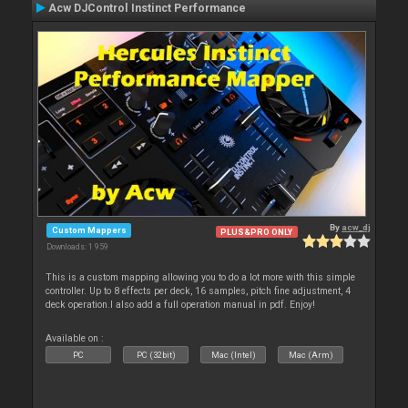
Acw DJControl Instinct Performance
By
acw_dj
Custom Mappers
PLUS&PRO ONLY
Downloads: 1 959
This is a custom mapping allowing you to do a lot more with this simple
controller. Up to 8 effects per deck, 16 samples, pitch fine adjustment, 4
deck operation.I also add a full operation manual in pdf. Enjoy!
Available on :
PC
PC (32bit)
Mac (Intel)
Mac (Arm)