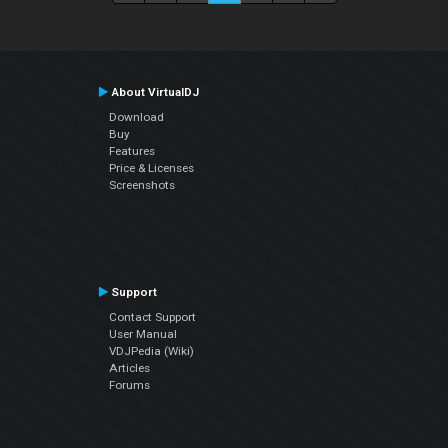
About VirtualDJ
Download
Buy
Features
Price & Licenses
Screenshots
Support
Contact Support
User Manual
VDJPedia (Wiki)
Articles
Forums