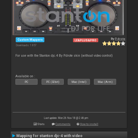
By
P.drote
Custom Mappers
LE&PLUS&PRO
Downloads: 1 857
For use with the Stanton djc.4 By P.drote skin (without video control)
Available on :
PC
PC (32bit)
Mac (Intel)
Mac (Arm)
Last update: Mon 26 Nov 18 @ 2:46 pm
Stats
Comments
How to install
Mapping for stanton djc-4 with video