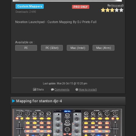
By
{moved}
Custom Mappers
PRO ONLY
Downloads: 2 690
Novation Launchpad - Custom Mapping By DJ Prieto Full
Available on :
PC
PC (32bit)
Mac (Intel)
Mac (Arm)
Last update: Mon 26 Oct 15 @ 10:20 pm
Stats
Comments
How to install
Mapping for stanton djc-4