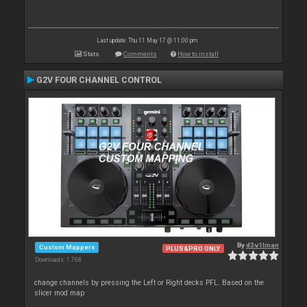
Last update: Thu 11 May 17 @ 11:00 pm
Stats
Comments
How to install
G2V FOUR CHANNEL CONTROL
By
d3v1lman
Custom Mappers
PLUS&PRO ONLY
Downloads: 1 768
change channels by pressing the Left or Right decks PFL. Based on the
slicer mod map