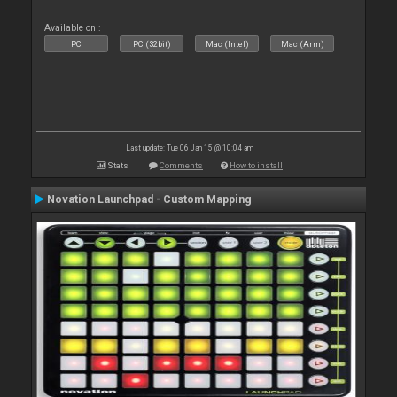
Available on :
PC
PC (32bit)
Mac (Intel)
Mac (Arm)
Last update: Tue 06 Jan 15 @ 10:04 am
Stats
Comments
How to install
Novation Launchpad - Custom Mapping