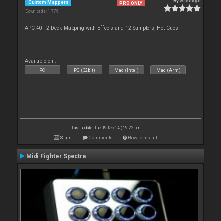
By
webedge
Custom Mappers
PRO ONLY
Downloads: 1 779
APC 40 - 2 Deck Mapping with Effects and 12 Samplers, Hot Cues
Available on :
PC
PC (32bit)
Mac (Intel)
Mac (Arm)
Last update: Tue 09 Dec 14 @ 9:22 pm
Stats
Comments
How to install
Midi Fighter Spectra