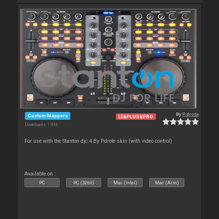
By
P.drote
Custom Mappers
LE&PLUS&PRO
Downloads: 1 916
For use with the Stanton djc.4 By P.drote skin (with video control)
Available on :
PC
PC (32bit)
Mac (Intel)
Mac (Arm)