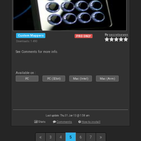
By
secretseven
Custom Mappers
PRO ONLY
Downloads: 1 490
See Comments for more info.
Available on :
PC
PC (32bit)
Mac (Intel)
Mac (Arm)
Last update: Thu 31 Jan 13 @ 1:58 am
Stats
Comments
How to install
3
4
5
6
7