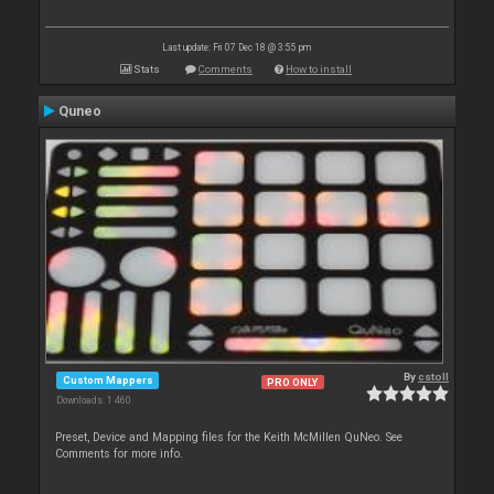
Last update: Fri 07 Dec 18 @ 3:55 pm
Stats
Comments
How to install
Quneo
By
cstoll
Custom Mappers
PRO ONLY
Downloads: 1 460
Preset, Device and Mapping files for the Keith McMillen QuNeo. See
Comments for more info.