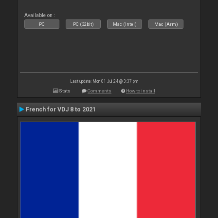
Available on :
PC
PC (32bit)
Mac (Intel)
Mac (Arm)
Last update: Mon 01 Jul 24 @ 3:37 pm
Stats
Comments
How to install
French for VDJ 8 to 2021