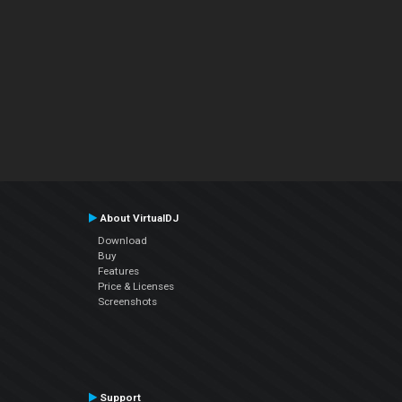
About VirtualDJ
Download
Buy
Features
Price & Licenses
Screenshots
Support