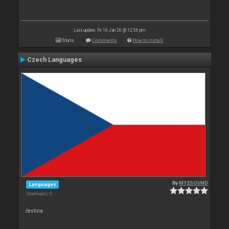
Last update: Fri 16 Jan 26 @ 12:56 pm
Stats
Comments
How to install
Czech Languages
By
MY2SOUND
Languages
Downloads: 0
čestina