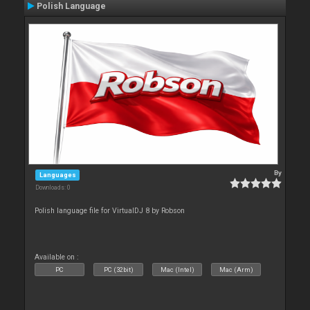
Polish Language
By
Languages
Downloads: 0
Polish language file for VirtualDJ 8 by Robson
Available on :
PC
PC (32bit)
Mac (Intel)
Mac (Arm)