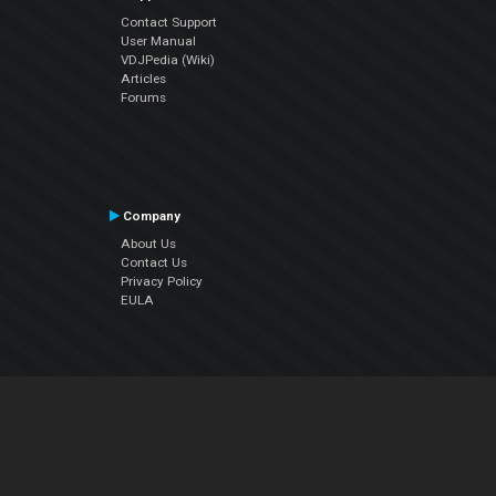
Contact Support
User Manual
VDJPedia (Wiki)
Articles
Forums
Company
About Us
Contact Us
Privacy Policy
EULA
Follow Us
Facebook
YouTube