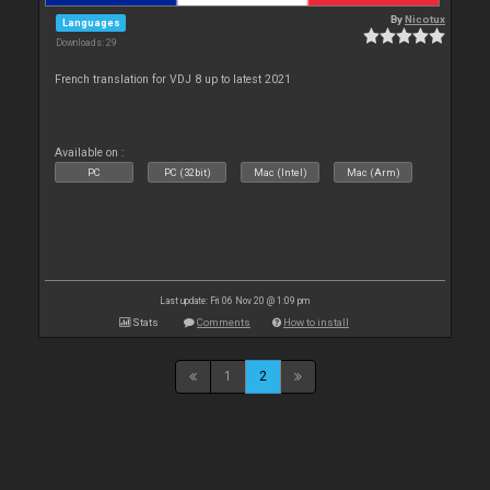
By
Nicotux
Languages
Downloads: 29
French translation for VDJ 8 up to latest 2021
Available on :
PC
PC (32bit)
Mac (Intel)
Mac (Arm)
Last update: Fri 06 Nov 20 @ 1:09 pm
Stats
Comments
How to install
1
2