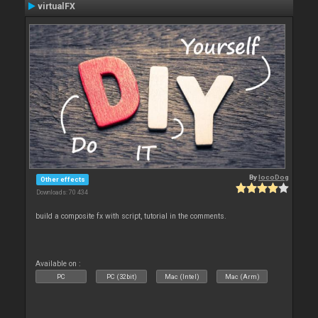
virtualFX
By
locoDog
Other effects
Downloads: 70 434
build a composite fx with script, tutorial in the comments.
Available on :
PC
PC (32bit)
Mac (Intel)
Mac (Arm)