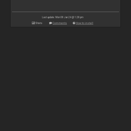
Last update: Mon 08 Jan 24 @ 1:28 pm
Stats
Comments
How to install