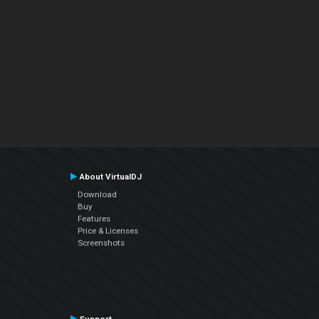
About VirtualDJ
Download
Buy
Features
Price & Licenses
Screenshots