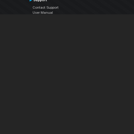
Support
Contact Support
User Manual
VDJPedia (Wiki)
Articles
Forums
Company
About Us
Contact Us
Privacy Policy
EULA
Follow Us
Facebook
YouTube