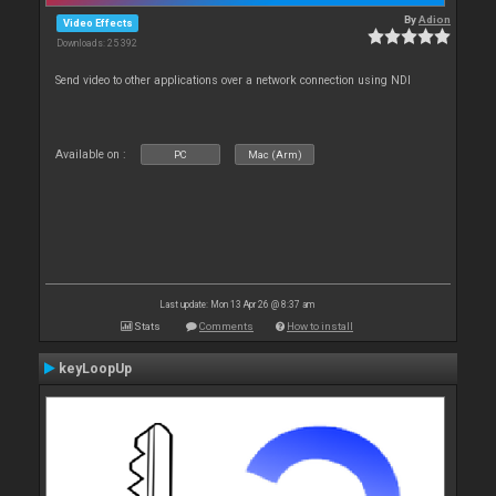
By
Adion
Video Effects
Downloads: 25 392
Send video to other applications over a network connection using NDI
Available on :
PC
Mac (Arm)
Last update: Mon 13 Apr 26 @ 8:37 am
Stats
Comments
How to install
keyLoopUp