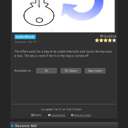
By
locoDog
Audio Effects
Downloads: 108 757
The effect waits for a loop to be called externally and raises the key once
a loop. The key is reset if the fx or the loop is turned off.
Available on :
PC
PC (32bit)
Mac (Intel)
Last update: Tue 16 Jul 19 @ 12:02 pm
Stats
Comments
How to install
Receive-NDI