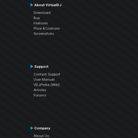
About VirtualDJ
Download
Buy
Features
Price & Licenses
Screenshots
Support
Contact Support
User Manual
VDJPedia (Wiki)
Articles
Forums
Company
About Us