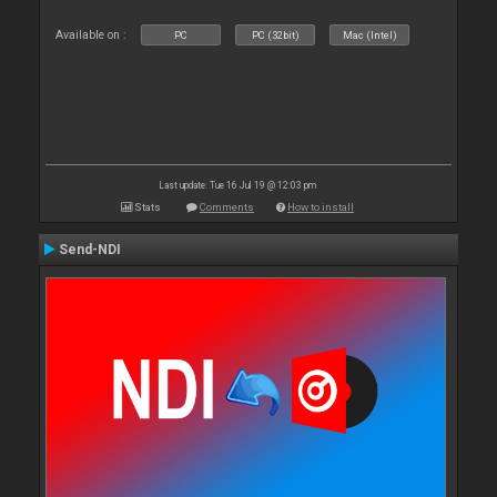
Available on :
PC
PC (32bit)
Mac (Intel)
Last update: Tue 16 Jul 19 @ 12:03 pm
Stats
Comments
How to install
Send-NDI