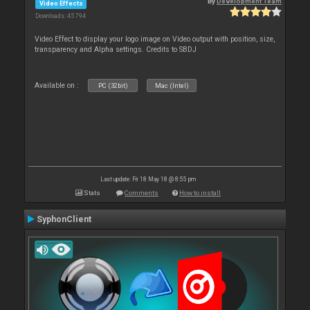
By
Development Team
Video Effects
Downloads: 45 794
Video Effect to display your logo image on Video output with position, size,
transparency and Alpha settings. Credits to SBDJ
Available on :
PC (32bit)
Mac (Intel)
Last update: Fri 18 May 18 @ 8:55 pm
Stats
Comments
How to install
SyphonClient