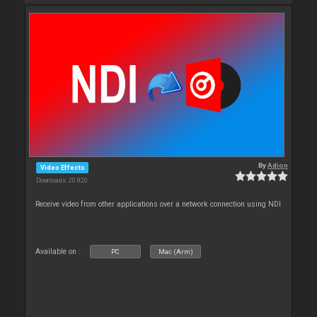
By
Adion
Video Effects
Downloads: 20 820
Receive video from other applications over a network connection using NDI
Available on :
PC
Mac (Arm)