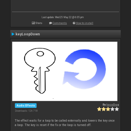
Last update: Wed 25 May 22 @ 6:05 pm
Stats
Comments
How to install
keyLoopDown
By
locoDog
Audio Effects
Downloads: 126 718
The effect waits for a loop to be called externally and lowers the key once
a loop. The key is reset if the fx or the loop is turned off.