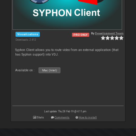
By
Development Team
Visualizations
PRO ONLY
Downloads: 2 412
Syphon Client allows you to route video from an external application (that
has Syphon support) into VDJ.
Available on :
Mac (Intel)
Last update: Thu 28 Feb 19 @ 4:11 pm
Stats
Comments
How to install