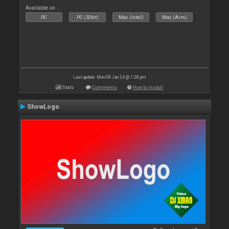
Available on :
PC
PC (32bit)
Mac (Intel)
Mac (Arm)
Last update: Mon 08 Jan 24 @ 1:28 pm
Stats
Comments
How to install
ShowLogo