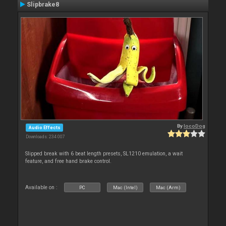
Slipbrake8
By
locoDog
Audio Effects
Downloads: 234 007
Slipped break with 6 beat length presets, SL1210 emulation, a wait
feature, and free hand brake control.
Available on :
PC
Mac (Intel)
Mac (Arm)