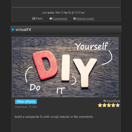
Last update: Mon 13 Apr 26 @ 12:37 pm
Stats
Comments
How to install
virtualFX
By
locoDog
Other effects
Downloads: 70 434
build a composite fx with script, tutorial in the comments.