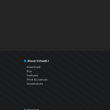
About VirtualDJ
Download
Buy
Features
Price & Licenses
Screenshots