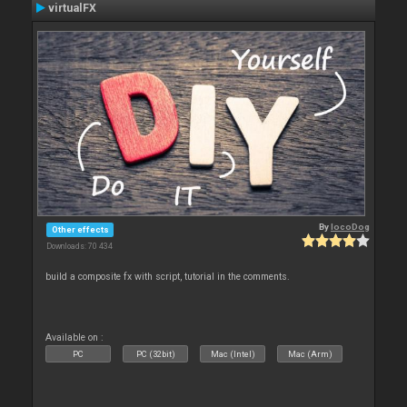
virtualFX
By
locoDog
Other effects
Downloads: 70 434
build a composite fx with script, tutorial in the comments.
Available on :
PC
PC (32bit)
Mac (Intel)
Mac (Arm)