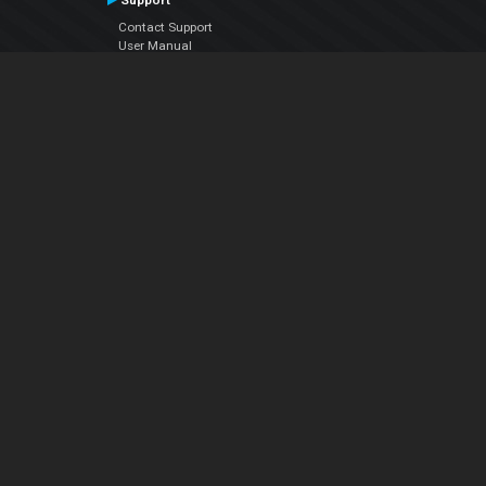
Support
Contact Support
User Manual
VDJPedia (Wiki)
Articles
Forums
Company
About Us
Contact Us
Privacy Policy
EULA
Follow Us
Facebook
YouTube