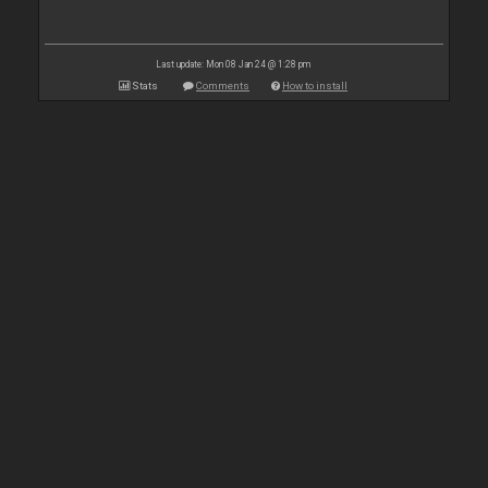
Last update: Mon 08 Jan 24 @ 1:28 pm
Stats
Comments
How to install