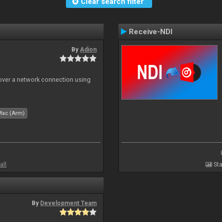
Clear search filter
Receive-NDI
By
Adion
 over a network connection using
Mac (Arm)
all
Sta
By
Development Team