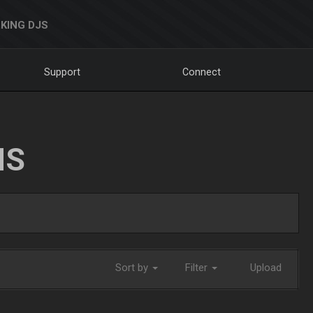
KING DJS
Support
Connect
NS
Sort by
Filter
Upload