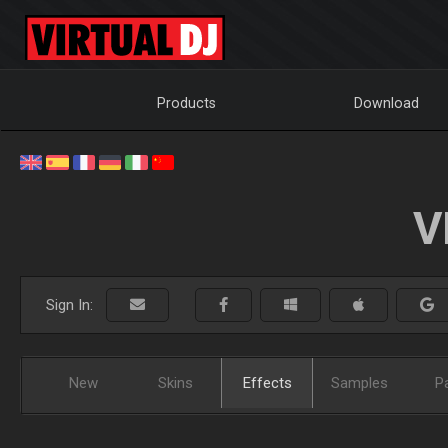
Products
Download
V
Sign In:
New
Skins
Effects
Samples
P