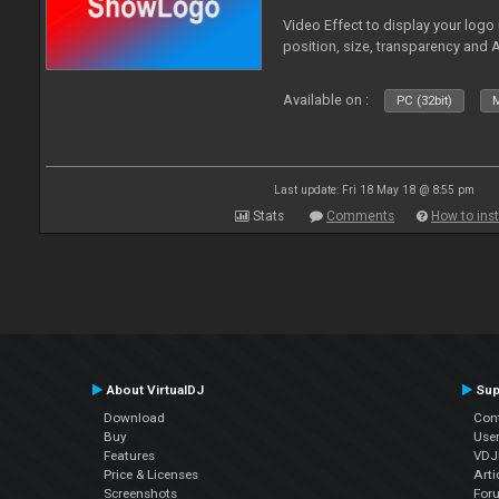
Video Effect to display your logo
position, size, transparency and 
Available on :
PC (32bit)
M
Last update: Fri 18 May 18 @ 8:55 pm
Stats
Comments
How to inst
About VirtualDJ
Sup
Download
Con
Buy
Use
Features
VDJP
Price & Licenses
Arti
Screenshots
For