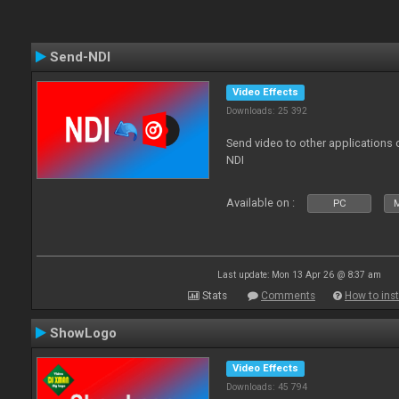
Send-NDI
Video Effects
Downloads: 25 392
Send video to other applications
NDI
Available on :
PC
Last update: Mon 13 Apr 26 @ 8:37 am
Stats
Comments
How to inst
ShowLogo
Video Effects
Downloads: 45 794