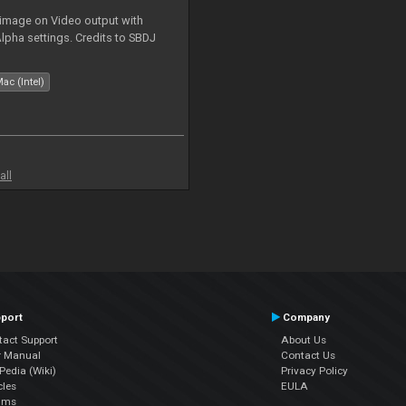
 image on Video output with
Alpha settings. Credits to SBDJ
ac (Intel)
all
port
Company
tact Support
About Us
r Manual
Contact Us
edia (Wiki)
Privacy Policy
cles
EULA
ums