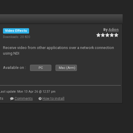
By
Adion
Video Effects
Downloads: 20 820
Receive video from other applications over a network connection
using NDI
Available on :
PC
Mac (Arm)
Last update: Mon 13 Apr 26 @ 12:37 pm
ts
Comments
How to install