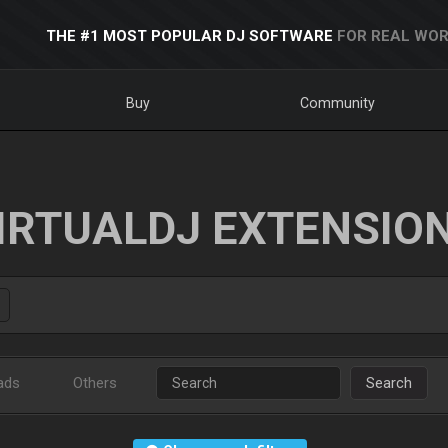
THE #1 MOST POPULAR DJ SOFTWARE
FOR REAL WOR
Buy
Community
IRTUALDJ EXTENSIO
ads
Others
Search