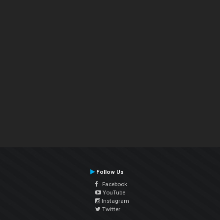
Follow Us
Facebook
YouTube
Instagram
Twitter