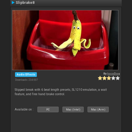
Slipbrake8
By
locoDog
Audio Effects
Downloads: 234 007
Slipped break with 6 beat length presets, SL1210 emulation, a wait
feature, and free hand brake control.
Available on :
PC
Mac (Intel)
Mac (Arm)