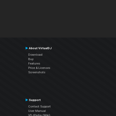
About VirtualDJ
Download
Buy
Features
Price & Licenses
Screenshots
Support
Contact Support
User Manual
VDJPedia (Wiki)