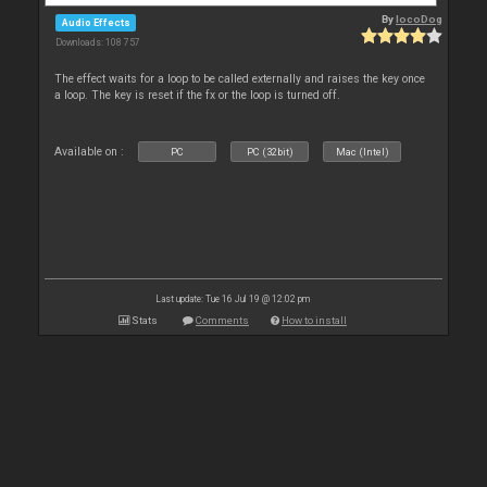
By
locoDog
Audio Effects
Downloads: 108 757
The effect waits for a loop to be called externally and raises the key once
a loop. The key is reset if the fx or the loop is turned off.
Available on :
PC
PC (32bit)
Mac (Intel)
Last update: Tue 16 Jul 19 @ 12:02 pm
Stats
Comments
How to install