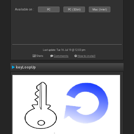
Available on :
PC
PC (32bit)
Mac (Intel)
Last update: Tue 16 Jul 19 @ 12:03 pm
Stats
Comments
How to install
keyLoopUp