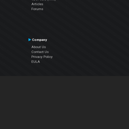
Articles
Forums
Company
About Us
Contact Us
Privacy Policy
EULA
Follow Us
Facebook
YouTube
Instagram
Twitter