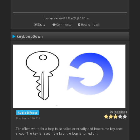
Last update: Wed 25 May 22 @ 6:05 pm
Stats
Comments
How to install
keyLoopDown
By
locoDog
Audio Effects
Downloads: 126 718
The effect waits for a loop to be called externally and lowers the key once
a loop. The key is reset if the fx or the loop is turned off.