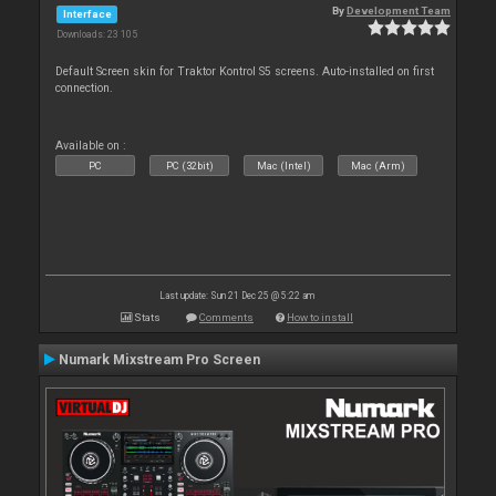
By
Development Team
Interface
Downloads: 23 105
Default Screen skin for Traktor Kontrol S5 screens. Auto-installed on first
connection.
Available on :
PC
PC (32bit)
Mac (Intel)
Mac (Arm)
Last update: Sun 21 Dec 25 @ 5:22 am
Stats
Comments
How to install
Numark Mixstream Pro Screen