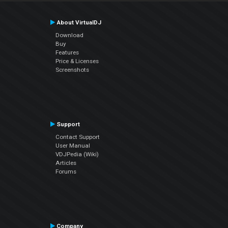
About VirtualDJ
Download
Buy
Features
Price & Licenses
Screenshots
Support
Contact Support
User Manual
VDJPedia (Wiki)
Articles
Forums
Company