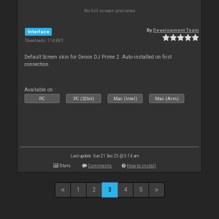
No full screen previews
By
Development Team
Interface
Downloads: 114 885
Default Screen skin for Denon DJ Prime 2. Auto-installed on first
connection.
Available on :
PC
PC (32bit)
Mac (Intel)
Mac (Arm)
Last update: Sun 21 Dec 25 @ 5:14 am
Stats
Comments
How to install
1
2
3
4
5