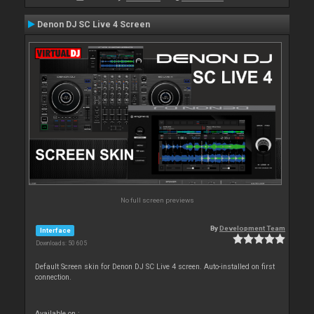
Denon DJ SC Live 4 Screen
No full screen previews
By
Development Team
Interface
Downloads: 50 605
Default Screen skin for Denon DJ SC Live 4 screen. Auto-installed on first
connection.
Available on :