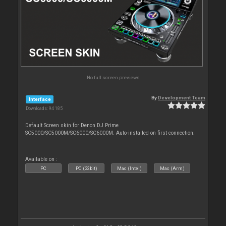
No full screen previews
By
Development Team
Interface
Downloads: 94 185
Default Screen skin for Denon DJ Prime
SC5000/SC5000M/SC6000/SC6000M. Auto-installed on first connection.
Available on :
PC
PC (32bit)
Mac (Intel)
Mac (Arm)