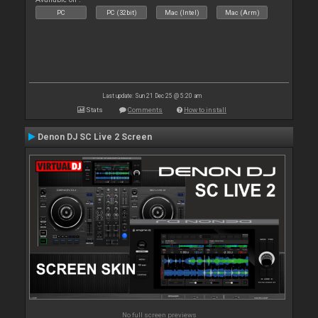
PC
PC (32bit)
Mac (Intel)
Mac (Arm)
Last update: Sun 21 Dec 25 @ 5:20 am
Stats
Comments
How to install
Denon DJ SC Live 2 Screen
No full screen previews