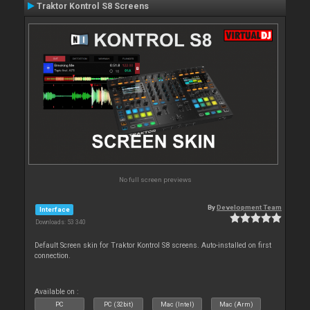
Traktor Kontrol S8 Screens
No full screen previews
By
Development Team
Interface
Downloads: 53 340
Default Screen skin for Traktor Kontrol S8 screens. Auto-installed on first
connection.
Available on :
PC
PC (32bit)
Mac (Intel)
Mac (Arm)