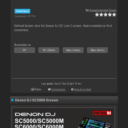
By
Development Team
Interface
Downloads: 53 794
Default Screen skin for Denon DJ SC Live 2 screen. Auto-installed on first
connection.
Available on :
PC
PC (32bit)
Mac (Intel)
Mac (Arm)
Last update: Sun 21 Dec 25 @ 5:19 am
Stats
Comments
How to install
Denon DJ SC5000 Screen