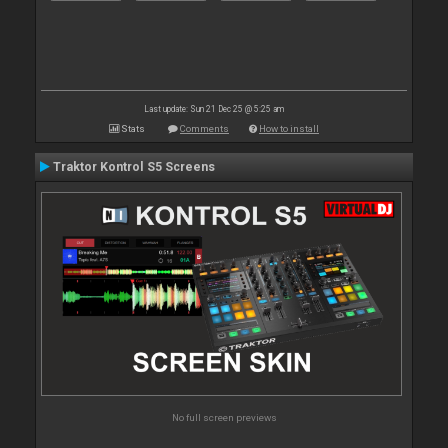
Last update: Sun 21 Dec 25 @ 5:25 am
Stats
Comments
How to install
Traktor Kontrol S5 Screens
No full screen previews