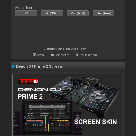
Available on :
PC
PC (32bit)
Mac (Intel)
Mac (Arm)
Last update: Sun 21 Dec 25 @ 5:16 am
Stats
Comments
How to install
Denon DJ Prime 2 Screen