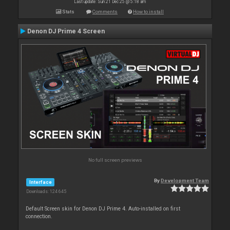
Last update: Sun 21 Dec 25 @ 5:18 am
Stats
Comments
How to install
Denon DJ Prime 4 Screen
No full screen previews
By
Development Team
Interface
Downloads: 124 645
Default Screen skin for Denon DJ Prime 4. Auto-installed on first
connection.