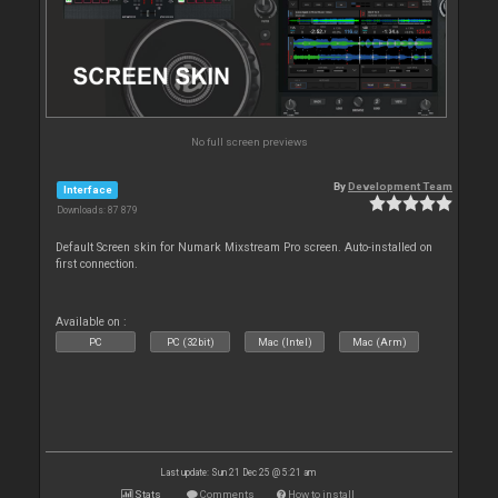
No full screen previews
By
Development Team
Interface
Downloads: 87 879
Default Screen skin for Numark Mixstream Pro screen. Auto-installed on
first connection.
Available on :
PC
PC (32bit)
Mac (Intel)
Mac (Arm)
Last update: Sun 21 Dec 25 @ 5:21 am
Stats
Comments
How to install