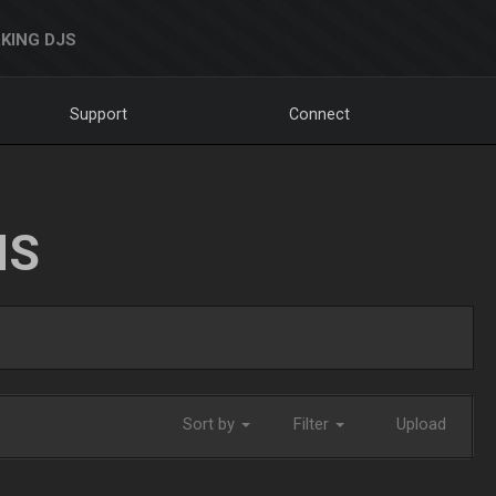
KING DJS
Support
Connect
NS
Sort by
Filter
Upload