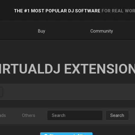
THE #1 MOST POPULAR DJ SOFTWARE
FOR REAL WOR
Buy
Community
IRTUALDJ EXTENSIO
ads
Others
Search