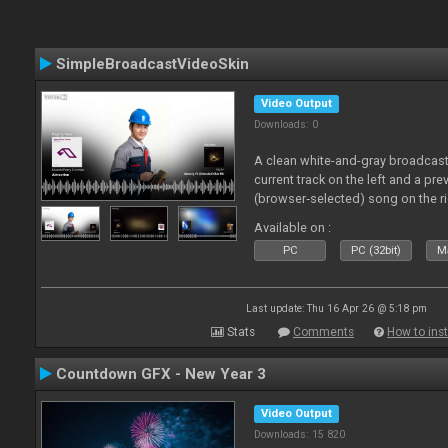
SimpleBroadcastVideoSkin
Video Output
Downloads: 0
A clean white-and-gray broadcast
current track on the left and a pre
(browser‑selected) song on the ri
Available on :
PC
PC (32bit)
Ma
Last update: Thu 16 Apr 26 @ 5:18 pm
Stats
Comments
How to inst
Countdown GFX - New Year 3
Video Output
Downloads: 15 820