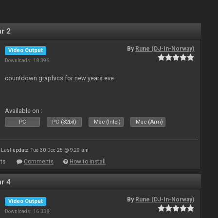
r 2
By
Rune (DJ-In-Norway)
Video Output
Downloads: 18 396
countdown graphics for new years eve
Available on :
PC
PC (32bit)
Mac (Intel)
Mac (Arm)
Last update: Tue 30 Dec 25 @ 9:29 am
ts
Comments
How to install
r 4
By
Rune (DJ-In-Norway)
Video Output
Downloads: 16 338