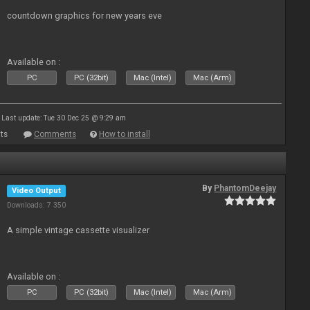
countdown graphics for new years eve
Available on :
PC
PC (32bit)
Mac (Intel)
Mac (Arm)
Last update: Tue 30 Dec 25 @ 9:29 am
ts
Comments
How to install
By
PhantomDeejay
Video Output
Downloads: 7 350
A simple vintage cassette visualizer
Available on :
PC
PC (32bit)
Mac (Intel)
Mac (Arm)