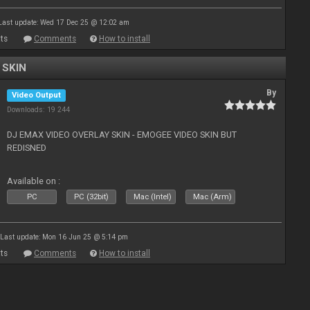
Last update: Wed 17 Dec 25 @ 12:02 am
ts
Comments
How to install
 SKIN
By
Video Output
Downloads: 19 244
DJ EMAX VIDEO OVERLAY SKIN - EMOGEE VIDEO SKIN BUT
REDISNED
Available on :
PC
PC (32bit)
Mac (Intel)
Mac (Arm)
Last update: Mon 16 Jun 25 @ 5:14 pm
ts
Comments
How to install