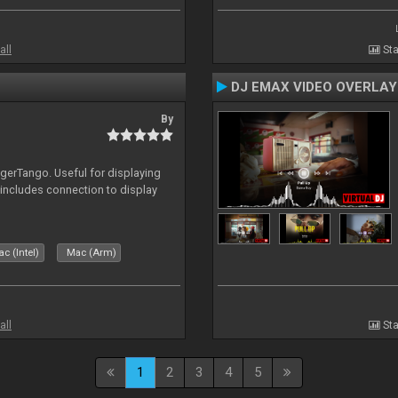
all
Sta
DJ EMAX VIDEO OVERLAY
By
igerTango. Useful for displaying
 includes connection to display
c (Intel)
Mac (Arm)
all
Sta
1
2
3
4
5