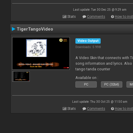
Last update: Tue 30 Dec 25 @ 9:29 am
Stats
Comments
How to inst
TigerTangoVideo
Video Output
Downloads: 5 998
A Video Skin that connects with T
song information and lyrics. Also
tango tanda counter
Available on :
PC
PC (32bit)
Ma
Last update: Thu 30 Oct 25 @ 11:50 am
Stats
Comments
How to inst