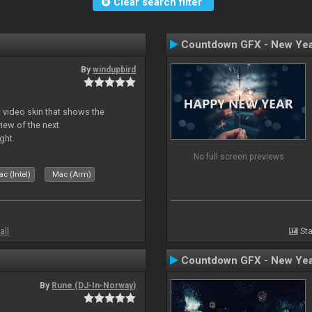
Clear search filter
Countdown GFX - New Yea
By
windupbird
 video skin that shows the
view of the next
ght.
No full screen previews
c (Intel)
Mac (Arm)
all
Sta
Countdown GFX - New Yea
By
Rune (DJ-In-Norway)