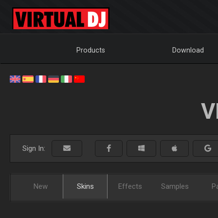
Products
Download
V
Sign In:
New
Skins
Effects
Samples
P