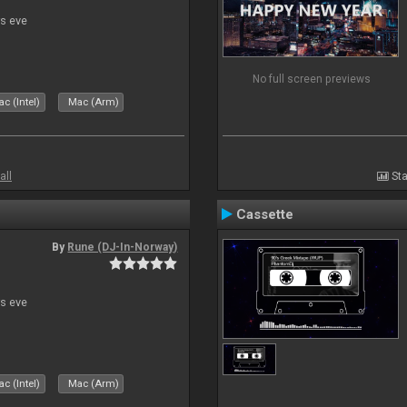
s eve
No full screen previews
c (Intel)
Mac (Arm)
all
Sta
Cassette
By
Rune (DJ-In-Norway)
s eve
c (Intel)
Mac (Arm)