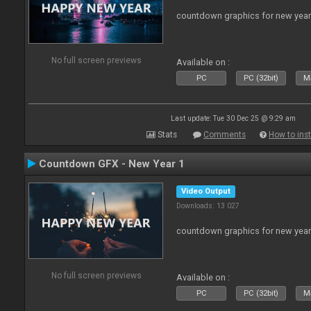
countdown graphics for new year
No full screen previews
Available on :
PC
PC (32bit)
Ma
Last update: Tue 30 Dec 25 @ 9:29 am
Stats
Comments
How to inst
Countdown GFX - New Year 1
Video Output
Downloads: 13 027
countdown graphics for new year
No full screen previews
Available on :
PC
PC (32bit)
Ma