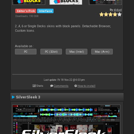
By
djdad
Editor's Pick
Interface
Downloads: 190 068
2 ,4, 6 or Single Decks skins with block panels. Detachable Browser,
Custom Icons.
Available on :
PC
PC (32bit)
Mac (Intel)
Mac (Arm)
Last update: Fri 18 Nov 22 @ 6:03 pm
Stats
Comments
How to install
SilverSleek 3