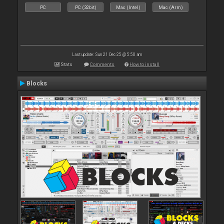
PC
PC (32bit)
Mac (Intel)
Mac (Arm)
Last update: Sun 21 Dec 25 @ 5:50 am
Stats
Comments
How to install
Blocks