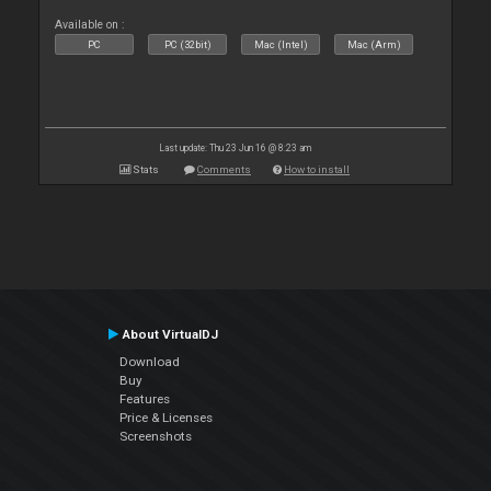
Available on :
PC
PC (32bit)
Mac (Intel)
Mac (Arm)
Last update: Thu 23 Jun 16 @ 8:23 am
Stats
Comments
How to install
About VirtualDJ
Download
Buy
Features
Price & Licenses
Screenshots