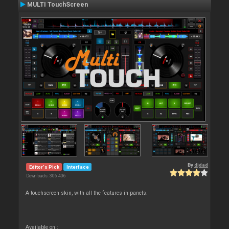
MULTI TouchScreen
By
djdad
Editor's Pick
Interface
Downloads: 306 406
A touchscreen skin, with all the features in panels.
Available on :