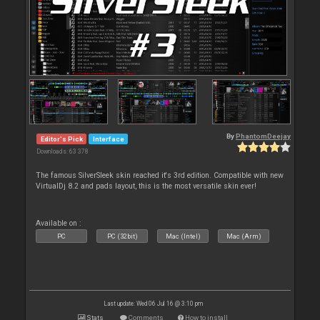
By
PhantomDeejay
Editor's Pick
Interface
Downloads: 63 378
The famous SilverSleek skin reached it's 3rd edition. Compatible with new
VirtualDj 8.2 and pads layout, this is the most versatile skin ever!
Available on :
PC
PC (32bit)
Mac (Intel)
Mac (Arm)
Last update: Wed 06 Jul 16 @ 3:10 pm
Stats
Comments
How to install