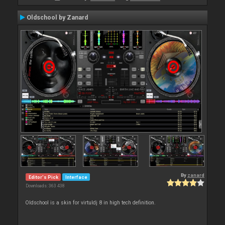
Oldschool by Zanard
By
zanard
Editor's Pick
Interface
Downloads: 363 438
Oldschool is a skin for virtuldj 8 in high tech definition.