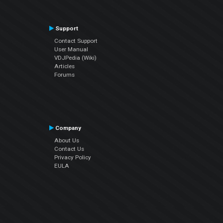
Support
Contact Support
User Manual
VDJPedia (Wiki)
Articles
Forums
Company
About Us
Contact Us
Privacy Policy
EULA