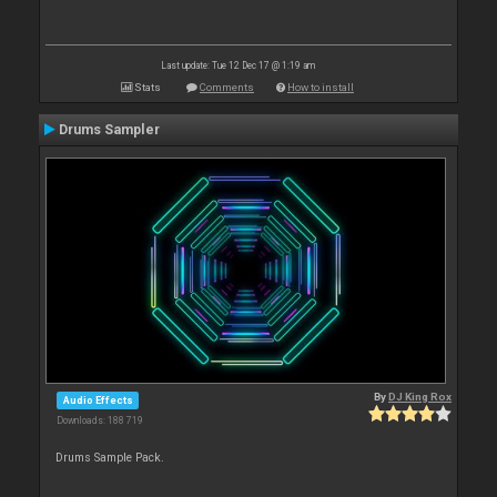
Last update: Tue 12 Dec 17 @ 1:19 am
Stats
Comments
How to install
Drums Sampler
By
DJ King Rox
Audio Effects
Downloads: 188 719
Drums Sample Pack.