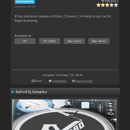
By
AxfordDJ
Instruments
Downloads: 86 926
8 One shot drum samples (4 Kicks, 2 Snares, 2 Hi-Hats) to use live for
finger drumming.
Available on :
PC
PC (32bit)
Mac (Intel)
Mac (Arm)
Last update: Tue 08 Aug 17 @ 1:49 am
Stats
Comments
How to install
Axford Dj Samples