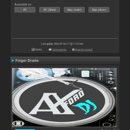
Available on :
PC
PC (32bit)
Mac (Intel)
Mac (Arm)
Last update: Mon 09 Oct 17 @ 11:04 am
Stats
Comments
How to install
Finger Drums