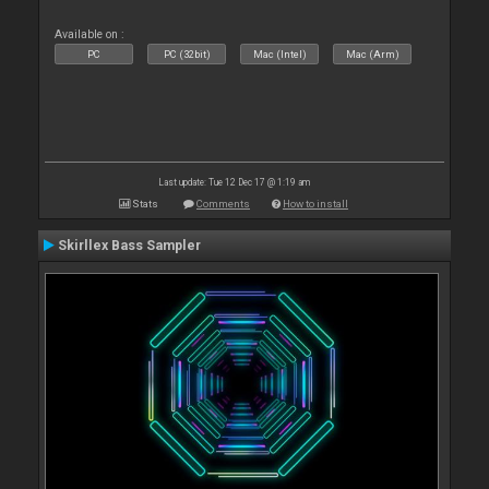
Available on :
PC
PC (32bit)
Mac (Intel)
Mac (Arm)
Last update: Tue 12 Dec 17 @ 1:19 am
Stats
Comments
How to install
Skirllex Bass Sampler