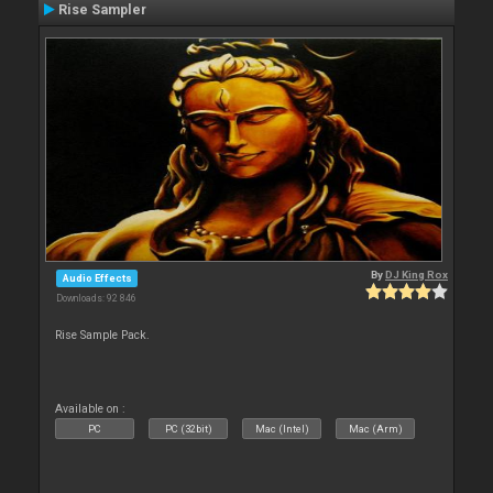
Rise Sampler
By
DJ King Rox
Audio Effects
Downloads: 92 846
Rise Sample Pack.
Available on :
PC
PC (32bit)
Mac (Intel)
Mac (Arm)