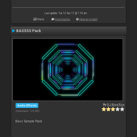
Last update: Tue 12 Dec 17 @ 1:18 am
Stats
Comments
How to install
BASSSS Pack
By
DJ King Rox
Audio Effects
Downloads: 135 493
Bass Sample Pack