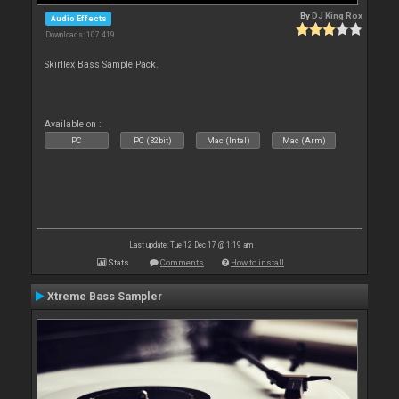
By
DJ King Rox
Audio Effects
Downloads: 107 419
Skirllex Bass Sample Pack.
Available on :
PC
PC (32bit)
Mac (Intel)
Mac (Arm)
Last update: Tue 12 Dec 17 @ 1:19 am
Stats
Comments
How to install
Xtreme Bass Sampler