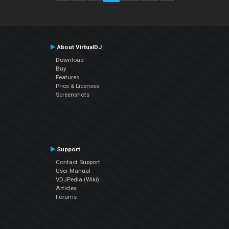
About VirtualDJ
Download
Buy
Features
Price & Licenses
Screenshots
Support
Contact Support
User Manual
VDJPedia (Wiki)
Articles
Forums