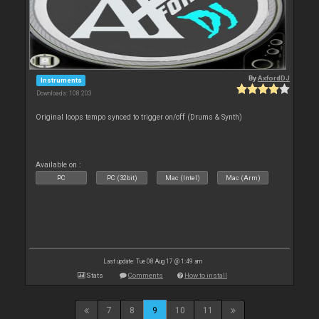
By
AxfordDJ
Instruments
Downloads: 108 203
Original loops tempo synced to trigger on/off (Drums & Synth)
Available on :
PC
PC (32bit)
Mac (Intel)
Mac (Arm)
Last update: Tue 08 Aug 17 @ 1:49 am
Stats
Comments
How to install
7
8
9
10
11