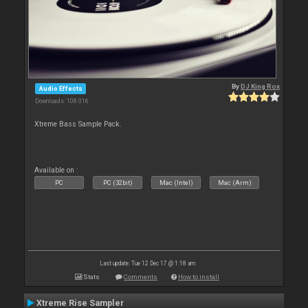
By
DJ King Rox
Audio Effects
Downloads: 108 016
Xtreme Bass Sample Pack.
Available on :
PC
PC (32bit)
Mac (Intel)
Mac (Arm)
Last update: Tue 12 Dec 17 @ 1:18 am
Stats
Comments
How to install
Xtreme Rise Sampler