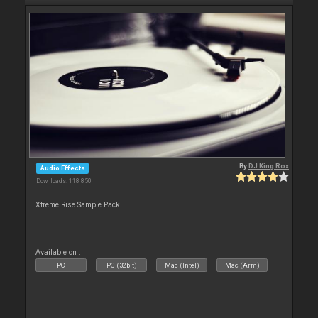
By
DJ King Rox
Audio Effects
Downloads: 118 850
Xtreme Rise Sample Pack.
Available on :
PC
PC (32bit)
Mac (Intel)
Mac (Arm)