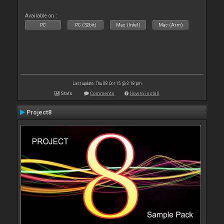
Available on :
PC
PC (32bit)
Mac (Intel)
Mac (Arm)
Last update: Thu 08 Oct 15 @ 3:18 pm
Stats
Comments
How to install
Project8