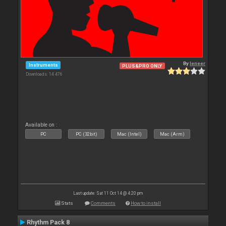
By
leneer
Instruments
PLUS&PRO ONLY
Downloads: 14 476
Available on :
PC
PC (32bit)
Mac (Intel)
Mac (Arm)
Last update: Sat 11 Oct 14 @ 4:20 pm
Stats
Comments
How to install
Rhythm Pack 8