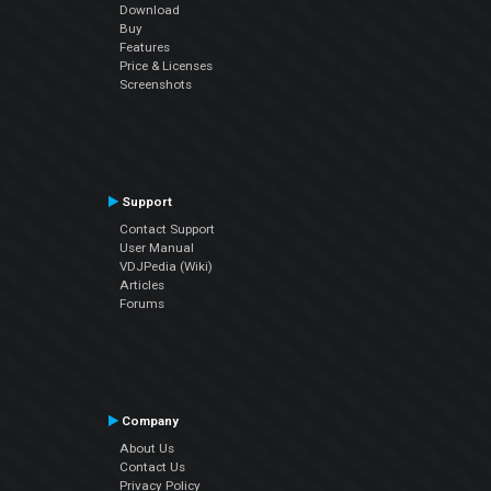
Download
Buy
Features
Price & Licenses
Screenshots
Support
Contact Support
User Manual
VDJPedia (Wiki)
Articles
Forums
Company
About Us
Contact Us
Privacy Policy