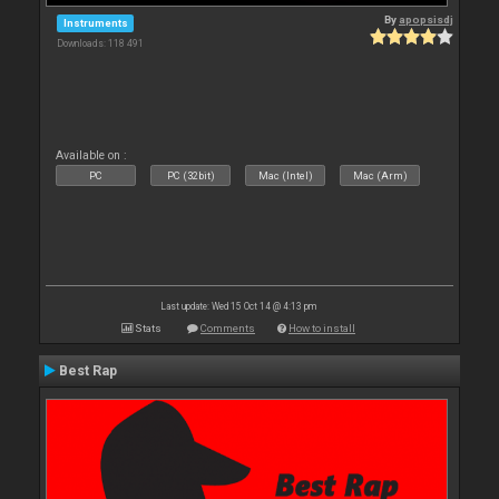
By
apopsisdj
Instruments
Downloads: 118 491
Available on :
PC
PC (32bit)
Mac (Intel)
Mac (Arm)
Last update: Wed 15 Oct 14 @ 4:13 pm
Stats
Comments
How to install
Best Rap