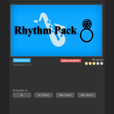
By
leneer
Instruments
LE&PLUS&PRO
Downloads: 19 274
Available on :
PC
PC (32bit)
Mac (Intel)
Mac (Arm)