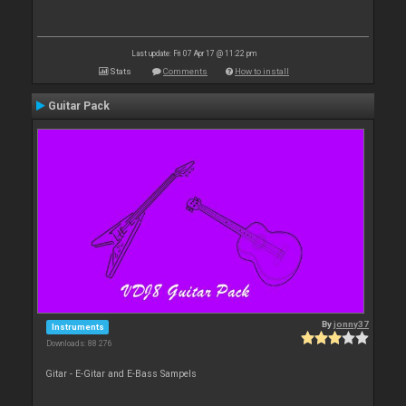
Last update: Fri 07 Apr 17 @ 11:22 pm
Stats
Comments
How to install
Guitar Pack
By
jonny37
Instruments
Downloads: 88 276
Gitar - E-Gitar and E-Bass Sampels