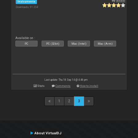
By
leneer
Instruments
Downloads: 91 234
Available on :
PC
PC (32bit)
Mac (Intel)
Mac (Arm)
Last update: Thu 18 Sep 14 @ 4:46 pm
Stats
Comments
How to install
1
2
3
About VirtualDJ