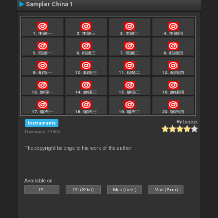
Sampler China 1
By
leneer
Instruments
Downloads: 70 866
The copyright belongs to the work of the author
Available on :
PC
PC (32bit)
Mac (Intel)
Mac (Arm)