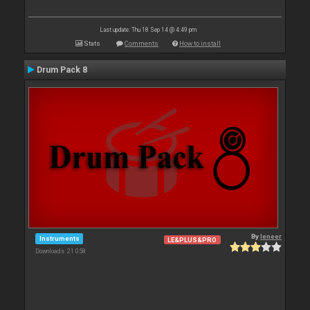
Last update: Thu 18 Sep 14 @ 4:49 pm
Stats
Comments
How to install
Drum Pack 8
By
leneer
Instruments
LE&PLUS&PRO
Downloads: 21 058