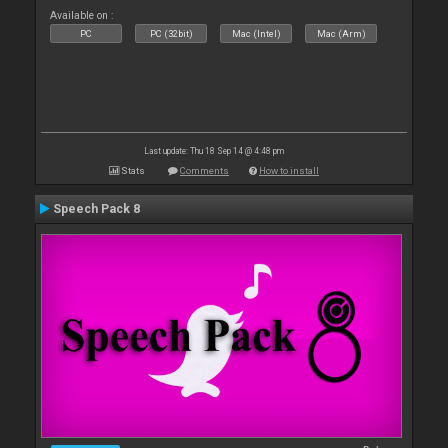
Available on :
PC
PC (32bit)
Mac (Intel)
Mac (Arm)
Last update: Thu 18 Sep 14 @ 4:48 pm
Stats
Comments
How to install
Speech Pack 8