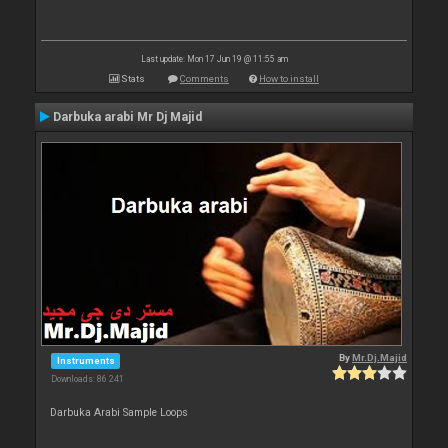
Last update: Mon 17 Jun 19 @ 11:55 am
Stats
Comments
How to install
Darbuka arabi Mr Dj Majid
By
Mr.Dj.Majid
Instruments
Downloads: 86 241
Darbuka Arabi Sample Loops