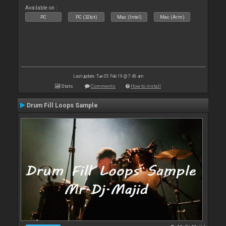
Available on :
PC
PC (32bit)
Mac (Intel)
Mac (Arm)
Last update: Tue 05 Feb 19 @ 7:46 am
Stats
Comments
How to install
Drum Fill Loops Sample