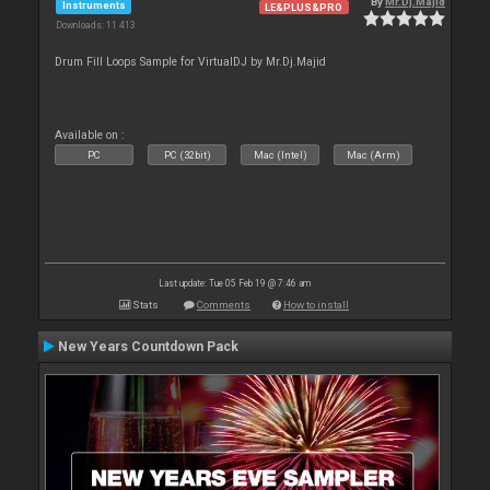
By
Mr.Dj.Majid
Instruments
LE&PLUS&PRO
Downloads: 11 413
Drum Fill Loops Sample for VirtualDJ by Mr.Dj.Majid
Available on :
PC
PC (32bit)
Mac (Intel)
Mac (Arm)
Last update: Tue 05 Feb 19 @ 7:46 am
Stats
Comments
How to install
New Years Countdown Pack