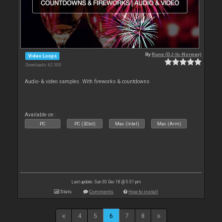
By
Rune (DJ-In-Norway)
Video Loops
Downloads: 62 300
Audio- & video samples. With fireworks & countdowns
Available on :
PC
PC (32bit)
Mac (Intel)
Mac (Arm)
Last update: Sun 30 Dec 18 @ 5:51 pm
Stats
Comments
How to install
4
5
6
7
8