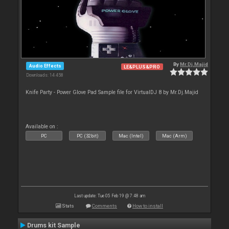
By
Mr.Dj.Majid
Audio Effects
LE&PLUS&PRO
Downloads: 14 458
Knife Party - Power Glove Pad Sample file for VirtualDJ 8 by Mr.Dj.Majid
Available on :
PC
PC (32bit)
Mac (Intel)
Mac (Arm)
Last update: Tue 05 Feb 19 @ 7:48 am
Stats
Comments
How to install
Drums kit Sample