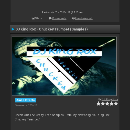
Last update: Tue 05 Feb 19 @ 7:47 am
Stats
Comments
How to install
DJ King Rox - Chuckey Trumpet (Samples)
By
DJ King Rox
Audio Effects
Downloads: 125 411
Check Out The Crazy Trap Samples From My New Song "DJ King Rox -
Chuckey Trumpet"