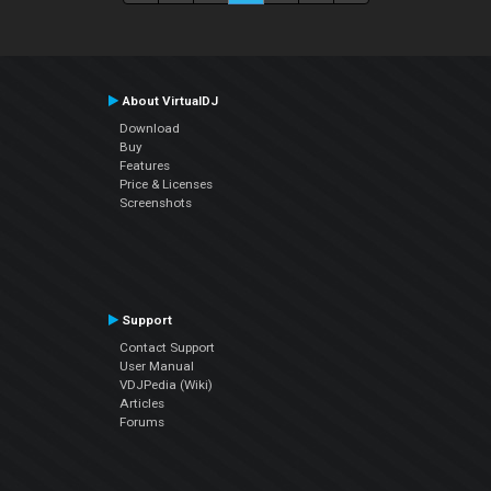
About VirtualDJ
Download
Buy
Features
Price & Licenses
Screenshots
Support
Contact Support
User Manual
VDJPedia (Wiki)
Articles
Forums