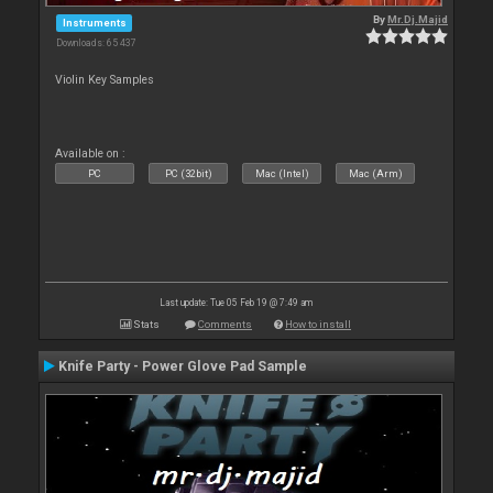
By
Mr.Dj.Majid
Instruments
Downloads: 65 437
Violin Key Samples
Available on :
PC
PC (32bit)
Mac (Intel)
Mac (Arm)
Last update: Tue 05 Feb 19 @ 7:49 am
Stats
Comments
How to install
Knife Party - Power Glove Pad Sample