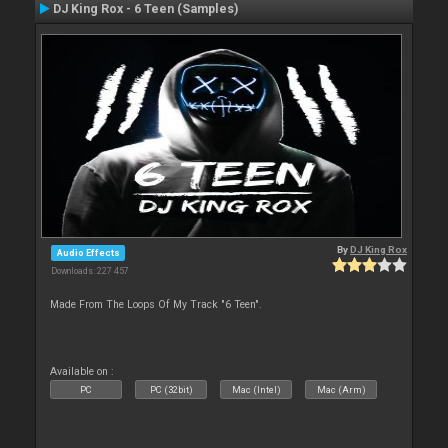
DJ King Rox - 6 Teen (Samples)
By
DJ King Rox
Audio Effects
Downloads: 227 457
Made From The Loops Of My Track "6 Teen".
Available on :
PC
PC (32bit)
Mac (Intel)
Mac (Arm)