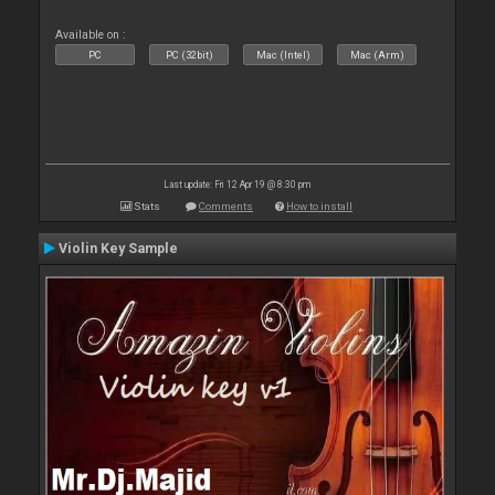
Available on :
PC
PC (32bit)
Mac (Intel)
Mac (Arm)
Last update: Fri 12 Apr 19 @ 8:30 pm
Stats
Comments
How to install
Violin Key Sample