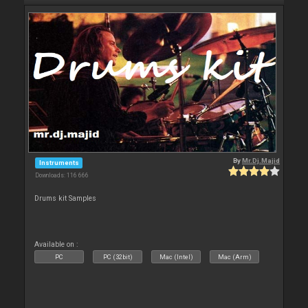
By
Mr.Dj.Majid
Instruments
Downloads: 116 666
Drums kit Samples
Available on :
PC
PC (32bit)
Mac (Intel)
Mac (Arm)