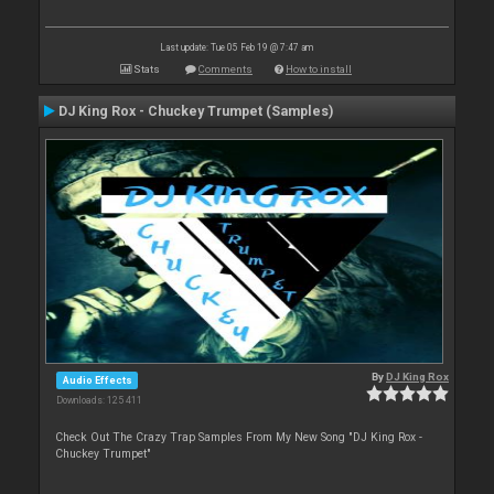
Last update: Tue 05 Feb 19 @ 7:47 am
Stats
Comments
How to install
DJ King Rox - Chuckey Trumpet (Samples)
By
DJ King Rox
Audio Effects
Downloads: 125 411
Check Out The Crazy Trap Samples From My New Song "DJ King Rox -
Chuckey Trumpet"