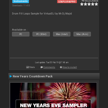
By
Mr.Dj.Majid
Instruments
LE&PLUS&PRO
Downloads: 11 413
Drum Fill Loops Sample for VirtualDJ by Mr.Dj.Majid
Available on :
PC
PC (32bit)
Mac (Intel)
Mac (Arm)
Last update: Tue 05 Feb 19 @ 7:46 am
Stats
Comments
How to install
New Years Countdown Pack