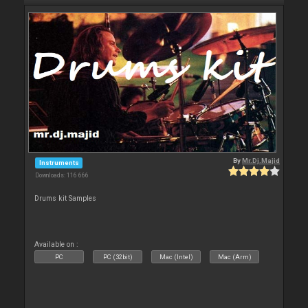
By
Mr.Dj.Majid
Instruments
Downloads: 116 666
Drums kit Samples
Available on :
PC
PC (32bit)
Mac (Intel)
Mac (Arm)