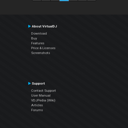
About VirtualDJ
Download
Buy
Features
Price & Licenses
Screenshots
Support
Contact Support
User Manual
VDJPedia (Wiki)
Articles
Forums