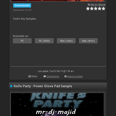
By
Mr.Dj.Majid
Instruments
Downloads: 65 437
Violin Key Samples
Available on :
PC
PC (32bit)
Mac (Intel)
Mac (Arm)
Last update: Tue 05 Feb 19 @ 7:49 am
Stats
Comments
How to install
Knife Party - Power Glove Pad Sample