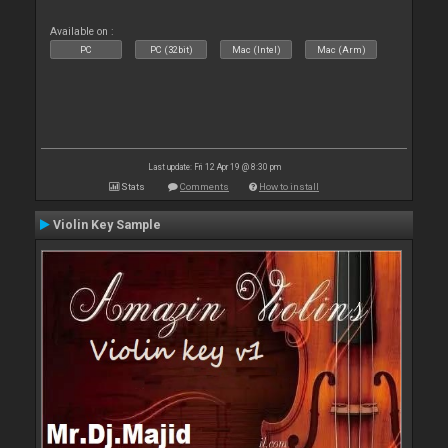
Available on :
PC
PC (32bit)
Mac (Intel)
Mac (Arm)
Last update: Fri 12 Apr 19 @ 8:30 pm
Stats
Comments
How to install
Violin Key Sample