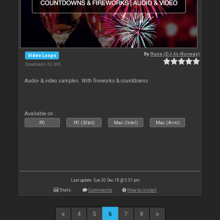
By
Rune (DJ-In-Norway)
Video Loops
Downloads: 62 300
Audio- & video samples. With fireworks & countdowns
Available on :
PC
PC (32bit)
Mac (Intel)
Mac (Arm)
Last update: Sun 30 Dec 18 @ 5:51 pm
Stats
Comments
How to install
4
5
6
7
8