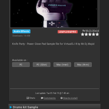
By
Mr.Dj.Majid
Audio Effects
LE&PLUS&PRO
Downloads: 14 458
Knife Party - Power Glove Pad Sample file for VirtualDJ 8 by Mr.Dj.Majid
Available on :
PC
PC (32bit)
Mac (Intel)
Mac (Arm)
Last update: Tue 05 Feb 19 @ 7:48 am
Stats
Comments
How to install
Drums kit Sample