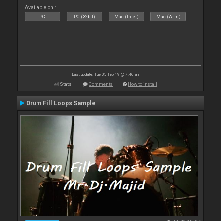
Available on :
PC
PC (32bit)
Mac (Intel)
Mac (Arm)
Last update: Tue 05 Feb 19 @ 7:46 am
Stats
Comments
How to install
Drum Fill Loops Sample