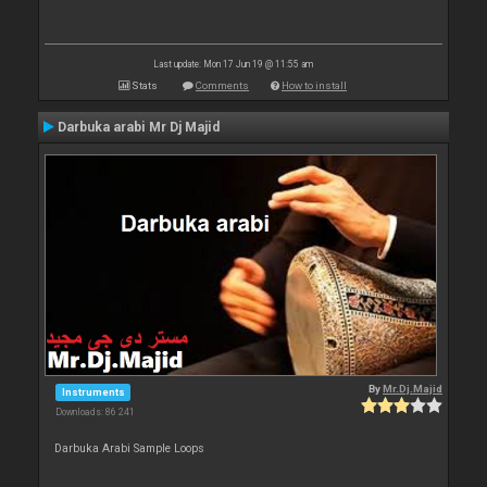
Last update: Mon 17 Jun 19 @ 11:55 am
Stats
Comments
How to install
Darbuka arabi Mr Dj Majid
By
Mr.Dj.Majid
Instruments
Downloads: 86 241
Darbuka Arabi Sample Loops