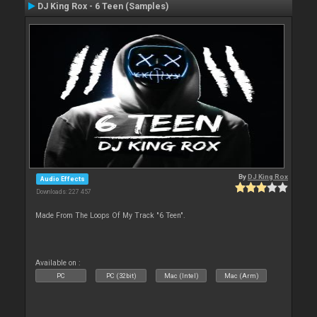
DJ King Rox - 6 Teen (Samples)
By
DJ King Rox
Audio Effects
Downloads: 227 457
Made From The Loops Of My Track "6 Teen".
Available on :
PC
PC (32bit)
Mac (Intel)
Mac (Arm)