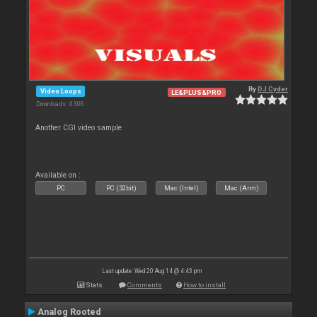
By
DJ Cyder
Video Loops
LE&PLUS&PRO
Downloads: 4 306
Another CGI video sample
Available on :
PC
PC (32bit)
Mac (Intel)
Mac (Arm)
Last update: Wed 20 Aug 14 @ 4:43 pm
Stats
Comments
How to install
Analog Rooted