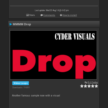
Last update: Wed 20 Aug 14 @ 4:42 pm
Stats
Comments
How to install
MMMM Drop
By
DJ Cyder
Video Loops
Downloads: 19 891
Another famous sample now with a visual