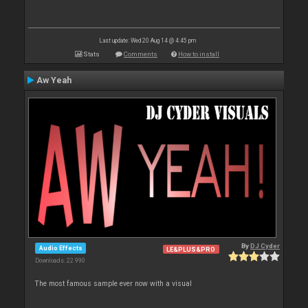
Last update: Wed 20 Aug 14 @ 4:45 pm
Stats
Comments
How to install
Aw Yeah
By
DJ Cyder
Audio Effects
LE&PLUS&PRO
Downloads: 22 990
The most famous sample ever now with a visual