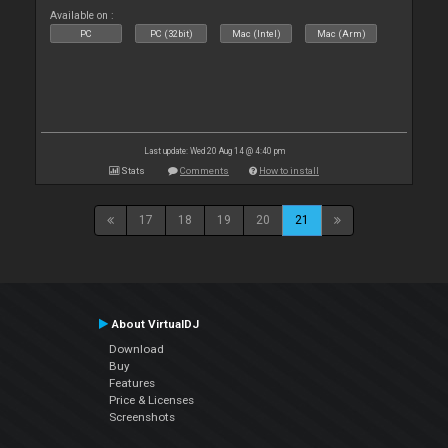
Available on :
PC
PC (32bit)
Mac (Intel)
Mac (Arm)
Last update: Wed 20 Aug 14 @ 4:40 pm
Stats
Comments
How to install
17
18
19
20
21
About VirtualDJ
Download
Buy
Features
Price & Licenses
Screenshots