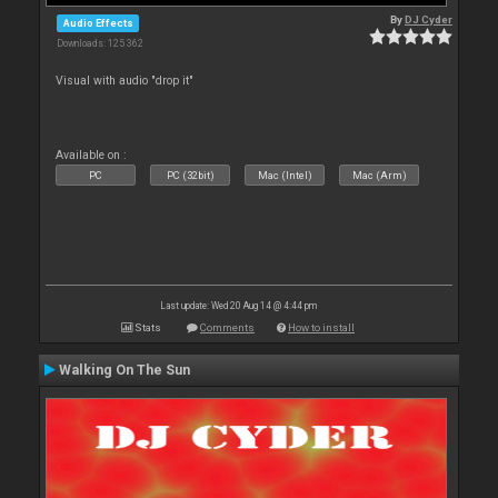
By
DJ Cyder
Audio Effects
Downloads: 125 362
Visual with audio "drop it"
Available on :
PC
PC (32bit)
Mac (Intel)
Mac (Arm)
Last update: Wed 20 Aug 14 @ 4:44 pm
Stats
Comments
How to install
Walking On The Sun