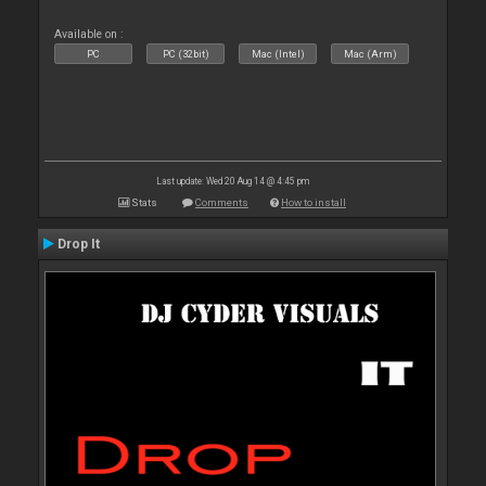
Available on :
PC
PC (32bit)
Mac (Intel)
Mac (Arm)
Last update: Wed 20 Aug 14 @ 4:45 pm
Stats
Comments
How to install
Drop It