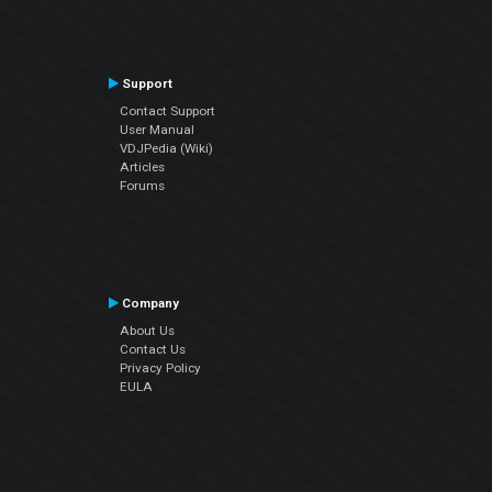
Support
Contact Support
User Manual
VDJPedia (Wiki)
Articles
Forums
Company
About Us
Contact Us
Privacy Policy
EULA