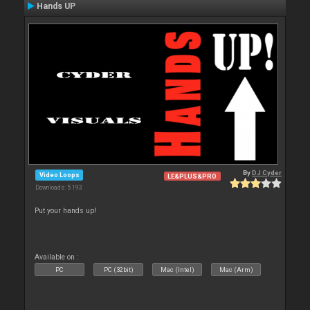
Hands UP
By
DJ Cyder
Video Loops
LE&PLUS&PRO
Downloads: 5 193
Put your hands up!
Available on :
PC
PC (32bit)
Mac (Intel)
Mac (Arm)