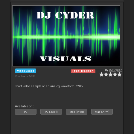
By
DJ Cyder
Video Loops
LE&PLUS&PRO
Downloads: 5 000
Short video sample of an analog waveform 720p
Available on :
PC
PC (32bit)
Mac (Intel)
Mac (Arm)