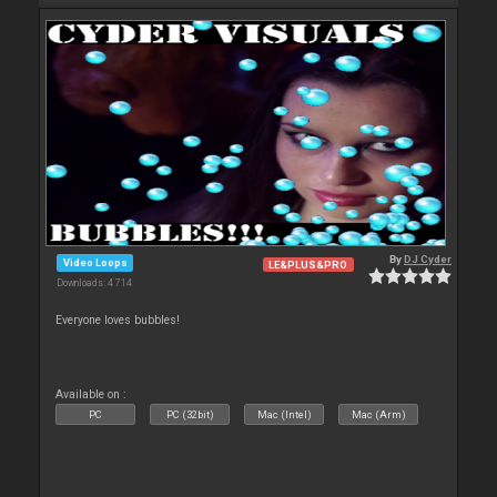
By
DJ Cyder
Video Loops
LE&PLUS&PRO
Downloads: 4 714
Everyone loves bubbles!
Available on :
PC
PC (32bit)
Mac (Intel)
Mac (Arm)