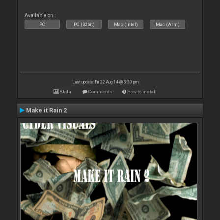
Available on :
PC
PC (32bit)
Mac (Intel)
Mac (Arm)
Last update: Fri 22 Aug 14 @ 3:30 pm
Stats
Comments
How to install
Make it Rain 2