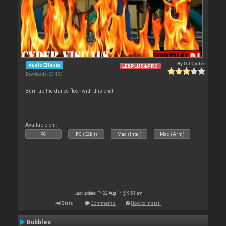
By
DJ Cyder
Audio Effects
LE&PLUS&PRO
Downloads: 23 403
Burn up the dance floor with this one!
Available on :
PC
PC (32bit)
Mac (Intel)
Mac (Arm)
Last update: Fri 22 Aug 14 @ 9:51 am
Stats
Comments
How to install
Bubbles