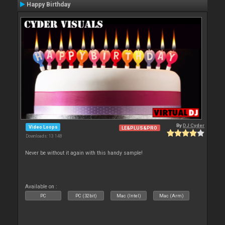
Happy Birthday
By
DJ Cyder
Video Loops
LE&PLUS&PRO
Downloads: 13 148
Never be without it again with this handy sample!
Available on :
PC
PC (32bit)
Mac (Intel)
Mac (Arm)