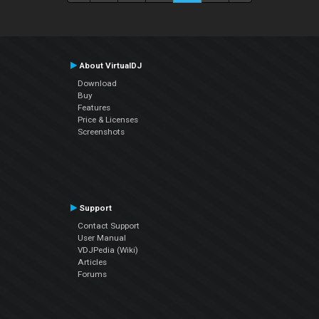
About VirtualDJ
Download
Buy
Features
Price & Licenses
Screenshots
Support
Contact Support
User Manual
VDJPedia (Wiki)
Articles
Forums