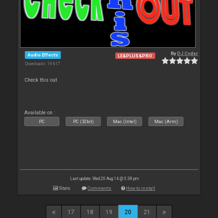
By
DJ Cyder
Audio Effects
LE&PLUS&PRO
Downloads: 19 617
Check this out
Available on :
PC
PC (32bit)
Mac (Intel)
Mac (Arm)
Last update: Wed 20 Aug 14 @ 5:38 pm
Stats
Comments
How to install
17
18
19
20
21