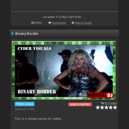
Last update: Fri 22 Aug 14 @ 8:08 pm
Stats
Comments
How to install
Binary Border
By
DJ Cyder
Video Loops
LE&PLUS&PRO
Downloads: 4 889
This is a simple overlay for videos.