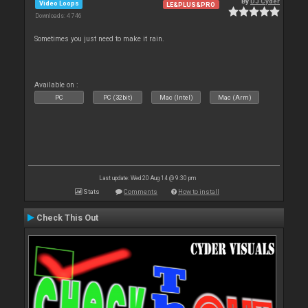
By
DJ Cyder
Video Loops
LE&PLUS&PRO
Downloads: 4 746
Sometimes you just need to make it rain.
Available on :
PC
PC (32bit)
Mac (Intel)
Mac (Arm)
Last update: Wed 20 Aug 14 @ 9:30 pm
Stats
Comments
How to install
Check This Out