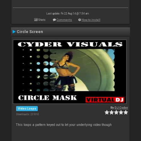
Last update: Fri 22 Aug 14 @ 7:34 am
Stats
Comments
How to install
Circle Screen
By
DJ Cyder
Video Loops
Downloads: 23 810
This loops a pattern keyed out to let your underlying video though