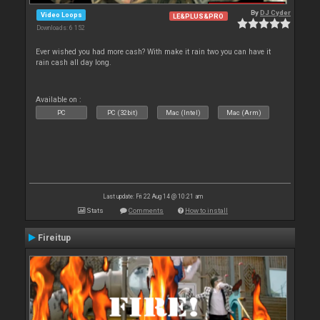
By
DJ Cyder
Video Loops
LE&PLUS&PRO
Downloads: 6 152
Ever wished you had more cash? With make it rain two you can have it
rain cash all day long.
Available on :
PC
PC (32bit)
Mac (Intel)
Mac (Arm)
Last update: Fri 22 Aug 14 @ 10:21 am
Stats
Comments
How to install
Fireitup