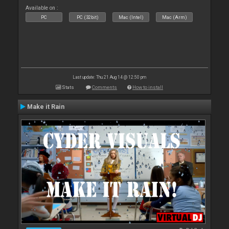
Available on :
PC
PC (32bit)
Mac (Intel)
Mac (Arm)
Last update: Thu 21 Aug 14 @ 12:50 pm
Stats
Comments
How to install
Make it Rain