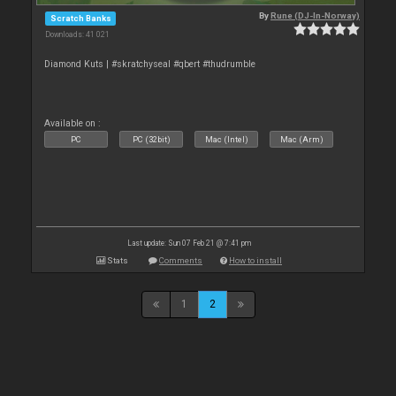
By
Rune (DJ-In-Norway)
Scratch Banks
Downloads: 41 021
Diamond Kuts | #skratchyseal #qbert #thudrumble
Available on :
PC
PC (32bit)
Mac (Intel)
Mac (Arm)
Last update: Sun 07 Feb 21 @ 7:41 pm
Stats
Comments
How to install
1
2