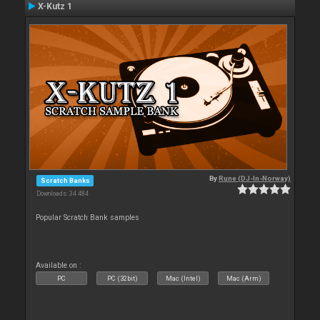
X-Kutz 1
By
Rune (DJ-In-Norway)
Scratch Banks
Downloads: 34 484
Popular Scratch Bank samples
Available on :
PC
PC (32bit)
Mac (Intel)
Mac (Arm)