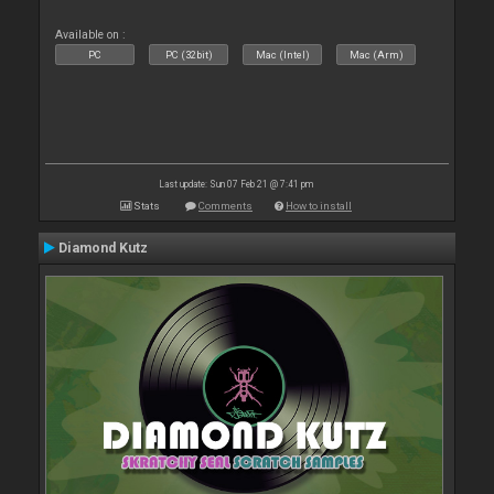
Available on :
PC
PC (32bit)
Mac (Intel)
Mac (Arm)
Last update: Sun 07 Feb 21 @ 7:41 pm
Stats
Comments
How to install
Diamond Kutz