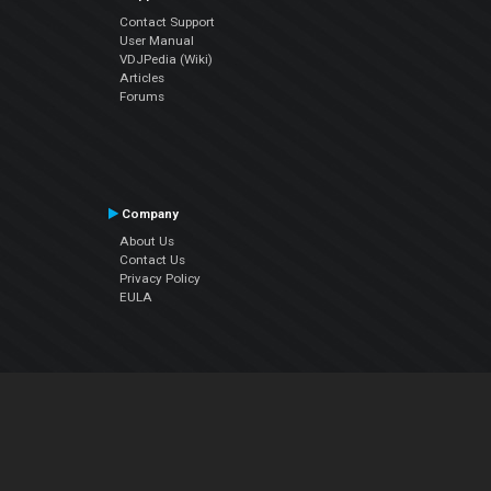
Contact Support
User Manual
VDJPedia (Wiki)
Articles
Forums
Company
About Us
Contact Us
Privacy Policy
EULA
Follow Us
Facebook
YouTube