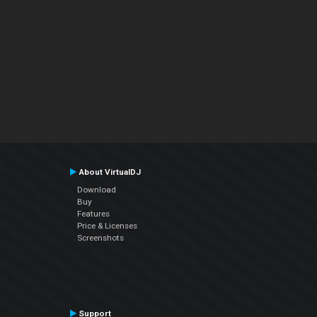
About VirtualDJ
Download
Buy
Features
Price & Licenses
Screenshots
Support