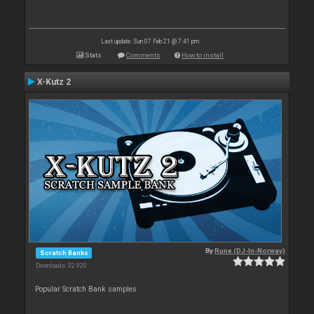
Last update: Sun 07 Feb 21 @ 7:41 pm
Stats
Comments
How to install
X-Kutz 2
By
Rune (DJ-In-Norway)
Scratch Banks
Downloads: 32 920
Popular Scratch Bank samples