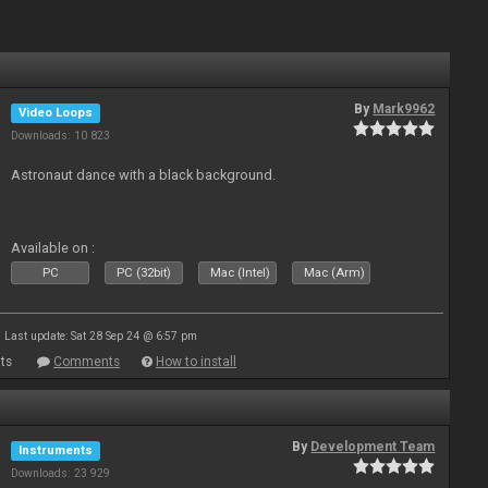
By
Mark9962
Video Loops
Downloads: 10 823
Astronaut dance with a black background.
Available on :
PC
PC (32bit)
Mac (Intel)
Mac (Arm)
Last update: Sat 28 Sep 24 @ 6:57 pm
ts
Comments
How to install
By
Development Team
Instruments
Downloads: 23 929