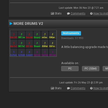
Last update: Mon 06 Nov 23 @ 7:21 am
Stats
Comments
How to inst
MORE DRUMS V2
Instruments
Downloads: 51 990
A little balancing upgrade made 
Available on :
PC
PC (32bit)
Ma
Last update: Fri 26 May 23 @ 2:39 pm
Stats
Comments
How to inst