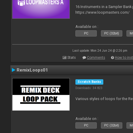
16 Instruments in a Sampler Bank
https://www.loopmasters.com/
Available on :
PC
PC (32bit)
Ma
Last update: Mon 24 Jun 24 @ 2:26 pm
Stats
Comments
How to inst
RemixLoops01
Scratch Banks
Downloads: 34 823
Various styles of loops for the Re
Available on :
PC
PC (32bit)
Ma