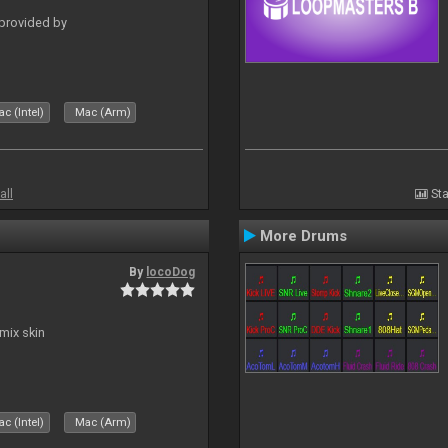
 provided by
c (Intel)
Mac (Arm)
all
Sta
More Drums
By
locoDog
mix skin
c (Intel)
Mac (Arm)