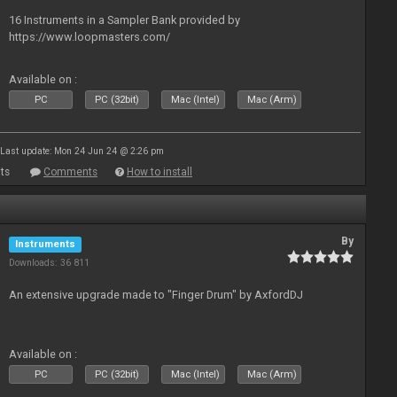
16 Instruments in a Sampler Bank provided by
https://www.loopmasters.com/
Available on :
PC
PC (32bit)
Mac (Intel)
Mac (Arm)
Last update: Mon 24 Jun 24 @ 2:26 pm
ts
Comments
How to install
By
Instruments
Downloads: 36 811
An extensive upgrade made to "Finger Drum" by AxfordDJ
Available on :
PC
PC (32bit)
Mac (Intel)
Mac (Arm)