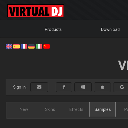
Products
Download
V
Sign In:
New
Skins
Effects
Samples
P