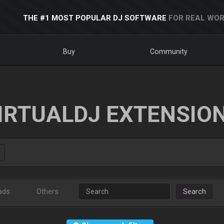
THE #1 MOST POPULAR DJ SOFTWARE
FOR REAL WOR
Buy
Community
IRTUALDJ EXTENSIO
ads
Others
Search