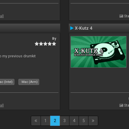
all
Sta
X-Kutz 4
By
to my previous drumkit
c (Intel)
Mac (Arm)
all
Sta
1
2
3
4
5