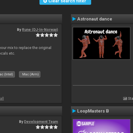
Clear search filter
Astronaut dance
By
Rune (DJ-In-Norway)
our mix to replace the original
ocals etc.
c (Intel)
Mac (Arm)
all
Sta
LoopMasters B
By
Development Team