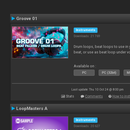
Groove 01
Instruments
Downloads: 21 769
Drum loops, beat loops to use in y
beat, or use as beat loop under v
Available on :
PC
PC (32bit)
Ma
Last update: Thu 10 Oct 24 @ 8:00 pm
Stats
Comments
How to inst
LoopMasters A
Instruments
Downloads: 20 627