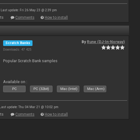
Last update: Fri 26 May 23 @ 2:39 pm
ts
Comments
How to install
By
Rune (DJ-In-Norway)
Scratch Banks
Downloads: 47 425
Popular Scratch Bank samples
Available on :
PC
PC (32bit)
Mac (Intel)
Mac (Arm)
Last update: Thu 04 Mar 21 @ 10:02 pm
ts
Comments
How to install