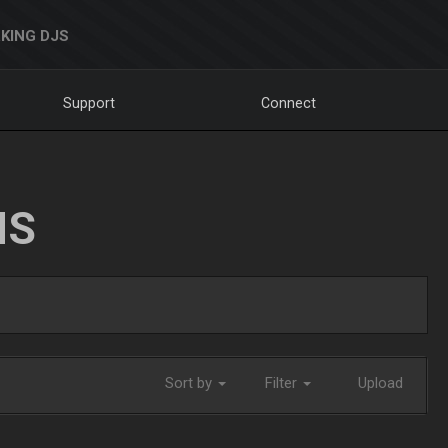
KING DJS
Support
Connect
NS
Sort by
Filter
Upload