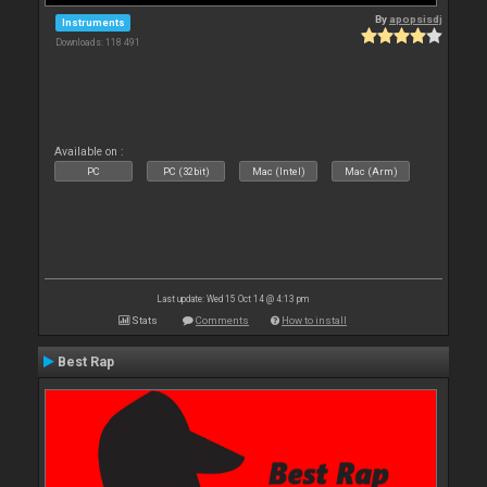
By
apopsisdj
Instruments
Downloads: 118 491
Available on :
PC
PC (32bit)
Mac (Intel)
Mac (Arm)
Last update: Wed 15 Oct 14 @ 4:13 pm
Stats
Comments
How to install
Best Rap