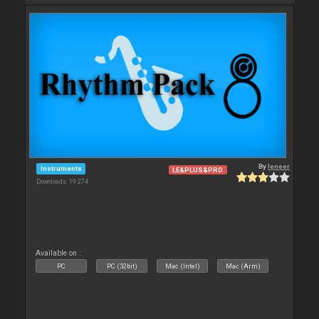
By
leneer
Instruments
LE&PLUS&PRO
Downloads: 19 274
Available on :
PC
PC (32bit)
Mac (Intel)
Mac (Arm)