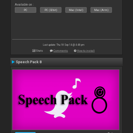
Available on :
PC
PC (32bit)
Mac (Intel)
Mac (Arm)
Last update: Thu 18 Sep 14 @ 4:48 pm
Stats
Comments
How to install
Speech Pack 8