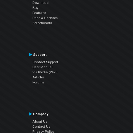
Download
Buy
Features
Price & Licenses
Screenshots
Support
Contact Support
User Manual
VDJPedia (Wiki)
Articles
Forums
Company
About Us
Contact Us
Privacy Policy