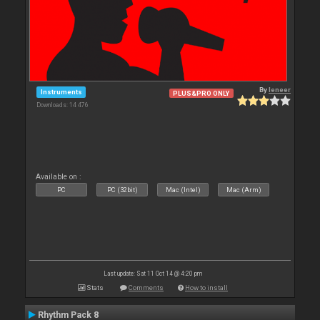
By
leneer
Instruments
PLUS&PRO ONLY
Downloads: 14 476
Available on :
PC
PC (32bit)
Mac (Intel)
Mac (Arm)
Last update: Sat 11 Oct 14 @ 4:20 pm
Stats
Comments
How to install
Rhythm Pack 8