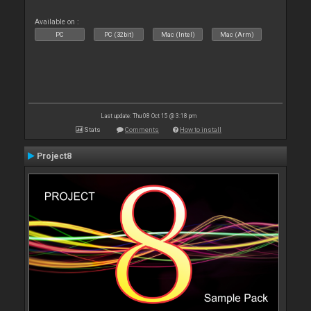
Available on :
PC
PC (32bit)
Mac (Intel)
Mac (Arm)
Last update: Thu 08 Oct 15 @ 3:18 pm
Stats
Comments
How to install
Project8