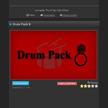
Last update: Thu 18 Sep 14 @ 4:49 pm
Stats
Comments
How to install
Drum Pack 8
By
leneer
Instruments
LE&PLUS&PRO
Downloads: 21 058