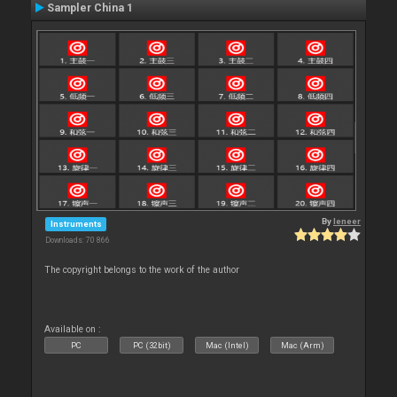
Sampler China 1
By
leneer
Instruments
Downloads: 70 866
The copyright belongs to the work of the author
Available on :
PC
PC (32bit)
Mac (Intel)
Mac (Arm)