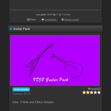
Last update: Fri 07 Apr 17 @ 11:22 pm
Stats
Comments
How to install
Guitar Pack
By
jonny37
Instruments
Downloads: 88 276
Gitar - E-Gitar and E-Bass Sampels