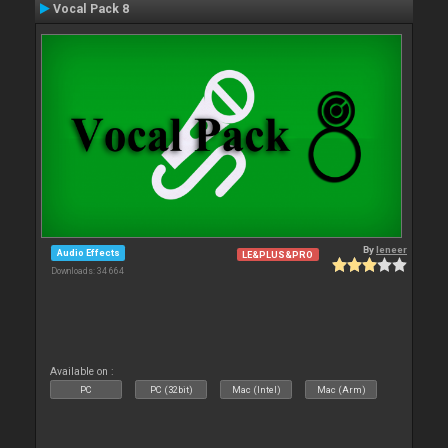
Vocal Pack 8
By
leneer
Audio Effects
LE&PLUS&PRO
Downloads: 34 664
Available on :
PC
PC (32bit)
Mac (Intel)
Mac (Arm)