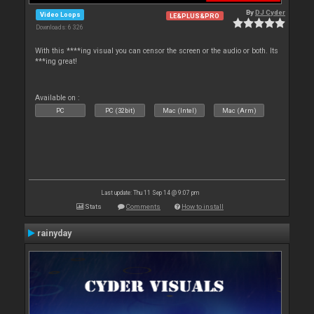
By
DJ Cyder
Video Loops
LE&PLUS&PRO
Downloads: 6 326
With this ****ing visual you can censor the screen or the audio or both. Its
***ing great!
Available on :
PC
PC (32bit)
Mac (Intel)
Mac (Arm)
Last update: Thu 11 Sep 14 @ 9:07 pm
Stats
Comments
How to install
rainyday