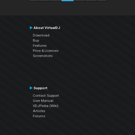
About VirtualDJ
Download
Buy
Features
Price & Licenses
Screenshots
Support
Contact Support
User Manual
VDJPedia (Wiki)
Articles
Forums