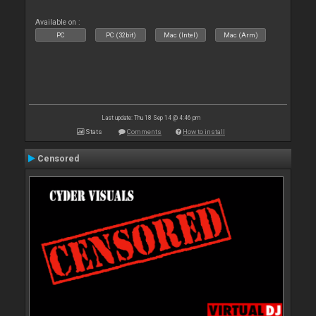
Available on :
PC
PC (32bit)
Mac (Intel)
Mac (Arm)
Last update: Thu 18 Sep 14 @ 4:46 pm
Stats
Comments
How to install
Censored