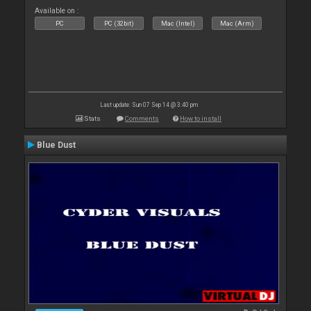
Available on :
PC
PC (32bit)
Mac (Intel)
Mac (Arm)
Last update: Sun 07 Sep 14 @ 3:40 pm
Stats
Comments
How to install
Blue Dust