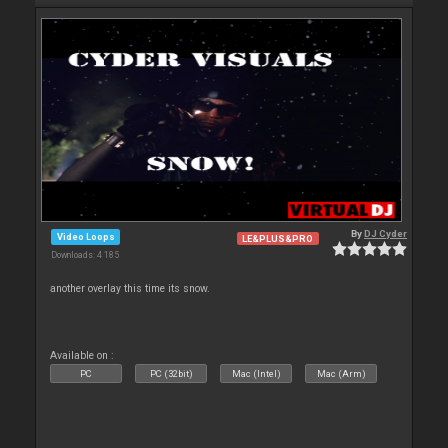
By
DJ Cyder
Video Loops
LE&PLUS&PRO
Downloads: 4 185
another overlay this time its snow.
Available on :
PC
PC (32bit)
Mac (Intel)
Mac (Arm)