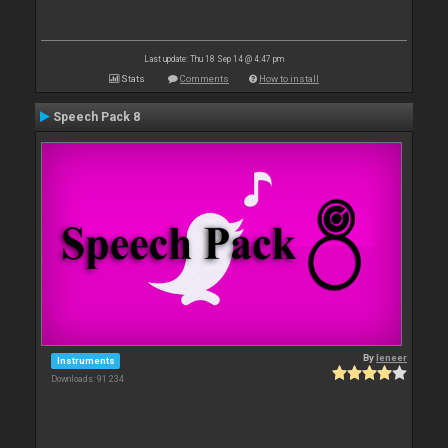
Last update: Thu 18 Sep 14 @ 4:47 pm
Stats
Comments
How to install
Speech Pack 8
By
leneer
Instruments
Downloads: 91 234