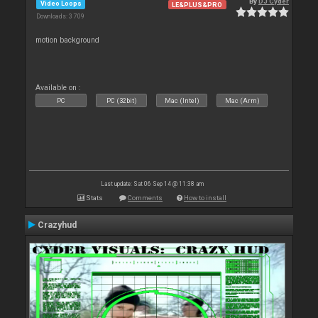
By
DJ Cyder
Video Loops
LE&PLUS&PRO
Downloads: 3 709
motion background
Available on :
PC
PC (32bit)
Mac (Intel)
Mac (Arm)
Last update: Sat 06 Sep 14 @ 11:38 am
Stats
Comments
How to install
Crazyhud