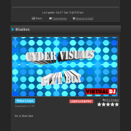
Last update: Sun 07 Sep 14 @ 9:00 pm
Stats
Comments
How to install
Bluebox
By
DJ Cyder
Video Loops
LE&PLUS&PRO
Downloads: 4 193
its a blue box