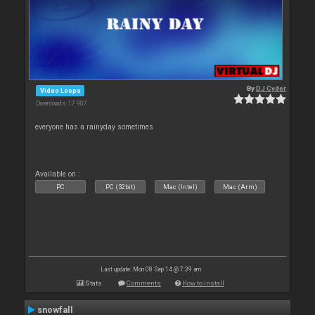
By
DJ Cyder
Video Loops
Downloads: 17 907
everyone has a rainyday sometimes
Available on :
PC
PC (32bit)
Mac (Intel)
Mac (Arm)
Last update: Mon 08 Sep 14 @ 7:39 am
Stats
Comments
How to install
snowfall