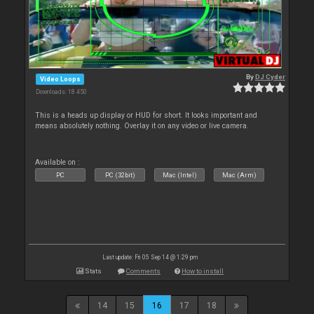
By
DJ Cyder
Video Loops
Downloads: 18 450
This is a heads up display or HUD for short. It looks important and
means absolutely nothing. Overlay it on any video or live camera.
Available on :
PC
PC (32bit)
Mac (Intel)
Mac (Arm)
Last update: Fri 05 Sep 14 @ 1:29 pm
Stats
Comments
How to install
14
15
16
17
18