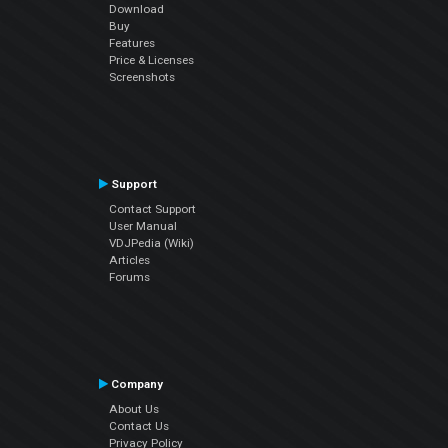
Download
Buy
Features
Price & Licenses
Screenshots
Support
Contact Support
User Manual
VDJPedia (Wiki)
Articles
Forums
Company
About Us
Contact Us
Privacy Policy