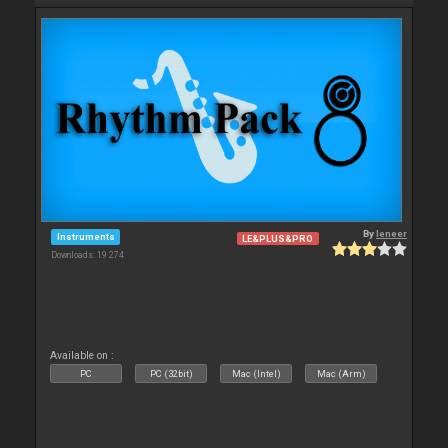
By
leneer
Instruments
LE&PLUS&PRO
Downloads: 19 274
Available on :
PC
PC (32bit)
Mac (Intel)
Mac (Arm)