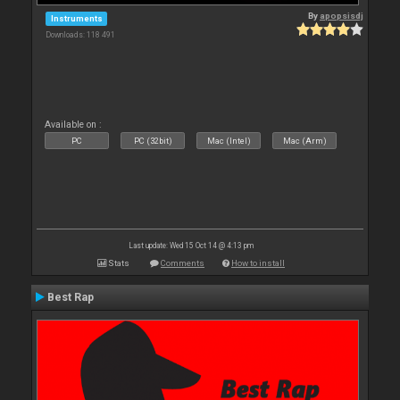
By
apopsisdj
Instruments
Downloads: 118 491
Available on :
PC
PC (32bit)
Mac (Intel)
Mac (Arm)
Last update: Wed 15 Oct 14 @ 4:13 pm
Stats
Comments
How to install
Best Rap