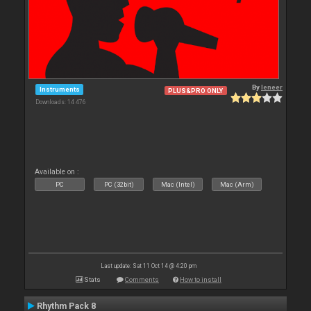
By
leneer
Instruments
PLUS&PRO ONLY
Downloads: 14 476
Available on :
PC
PC (32bit)
Mac (Intel)
Mac (Arm)
Last update: Sat 11 Oct 14 @ 4:20 pm
Stats
Comments
How to install
Rhythm Pack 8