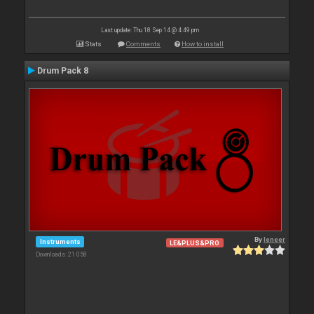
Last update: Thu 18 Sep 14 @ 4:49 pm
Stats
Comments
How to install
Drum Pack 8
By
leneer
Instruments
LE&PLUS&PRO
Downloads: 21 058