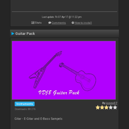
Last update: Fri 07 Apr 17 @ 11:22 pm
Stats
Comments
How to install
Guitar Pack
By
jonny37
Instruments
Downloads: 88 276
Gitar - E-Gitar and E-Bass Sampels