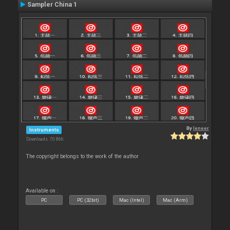
Sampler China 1
By
leneer
Instruments
Downloads: 70 866
The copyright belongs to the work of the author
Available on :
PC
PC (32bit)
Mac (Intel)
Mac (Arm)