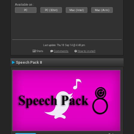
Available on :
PC
PC (32bit)
Mac (Intel)
Mac (Arm)
Last update: Thu 18 Sep 14 @ 4:48 pm
Stats
Comments
How to install
Speech Pack 8