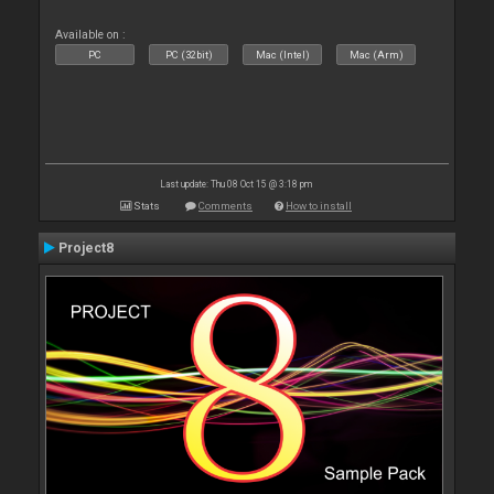
Available on :
PC
PC (32bit)
Mac (Intel)
Mac (Arm)
Last update: Thu 08 Oct 15 @ 3:18 pm
Stats
Comments
How to install
Project8