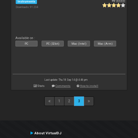
By
leneer
Instruments
Downloads: 91 234
Available on :
PC
PC (32bit)
Mac (Intel)
Mac (Arm)
Last update: Thu 18 Sep 14 @ 4:46 pm
Stats
Comments
How to install
1
2
3
About VirtualDJ