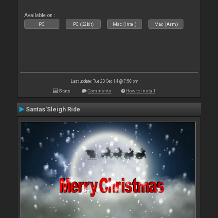
Available on :
PC
PC (32bit)
Mac (Intel)
Mac (Arm)
Last update: Tue 23 Dec 14 @ 7:58 pm
Stats
Comments
How to install
Santas'Sleigh Ride