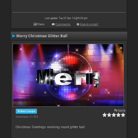
Last update: Tue 23 Dec 14 @ 8:00 pm
Stats
Comments
How to install
Merry Christmas Glitter Ball
By
tayla
Video Loops
Downloads: 31 423
Christmas Greetings revolving round glitter ball.