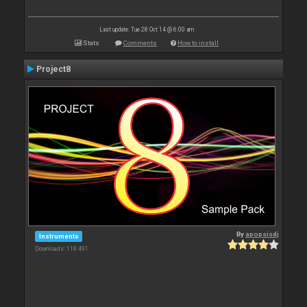
Last update: Tue 28 Oct 14 @ 6:00 am
Stats
Comments
How to install
Project8
By
apopsisdj
Instruments
Downloads: 118 491