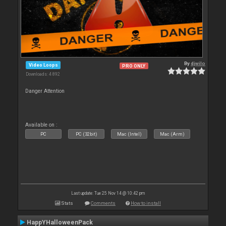
By
djwilo
Video Loops
PRO ONLY
Downloads: 4 892
Danger Attention
Available on :
PC
PC (32bit)
Mac (Intel)
Mac (Arm)
Last update: Tue 25 Nov 14 @ 10:42 pm
Stats
Comments
How to install
HappYHalloweenPack