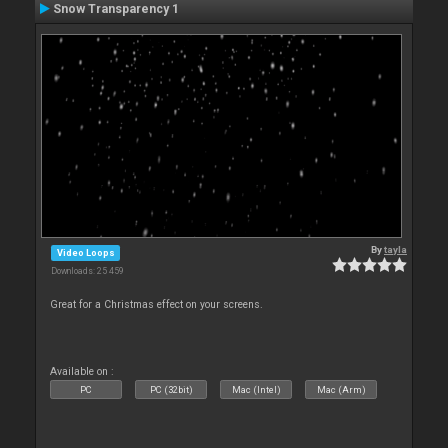
Snow Transparency 1
By
tayla
Video Loops
Downloads: 25 459
Great for a Christmas effect on your screens.
Available on :
PC
PC (32bit)
Mac (Intel)
Mac (Arm)