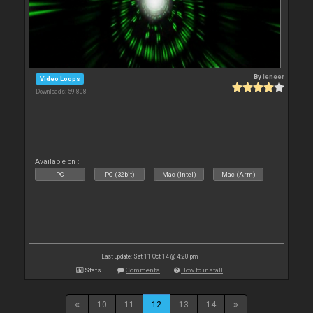
By
leneer
Video Loops
Downloads: 59 808
Available on :
PC
PC (32bit)
Mac (Intel)
Mac (Arm)
Last update: Sat 11 Oct 14 @ 4:20 pm
Stats
Comments
How to install
10
11
12
13
14