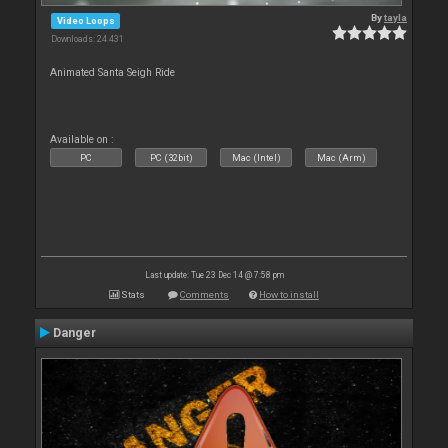
By
tayla
Video Loops
Downloads: 24 431
Animated Santa Seigh Ride
Available on :
PC
PC (32bit)
Mac (Intel)
Mac (Arm)
Last update: Tue 23 Dec 14 @ 7:58 pm
Stats
Comments
How to install
Danger