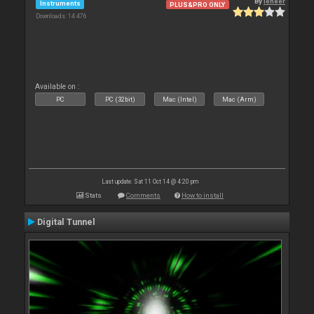
By
leneer
Instruments
PLUS&PRO ONLY
Downloads: 14 476
Available on :
PC
PC (32bit)
Mac (Intel)
Mac (Arm)
Last update: Sat 11 Oct 14 @ 4:20 pm
Stats
Comments
How to install
Digital Tunnel