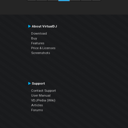
About VirtualDJ
Download
Buy
Features
Price & Licenses
Screenshots
Support
Contact Support
User Manual
VDJPedia (Wiki)
Articles
Forums