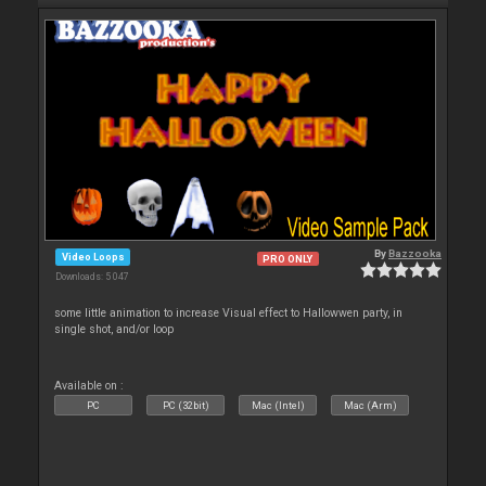
By
Bazzooka
Video Loops
PRO ONLY
Downloads: 5 047
some little animation to increase Visual effect to Hallowwen party, in
single shot, and/or loop
Available on :
PC
PC (32bit)
Mac (Intel)
Mac (Arm)