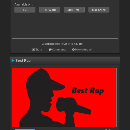
Available on :
PC
PC (32bit)
Mac (Intel)
Mac (Arm)
Last update: Wed 15 Oct 14 @ 4:13 pm
Stats
Comments
How to install
Best Rap