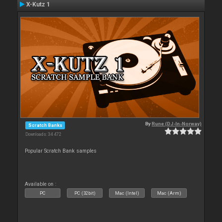
X-Kutz 1
By
Rune (DJ-In-Norway)
Scratch Banks
Downloads: 34 472
Popular Scratch Bank samples
Available on :
PC
PC (32bit)
Mac (Intel)
Mac (Arm)