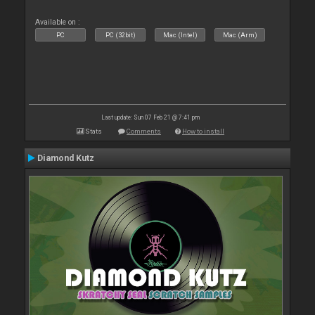
Available on :
PC
PC (32bit)
Mac (Intel)
Mac (Arm)
Last update: Sun 07 Feb 21 @ 7:41 pm
Stats
Comments
How to install
Diamond Kutz