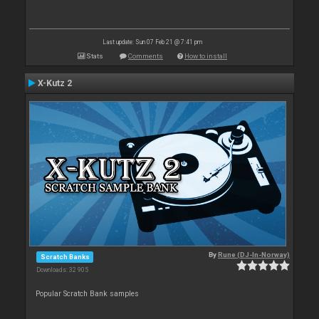
Last update: Sun 07 Feb 21 @ 7:41 pm
Stats
Comments
How to install
X-Kutz 2
By
Rune (DJ-In-Norway)
Scratch Banks
Downloads: 32 905
Popular Scratch Bank samples