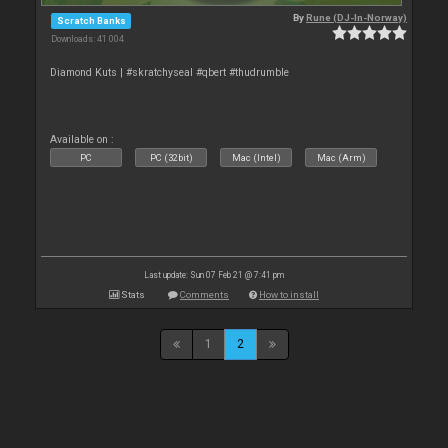
By
Rune (DJ-In-Norway)
Scratch Banks
Downloads: 41 004
Diamond Kuts | #skratchyseal #qbert #thudrumble
Available on :
PC
PC (32bit)
Mac (Intel)
Mac (Arm)
Last update: Sun 07 Feb 21 @ 7:41 pm
Stats
Comments
How to install
1
2