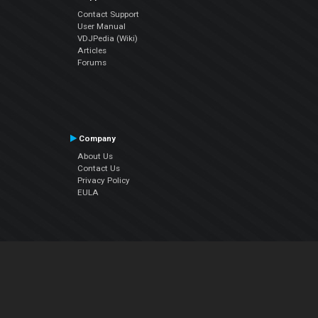
Contact Support
User Manual
VDJPedia (Wiki)
Articles
Forums
Company
About Us
Contact Us
Privacy Policy
EULA
Follow Us
Facebook
YouTube