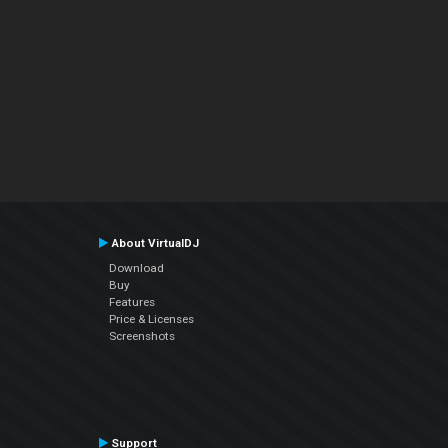
About VirtualDJ
Download
Buy
Features
Price & Licenses
Screenshots
Support