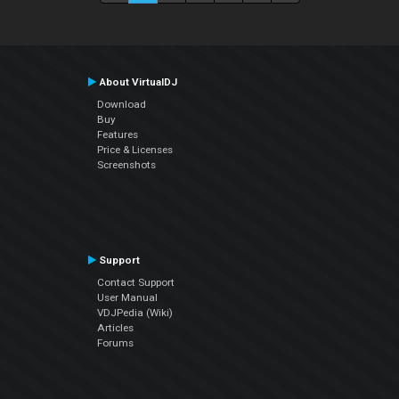
About VirtualDJ
Download
Buy
Features
Price & Licenses
Screenshots
Support
Contact Support
User Manual
VDJPedia (Wiki)
Articles
Forums