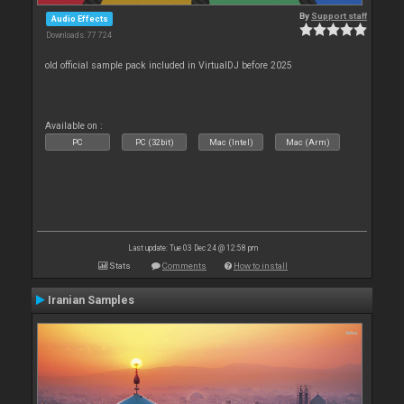
By
Support staff
Audio Effects
Downloads: 77 724
old official sample pack included in VirtualDJ before 2025
Available on :
PC
PC (32bit)
Mac (Intel)
Mac (Arm)
Last update: Tue 03 Dec 24 @ 12:58 pm
Stats
Comments
How to install
Iranian Samples