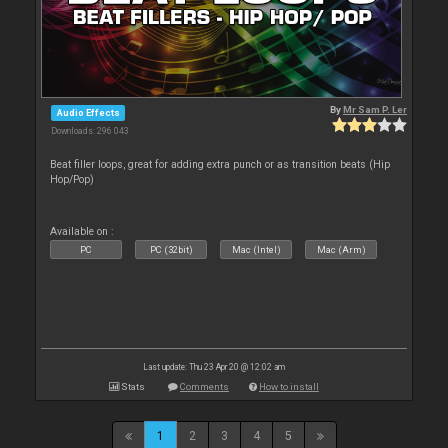
By
Mr Sam P. Ler
Audio Effects
Downloads: 296 043
Beat filler loops, great for adding extra punch or as transition beats (Hip
Hop/Pop)
Available on :
PC
PC (32bit)
Mac (Intel)
Mac (Arm)
Last update: Thu 23 Apr 20 @ 12:02 am
Stats
Comments
How to install
1
2
3
4
5