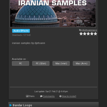
By
djehsannacc
Audio Effects
Downloads: 127 642
iranian samples by djehsann
Available on :
PC
PC (32bit)
Mac (Intel)
Mac (Arm)
Last update: Sun 21 Feb 21 @ 4:44 pm
Stats
Comments
How to install
Bandar Loops