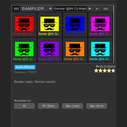
By
Mr.Dj.Majid
Audio Effects
Downloads: 159 097
Bandar Loops. Persian sounds
Available on :
PC
PC (32bit)
Mac (Intel)
Mac (Arm)