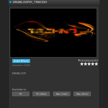
DRUMLOOP01_TRNCE01
By
djcleitonms92
Audio Effects
Downloads: 45 838
DRUMLOOP
Available on :
PC
PC (32bit)
Mac (Intel)
Mac (Arm)