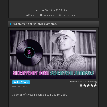
Last update: Wed 13 Jan 21 @ 2:15 am
Stats
Comments
How to install
Skratchy Seal Scratch Samples
By
Rune (DJ-In-Norway)
Audio Effects
Downloads: 385
Collection of awesome scratch samples by Qbert