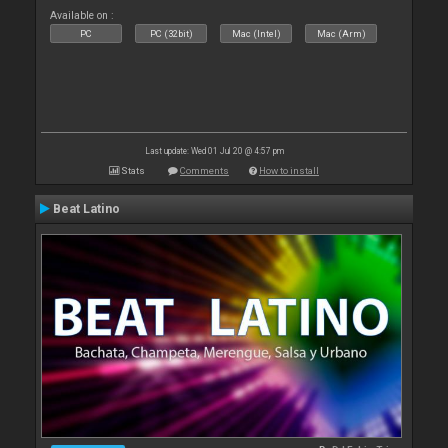
Available on :
PC
PC (32bit)
Mac (Intel)
Mac (Arm)
Last update: Wed 01 Jul 20 @ 4:57 pm
Stats
Comments
How to install
Beat Latino