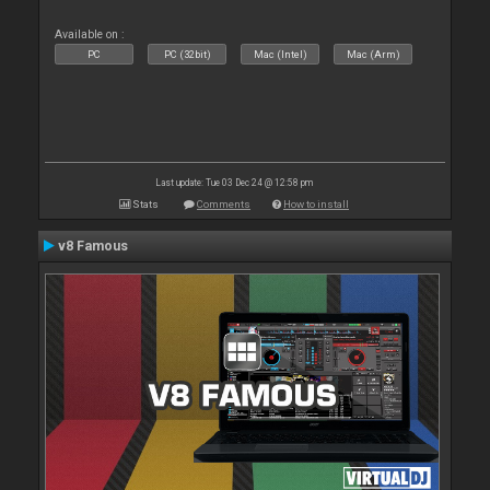
Available on :
PC
PC (32bit)
Mac (Intel)
Mac (Arm)
Last update: Tue 03 Dec 24 @ 12:58 pm
Stats
Comments
How to install
v8 Famous