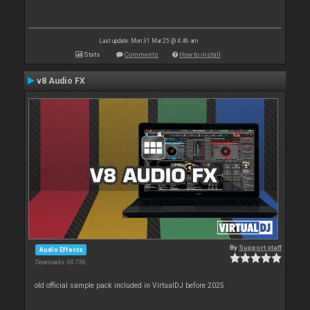
Last update: Mon 31 Mar 25 @ 4:46 am
Stats
Comments
How to install
v8 Audio FX
By
Support staff
Audio Effects
Downloads: 60 736
old official sample pack included in VirtualDJ before 2025