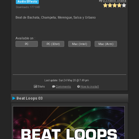
By
DJ Fabio Triana
Audio Effects
Downloads: 177 040
Beat de Bachata, Champeta; Merengue, Salsa y Urbano
Available on :
PC
PC (32bit)
Mac (Intel)
Mac (Arm)
Last update: Sun 24 May 20 @ 7:49 pm
Stats
Comments
How to install
Beat Loops 03