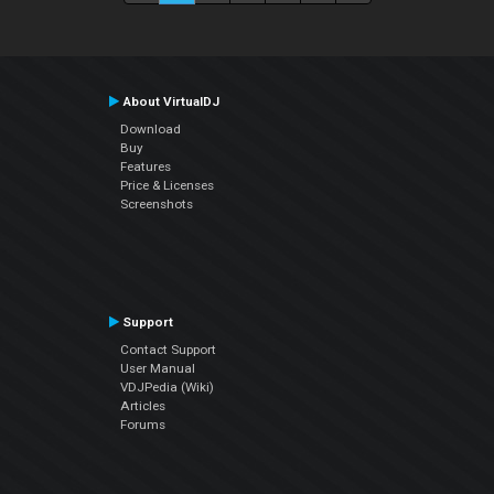
About VirtualDJ
Download
Buy
Features
Price & Licenses
Screenshots
Support
Contact Support
User Manual
VDJPedia (Wiki)
Articles
Forums