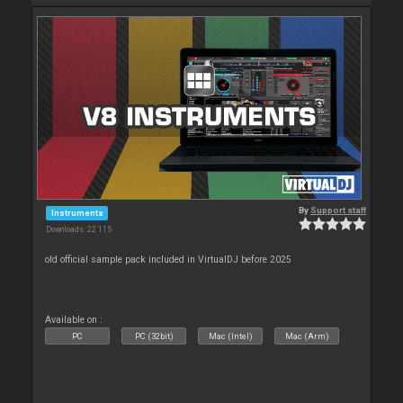
By
Support staff
Instruments
Downloads: 22 115
old official sample pack included in VirtualDJ before 2025
Available on :
PC
PC (32bit)
Mac (Intel)
Mac (Arm)