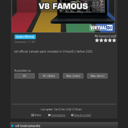
By
Support staff
Audio Effects
Downloads: 77 509
old official sample pack included in VirtualDJ before 2025
Available on :
PC
PC (32bit)
Mac (Intel)
Mac (Arm)
Last update: Tue 03 Dec 24 @ 12:58 pm
Stats
Comments
How to install
v8 Instruments