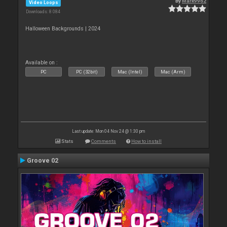
By
Mark9962
Video Loops
Downloads: 8 084
Halloween Backgrounds | 2024
Available on :
PC
PC (32bit)
Mac (Intel)
Mac (Arm)
Last update: Mon 04 Nov 24 @ 1:30 pm
Stats
Comments
How to install
Groove 02