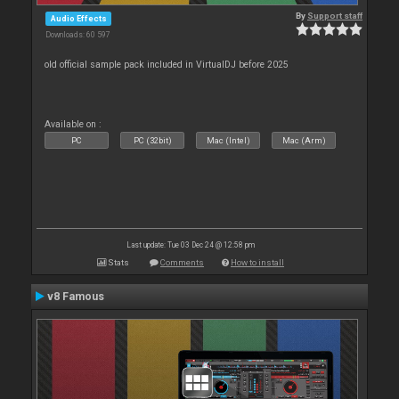
By
Support staff
Audio Effects
Downloads: 60 597
old official sample pack included in VirtualDJ before 2025
Available on :
PC
PC (32bit)
Mac (Intel)
Mac (Arm)
Last update: Tue 03 Dec 24 @ 12:58 pm
Stats
Comments
How to install
v8 Famous