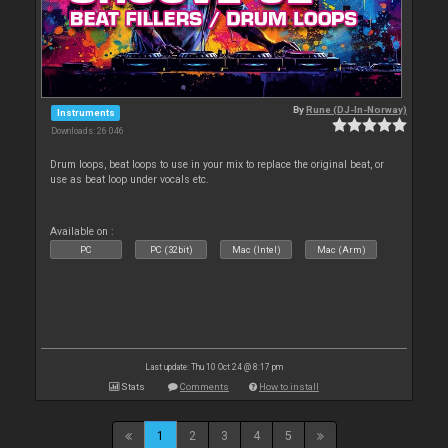
By
Rune (DJ-In-Norway)
Instruments
Downloads: 26 046
Drum loops, beat loops to use in your mix to replace the original beat, or
use as beat loop under vocals etc.
Available on :
PC
PC (32bit)
Mac (Intel)
Mac (Arm)
Last update: Thu 10 Oct 24 @ 8:17 pm
Stats
Comments
How to install
1
2
3
4
5