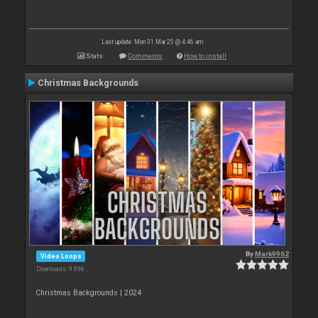
Last update: Mon 31 Mar 25 @ 4:46 am
Stats
Comments
How to install
Christmas Backgrounds
By
Mark9962
Video Loops
Downloads: 9 896
Christmas Backgrounds | 2024