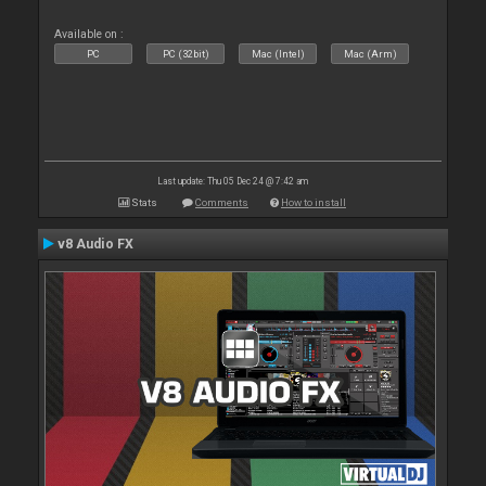
Available on :
PC
PC (32bit)
Mac (Intel)
Mac (Arm)
Last update: Thu 05 Dec 24 @ 7:42 am
Stats
Comments
How to install
v8 Audio FX