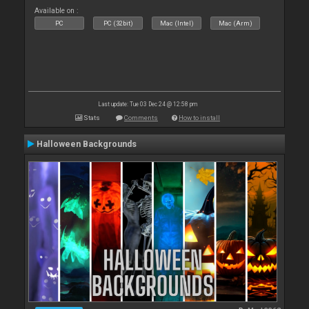
Available on :
PC
PC (32bit)
Mac (Intel)
Mac (Arm)
Last update: Tue 03 Dec 24 @ 12:58 pm
Stats
Comments
How to install
Halloween Backgrounds