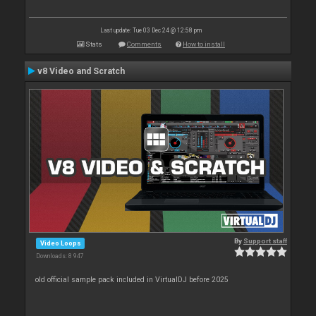
Last update: Tue 03 Dec 24 @ 12:58 pm
Stats
Comments
How to install
v8 Video and Scratch
By
Support staff
Video Loops
Downloads: 8 947
old official sample pack included in VirtualDJ before 2025