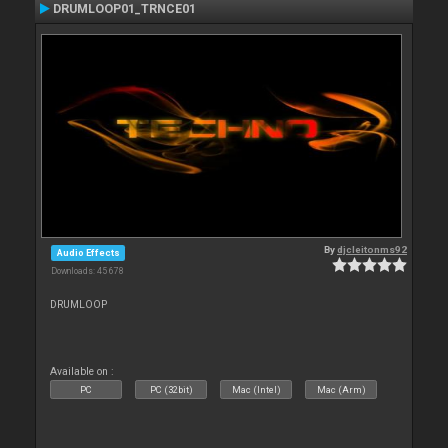
DRUMLOOP01_TRNCE01
By
djcleitonms92
Audio Effects
Downloads: 45 678
DRUMLOOP
Available on :
PC
PC (32bit)
Mac (Intel)
Mac (Arm)