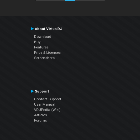
About VirtualDJ
Download
Buy
Features
Price & Licenses
Screenshots
Support
Contact Support
User Manual
VDJPedia (Wiki)
Articles
Forums