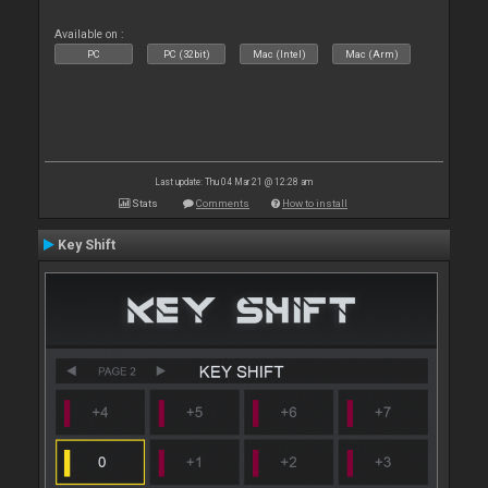
Available on :
PC
PC (32bit)
Mac (Intel)
Mac (Arm)
Last update: Thu 04 Mar 21 @ 12:28 am
Stats
Comments
How to install
Key Shift