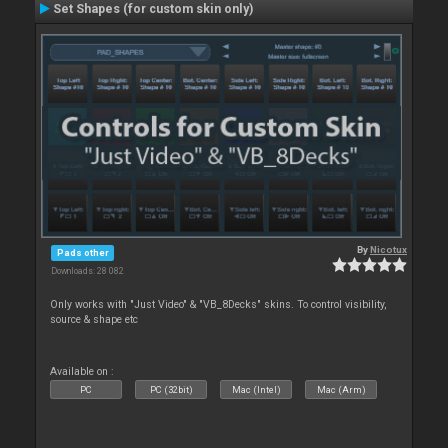
Set Shapes (for custom skin only)
By
Nicotux
Pads other
Downloads: 28 082
Only works with "Just Video" & "VB_8Decks" skins. To control visibility,
source & shape etc
Available on :
PC
PC (32bit)
Mac (Intel)
Mac (Arm)