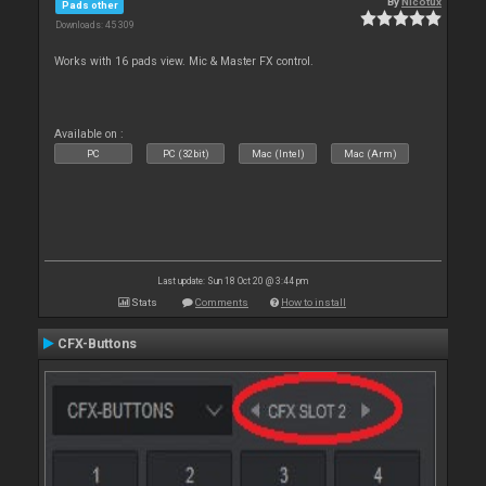
By
Nicotux
Pads other
Downloads: 45 309
Works with 16 pads view. Mic & Master FX control.
Available on :
PC
PC (32bit)
Mac (Intel)
Mac (Arm)
Last update: Sun 18 Oct 20 @ 3:44 pm
Stats
Comments
How to install
CFX-Buttons