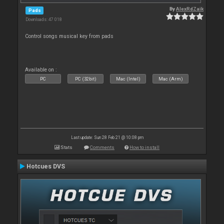
By
AlexRdZaik
Pads
Downloads: 47 018
Control songs musical key from pads
Available on :
PC
PC (32bit)
Mac (Intel)
Mac (Arm)
Last update: Sun 28 Feb 21 @ 10:08 pm
Stats
Comments
How to install
Hotcues DVS