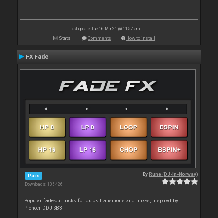
Last update: Tue 16 Mar 21 @ 11:57 am
Stats
Comments
How to install
FX Fade
By
Rune (DJ-In-Norway)
Pads
Downloads: 105 426
Popular fade-out tricks for quick transitions and mixes, inspired by
Pioneer DDJ-SB3