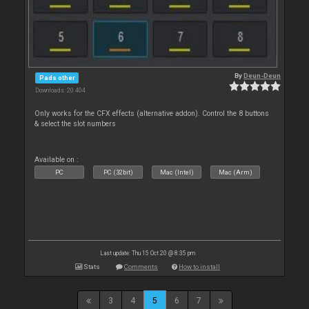
By
Deun-Deun
Pads other
Downloads: 20 404
Only works for the CFX effects (alternative addon). Control the 8 buttons
& select the slot numbers
Available on :
PC
PC (32bit)
Mac (Intel)
Mac (Arm)
Last update: Thu 15 Oct 20 @ 8:35 pm
Stats
Comments
How to install
3
4
5
6
7