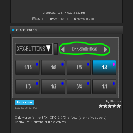
Last update: Tue 17 Nov 20 @ 2:22 pm
Stats
Comments
How to install
xFX-Buttons
By
Nicotux
Pads other
Downloads: 22 472
Only works for the BFX-, CFX- & DFX- effects (alternative addons).
Control the 8 buttons of these effects