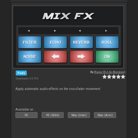
By
Rune (DJ-In-Norway)
Pads
Downloads: 65 765
Apply automatic audio effects on the crossfader movement
Available on :
PC
PC (32bit)
Mac (Intel)
Mac (Arm)