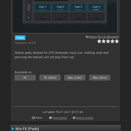
By
Rune (DJ-In-Norway)
Pads
Downloads: 44 057
Hotcue pads tailored for DVS (timecode vinyl) use. Holding vinyl and
pressing the hotcues will not play from cue.
Available on :
PC
PC (32bit)
Mac (Intel)
Mac (Arm)
Last update: Thu 21 Jan 21 @ 4:51 pm
Stats
Comments
How to install
Mix FX (Pads)