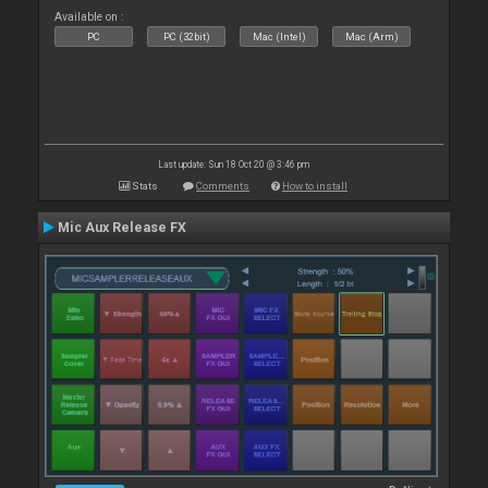
Available on :
PC
PC (32bit)
Mac (Intel)
Mac (Arm)
Last update: Sun 18 Oct 20 @ 3:46 pm
Stats
Comments
How to install
Mic Aux Release FX