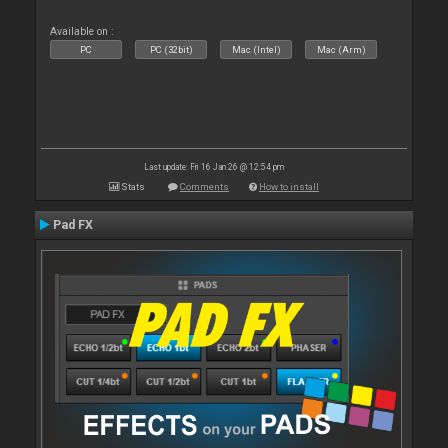
Available on :
PC
PC (32bit)
Mac (Intel)
Mac (Arm)
Last update: Fri 16 Jan 26 @ 12:54 pm
Stats
Comments
How to install
Pad FX