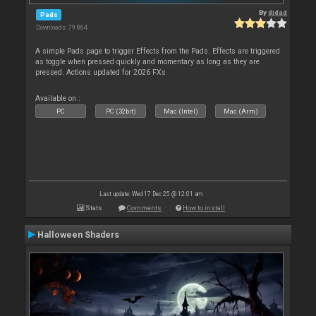
By
djdad
Pads
Downloads: 79 864
A simple Pads page to trigger Effects from the Pads. Effects are triggered
as toggle when pressed quickly and momentary as long as they are
pressed. Actions updated for 2026 FXs
Available on :
PC
PC (32bit)
Mac (Intel)
Mac (Arm)
Last update: Wed 17 Dec 25 @ 12:01 am
Stats
Comments
How to install
Halloween Shaders