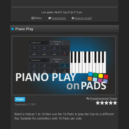
Last update: Wed 03 Sep 25 @ 4:15 pm
Stats
Comments
How to install
Piano Play
By
Development Team
Pads
Downloads: 21 303
Select a Hotcue 1 to 16 then use the 16 Pads to play the Cue on a different
Key. Suitable for controllers with 16 Pads per side.