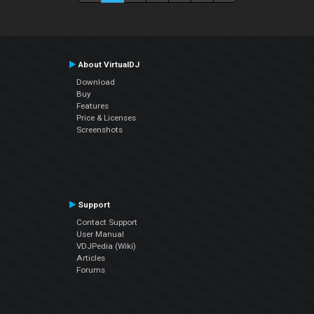
About VirtualDJ
Download
Buy
Features
Price & Licenses
Screenshots
Support
Contact Support
User Manual
VDJPedia (Wiki)
Articles
Forums