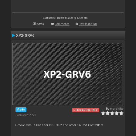
Last update: Tue 05 May 26 @ 12:25 pm
Stats
Comments
How to install
XP2-GRV6
By
marphike
Pads
PLUS&PRO ONLY
Downloads: 2 579
Groove Circuit Pads for DDJ-XP2 and other 16 Pad Controllers