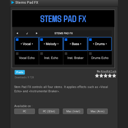
Stems Pad FX
By
AlexRdZaik
Pads
Downloads: 9 728
Stem Pad FX controls all four stems. It applies effects such as «Vocal
Echo» and «Instrumental Braker».
Available on :
PC
PC (32bit)
Mac (Intel)
Mac (Arm)