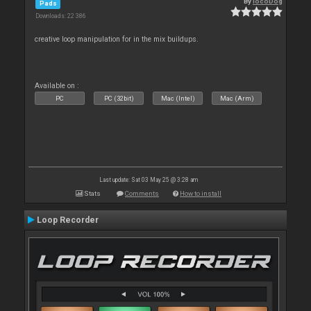
By
locoDog
Pads
Downloads: 22 386
creative loop manipulation for in the mix buildups.
Available on :
PC
PC (32bit)
Mac (Intel)
Mac (Arm)
Last update: Sat 03 May 25 @ 3:28 am
Stats
Comments
How to install
Loop Recorder