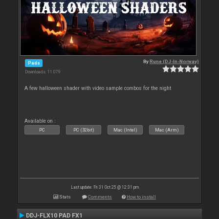
By
Rune (DJ-In-Norway)
Pads
Downloads: 11 079
A few halloween shader with video sample combos for the night
Available on :
PC
PC (32bit)
Mac (Intel)
Mac (Arm)
Last update: Fri 31 Oct 25 @ 12:31 pm
Stats
Comments
How to install
DDJ-FLX10 PAD FX1