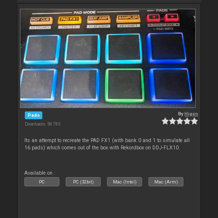
By
Higen
Pads
Downloads: 58 785
Its an attempt to recreate the PAD FX1 (with bank 0 and 1 to simulate all
16 pads) which comes out of the box with Rekordbox on DDJ-FLX10.
Available on :
PC
PC (32bit)
Mac (Intel)
Mac (Arm)