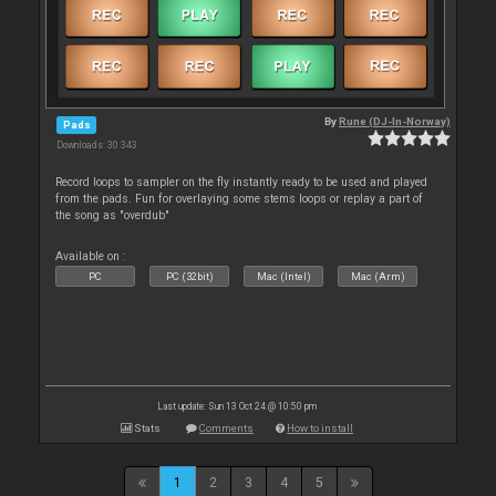
By
Rune (DJ-In-Norway)
Pads
Downloads: 30 343
Record loops to sampler on the fly instantly ready to be used and played
from the pads. Fun for overlaying some stems loops or replay a part of
the song as "overdub"
Available on :
PC
PC (32bit)
Mac (Intel)
Mac (Arm)
Last update: Sun 13 Oct 24 @ 10:50 pm
Stats
Comments
How to install
1
2
3
4
5