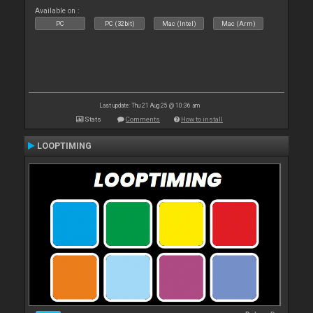
Available on :
PC
PC (32bit)
Mac (Intel)
Mac (Arm)
Last update: Thu 21 Aug 25 @ 10:36 am
Stats
Comments
How to install
LOOPTIMING