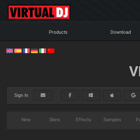
Products
Download
V
Sign In:
New
Skins
Effects
Samples
P