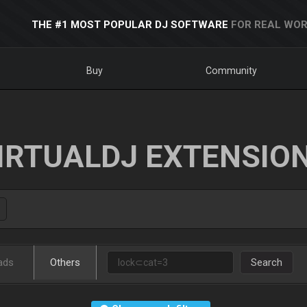
THE #1 MOST POPULAR DJ SOFTWARE
FOR REAL WOR
Buy
Community
IRTUALDJ EXTENSIO
ads
Others
Search