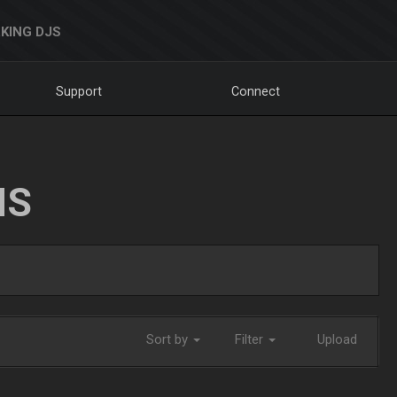
KING DJS
Support
Connect
NS
Sort by
Filter
Upload