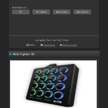
Available on :
PC
PC (32bit)
Mac (Intel)
Mac (Arm)
Last update: Thu 31 Jan 13 @ 1:58 am
Stats
Comments
How to install
Midi Fighter 3D