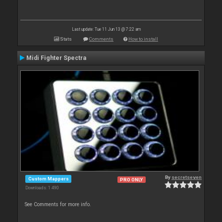
Last update: Tue 11 Jun 13 @ 7:22 am
Stats
Comments
How to install
Midi Fighter Spectra
By
secretseven
Custom Mappers
PRO ONLY
Downloads: 1 490
See Comments for more info.