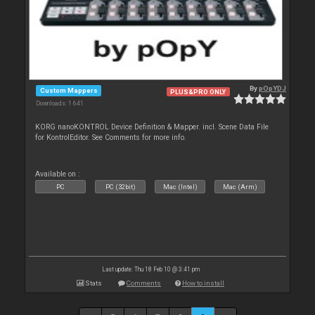
By
pOpYDJ
Custom Mappers
PLUS&PRO ONLY
Downloads: 1 641
KORG nanoKONTROL Device Definition & Mapper. incl. Scene Data File
for KontrolEditor. See Comments for more info.
Available on :
PC
PC (32bit)
Mac (Intel)
Mac (Arm)
Last update: Thu 18 Feb 10 @ 3:41 pm
Stats
Comments
How to install