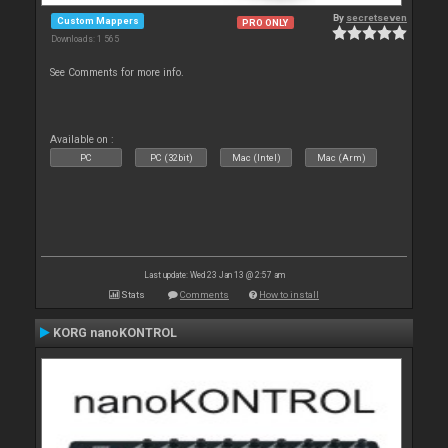
By
secretseven
Custom Mappers
PRO ONLY
Downloads: 1 565
See Comments for more info.
Available on :
PC
PC (32bit)
Mac (Intel)
Mac (Arm)
Last update: Wed 23 Jan 13 @ 2:57 am
Stats
Comments
How to install
KORG nanoKONTROL