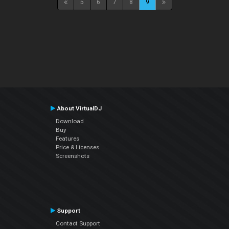
5
6
7
8
9
About VirtualDJ
Download
Buy
Features
Price & Licenses
Screenshots
Support
Contact Support