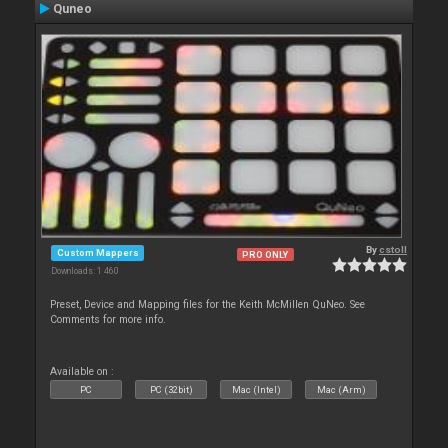
Quneo
By
cstoll
Custom Mappers
PRO ONLY
Downloads: 1 460
Preset, Device and Mapping files for the Keith McMillen QuNeo. See
Comments for more info.
Available on :
PC
PC (32bit)
Mac (Intel)
Mac (Arm)