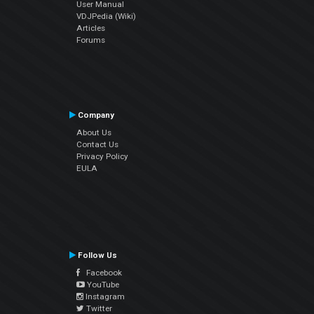
User Manual
VDJPedia (Wiki)
Articles
Forums
Company
About Us
Contact Us
Privacy Policy
EULA
Follow Us
Facebook
YouTube
Instagram
Twitter