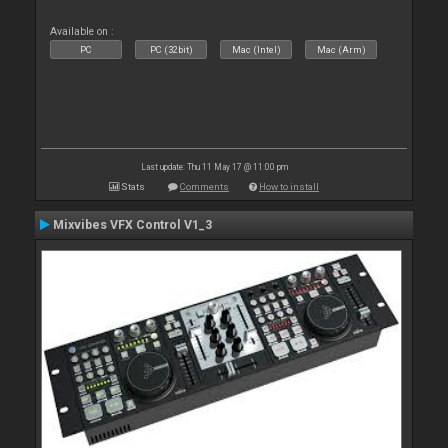
Available on :
PC
PC (32bit)
Mac (Intel)
Mac (Arm)
Last update: Thu 11 May 17 @ 11:00 pm
Stats
Comments
How to install
Mixvibes VFX Control V1_3