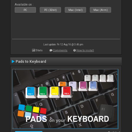
Available on :
PC
PC (32bit)
Mac (Intel)
Mac (Arm)
Last update: Fri 12 Aug 16 @ 3:46 pm
Stats
Comments
How to install
Pads to Keyboard