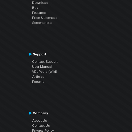
Download
Buy
Features
Price & Licenses
Screenshots
Support
Contact Support
User Manual
VDJPedia (Wiki)
Articles
Forums
Company
About Us
Contact Us
Privacy Policy