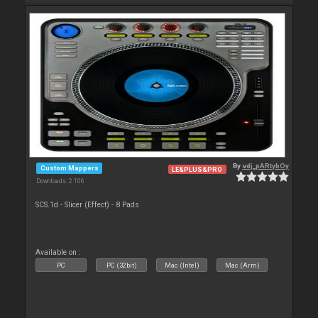
By
vdj_pARtybOy
Custom Mappers
LE&PLUS&PRO
Downloads: 2 106
SCS.1d - Slicer (Effect) - 8 Pads
Available on :
PC
PC (32bit)
Mac (Intel)
Mac (Arm)