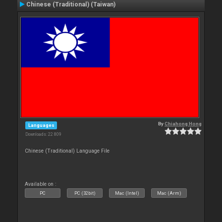
Chinese (Traditional) (Taiwan)
By
Chiahong Hong
Languages
Downloads: 22 809
Chinese (Traditional) Language File
Available on :
PC
PC (32bit)
Mac (Intel)
Mac (Arm)