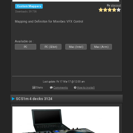
By
sterput
Custom Mappers
Downloads: 39 736
Mapping and Definiiton for Mixvibes VFX Control
Available on :
PC
PC (32bit)
Mac (Intel)
Mac (Arm)
Last update: Fri 17 Mar 17 @ 12:00 am
Stats
Comments
How to install
SCS1m 4 decks 3124