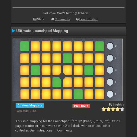
Last update: Mon 21 Nov 16 @ 12:54 pm
Stats
Comments
How to install
Ultimate Launchpad Mapping
By
Leghius
Custom Mappers
PRO ONLY
Downloads: 3 265
This is a mapping for the Launchpad "family" (base, S, mini, Pro); it's a 8
pages controller, it can works with 2 o 4 deck, with or without other
controller. See instructions in Comments