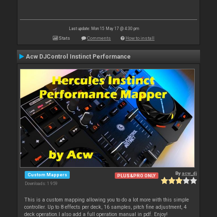
Last update: Mon 15 May 17 @ 4:30 pm
Stats
Comments
How to install
Acw DJControl Instinct Performance
By
acw_dj
Custom Mappers
PLUS&PRO ONLY
Downloads: 1 959
This is a custom mapping allowing you to do a lot more with this simple
controller. Up to 8 effects per deck, 16 samples, pitch fine adjustment, 4
deck operation.I also add a full operation manual in pdf. Enjoy!