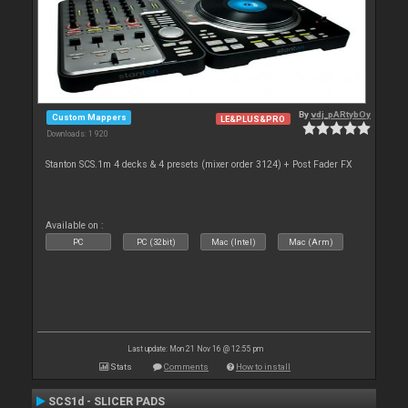
By
vdj_pARtybOy
Custom Mappers
LE&PLUS&PRO
Downloads: 1 920
Stanton SCS.1m 4 decks & 4 presets (mixer order 3124) + Post Fader FX
Available on :
PC
PC (32bit)
Mac (Intel)
Mac (Arm)
Last update: Mon 21 Nov 16 @ 12:55 pm
Stats
Comments
How to install
SCS1d - SLICER PADS