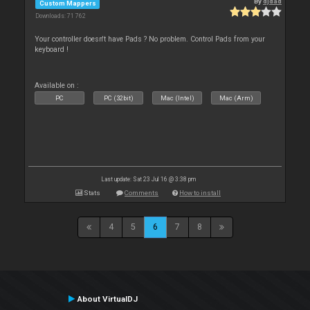
By
djdad
Custom Mappers
Downloads: 71 762
Your controller doesn't have Pads ? No problem. Control Pads from your
keyboard !
Available on :
PC
PC (32bit)
Mac (Intel)
Mac (Arm)
Last update: Sat 23 Jul 16 @ 3:38 pm
Stats
Comments
How to install
4
5
6
7
8
About VirtualDJ