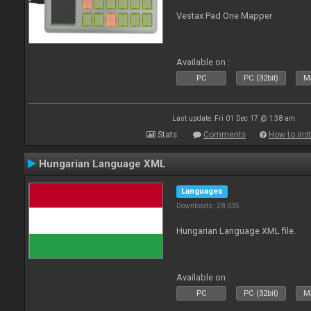
Vestax Pad One Mapper
Available on :
PC
PC (32bit)
Ma
Last update: Fri 01 Dec 17 @ 1:38 am
Stats
Comments
How to inst
Hungarian Language XML
Languages
Downloads: 28 035
Hungarian Language XML file.
Available on :
PC
PC (32bit)
Ma