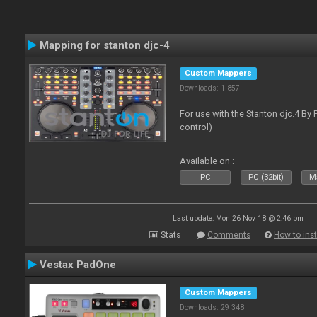
Mapping for stanton djc-4
Custom Mappers
Downloads: 1 857
For use with the Stanton djc.4 By 
control)
Available on :
PC
PC (32bit)
Ma
Last update: Mon 26 Nov 18 @ 2:46 pm
Stats
Comments
How to inst
Vestax PadOne
Custom Mappers
Downloads: 29 348