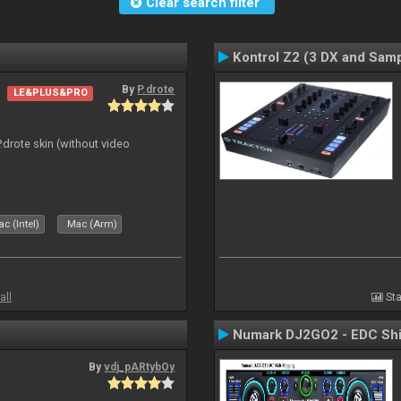
Clear search filter
Kontrol Z2 (3 DX and Samp
By
P.drote
LE&PLUS&PRO
P.drote skin (without video
c (Intel)
Mac (Arm)
all
Sta
Numark DJ2GO2 - EDC Shi
By
vdj_pARtybOy