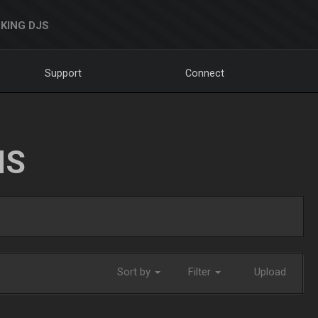
KING DJS
Support
Connect
NS
Sort by
Filter
Upload