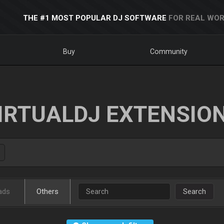
THE #1 MOST POPULAR DJ SOFTWARE
FOR REAL WOR
Buy
Community
IRTUALDJ EXTENSIO
ads
Others
Search