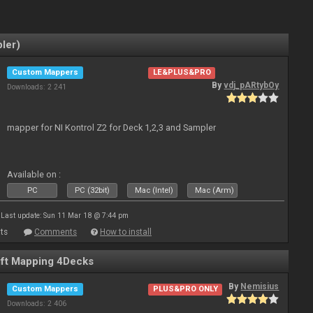
ler)
Custom Mappers
LE&PLUS&PRO
By
vdj_pARtybOy
Downloads: 2 241
mapper for NI Kontrol Z2 for Deck 1,2,3 and Sampler
Available on :
PC
PC (32bit)
Mac (Intel)
Mac (Arm)
Last update: Sun 11 Mar 18 @ 7:44 pm
ts
Comments
How to install
ft Mapping 4Decks
By
Nemisius
Custom Mappers
PLUS&PRO ONLY
Downloads: 2 406