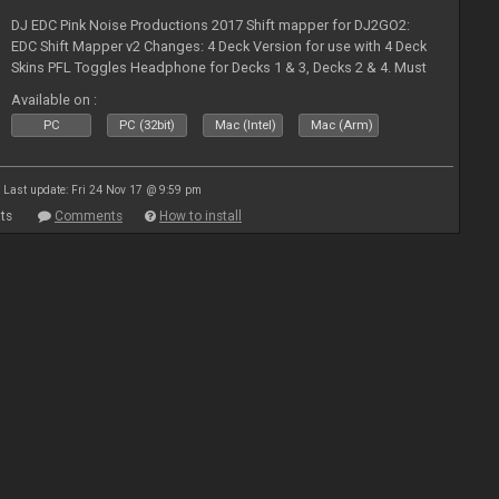
DJ EDC Pink Noise Productions 2017 Shift mapper for DJ2GO2:
EDC Shift Mapper v2 Changes: 4 Deck Version for use with 4 Deck
Skins PFL Toggles Headphone for Decks 1 & 3, Decks 2 & 4. Must
Toggle off before switching Decks if both are in use. Hold Sync
Available on :
fea
PC
PC (32bit)
Mac (Intel)
Mac (Arm)
Last update: Fri 24 Nov 17 @ 9:59 pm
ts
Comments
How to install