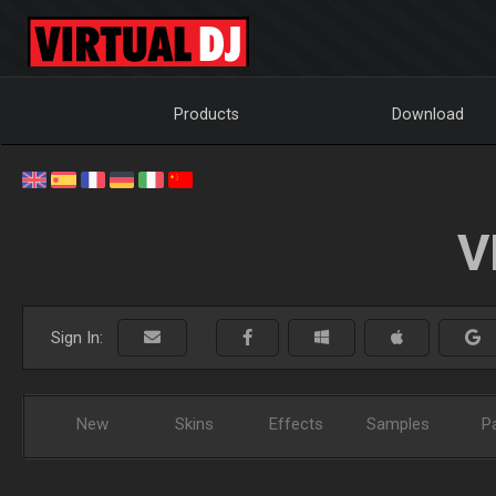
Products
Download
V
Sign In:
New
Skins
Effects
Samples
P