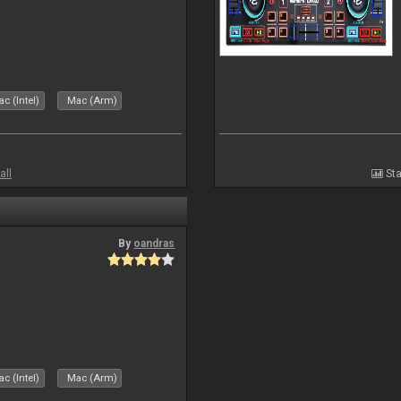
c (Intel)
Mac (Arm)
all
Sta
By
oandras
c (Intel)
Mac (Arm)