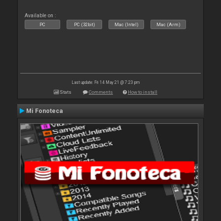
Available on :
PC
PC (32bit)
Mac (Intel)
Mac (Arm)
Last update: Fri 14 May 21 @ 7:23 pm
Stats
Comments
How to install
Mi Fonoteca