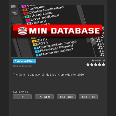
By
WWDJdk
Database Filters
Downloads: 22 332
The Danish translation of 'My Library', up-to-date for 2020
Available on :
PC
PC (32bit)
Mac (Intel)
Mac (Arm)