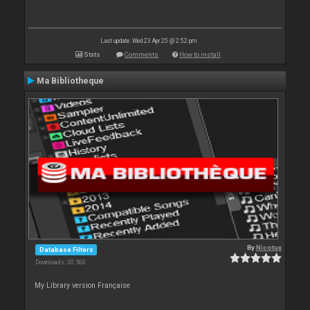
Last update: Wed 23 Apr 25 @ 2:52 pm
Stats
Comments
How to install
Ma Bibliotheque
By
Nicotux
Database Filters
Downloads: 30 560
My Library version Française