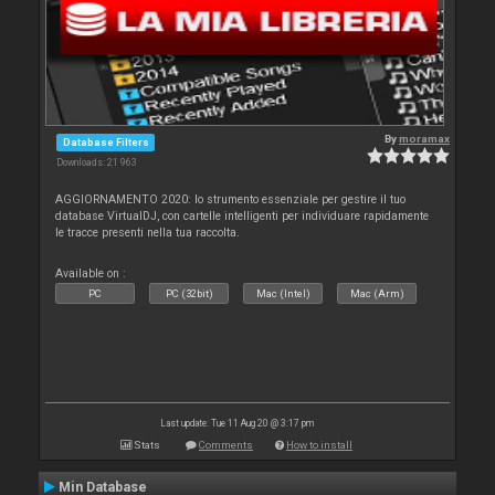
By
moramax
Database Filters
Downloads: 21 963
AGGIORNAMENTO 2020: lo strumento essenziale per gestire il tuo
database VirtualDJ, con cartelle intelligenti per individuare rapidamente
le tracce presenti nella tua raccolta.
Available on :
PC
PC (32bit)
Mac (Intel)
Mac (Arm)
Last update: Tue 11 Aug 20 @ 3:17 pm
Stats
Comments
How to install
Min Database