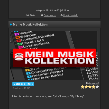
Last update: Mon 08 Jun 20 @ 9:11 pm
Stats
Comments
How to install
Meine Musik Kollektion
By
{moved}
Database Filters
Downloads: 40 590
Hier die deutsche Übersetzung von Dj-In-Norways "My Library".