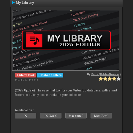
My Library
By
Rune (DJ-In-Norway)
Editor's Pick
Database Filters
Downloads: 128 819
(2025 Update) The essential tool for your VirtualDJ database, with smart
folders to quickly locate tracks in your collection.
Available on :
PC
PC (32bit)
Mac (Intel)
Mac (Arm)