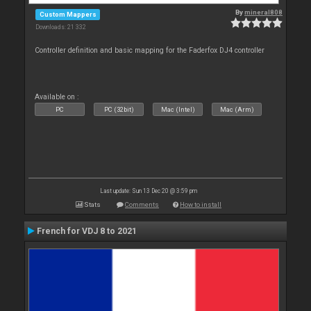
By
mineral808
Custom Mappers
Downloads: 21 332
Controller definition and basic mapping for the Faderfox DJ4 controller
Available on :
PC
PC (32bit)
Mac (Intel)
Mac (Arm)
Last update: Sun 13 Dec 20 @ 3:59 pm
Stats
Comments
How to install
French for VDJ 8 to 2021