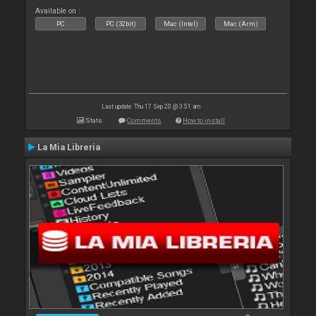
Available on :
PC
PC (32bit)
Mac (Intel)
Mac (Arm)
Last update: Thu 17 Sep 20 @ 3:51 am
Stats
Comments
How to install
La Mia Libreria