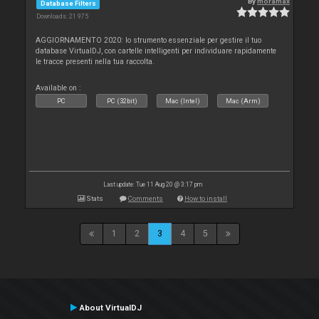
By
moramax
Database Filters
Downloads: 21 975
AGGIORNAMENTO 2020: lo strumento essenziale per gestire il tuo
database VirtualDJ, con cartelle intelligenti per individuare rapidamente
le tracce presenti nella tua raccolta.
Available on :
PC
PC (32bit)
Mac (Intel)
Mac (Arm)
Last update: Tue 11 Aug 20 @ 3:17 pm
Stats
Comments
How to install
1
2
3
4
5
About VirtualDJ