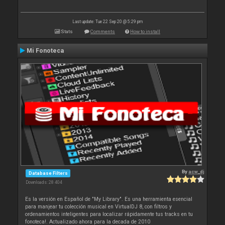
Last update: Tue 22 Sep 20 @ 5:29 pm
Stats
Comments
How to install
Mi Fonoteca
By
acw_dj
Database Filters
Downloads: 28 404
Es la versión en Español de "My Library". Es una herramienta esencial
para manjear tu colección musical en VirtualDJ 8, con filtros y
ordenamientos inteligentes para localizar rápidamente tus tracks en tu
fonoteca!. Actualizado ahora para la decada de 2010