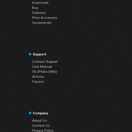
Download
Buy
Features
Price & Licenses
Screenshots
Support
Contact Support
User Manual
VDJPedia (Wiki)
Articles
Forums
Company
About Us
Contact Us
Privacy Policy