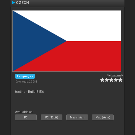
CZECH
By
{moved}
Languages
Downloads: 26 683
čestina - Build 6156
Available on :
PC
PC (32bit)
Mac (Intel)
Mac (Arm)