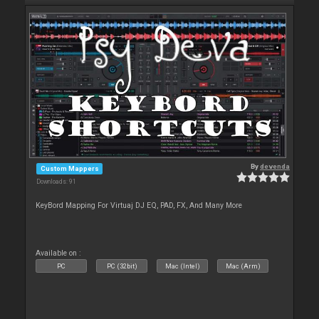
By
devenda
Custom Mappers
Downloads: 91
KeyBord Mapping For Virtuaj DJ EQ, PAD, FX, And Many More
Available on :
PC
PC (32bit)
Mac (Intel)
Mac (Arm)