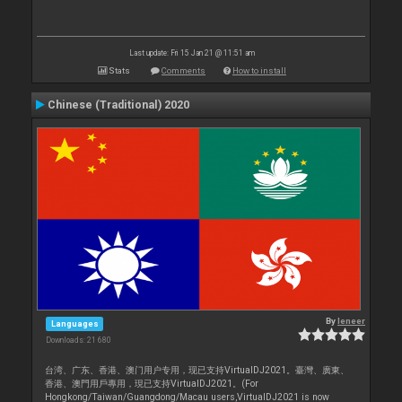
Last update: Fri 15 Jan 21 @ 11:51 am
Stats
Comments
How to install
Chinese (Traditional) 2020
By
leneer
Languages
Downloads: 21 680
台湾、广东、香港、澳门用户专用，现已支持VirtualDJ2021。臺灣、廣東、
香港、澳門用戶專用，現已支持VirtualDJ2021。(For
Hongkong/Taiwan/Guangdong/Macau users,VirtualDJ2021 is now