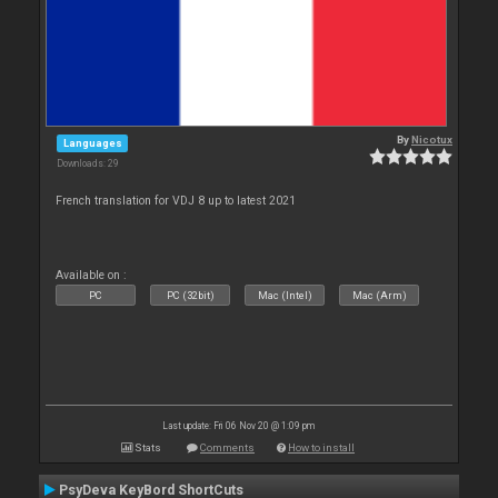
By
Nicotux
Languages
Downloads: 29
French translation for VDJ 8 up to latest 2021
Available on :
PC
PC (32bit)
Mac (Intel)
Mac (Arm)
Last update: Fri 06 Nov 20 @ 1:09 pm
Stats
Comments
How to install
PsyDeva KeyBord ShortCuts