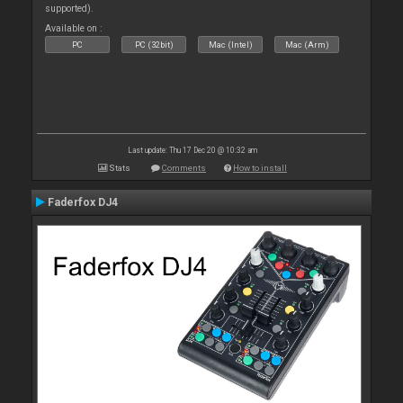
supported).
Available on :
PC
PC (32bit)
Mac (Intel)
Mac (Arm)
Last update: Thu 17 Dec 20 @ 10:32 am
Stats
Comments
How to install
Faderfox DJ4