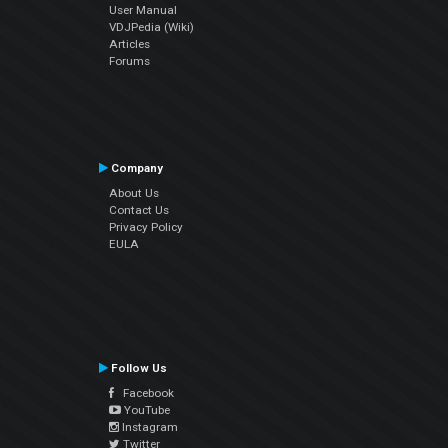
User Manual
VDJPedia (Wiki)
Articles
Forums
Company
About Us
Contact Us
Privacy Policy
EULA
Follow Us
Facebook
YouTube
Instagram
Twitter