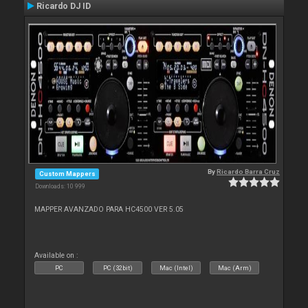
Ricardo DJ ID
By
Ricardo Barra Cruz
Custom Mappers
Downloads: 10 999
MAPPER AVANZADO PARA HC4500 VER 5.05
Available on :
PC
PC (32bit)
Mac (Intel)
Mac (Arm)