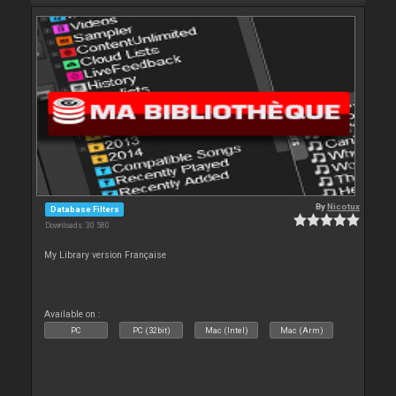
By
Nicotux
Database Filters
Downloads: 30 580
My Library version Française
Available on :
PC
PC (32bit)
Mac (Intel)
Mac (Arm)