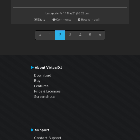
Last update: Fri 14 May 21 @ 7:23 pm
Stats
Comments
How to install
1
2
3
4
5
About VirtualDJ
Download
Buy
Features
Price & Licenses
Screenshots
Support
Contact Support