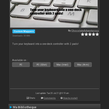
By
ChocolateAdventurouz
Custom Mappers
Downloads: 30 886
Turn your keyboard into a one-deck controller with 2 pads!
Available on :
PC
PC (32bit)
Mac (Intel)
Mac (Arm)
Last update: Tue 20 Jul 21 @ 9:19 am
Stats
Comments
How to install
Ma Bibliotheque