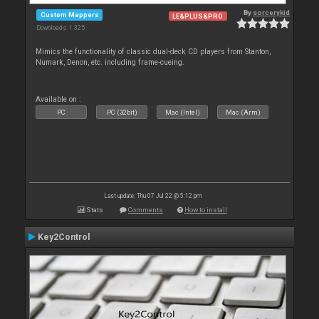
By
sorcerykid
Custom Mappers
LE&PLUS&PRO
Downloads: 1 325
Mimics the functionality of classic dual-deck CD players from Stanton,
Numark, Denon, etc. including frame-cueing.
Available on :
PC
PC (32bit)
Mac (Intel)
Mac (Arm)
Last update: Thu 07 Jul 22 @ 5:12 pm
Stats
Comments
How to install
Key2Control