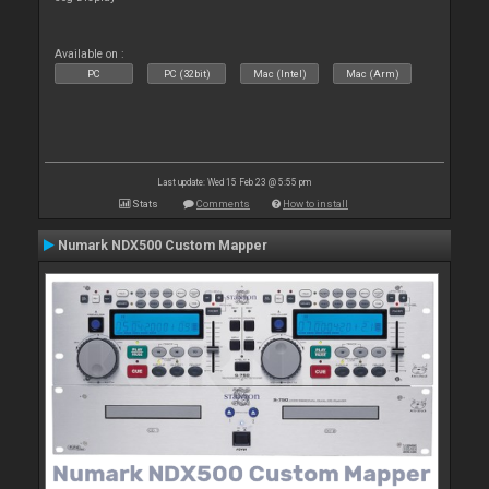
Available on :
PC
PC (32bit)
Mac (Intel)
Mac (Arm)
Last update: Wed 15 Feb 23 @ 5:55 pm
Stats
Comments
How to install
Numark NDX500 Custom Mapper