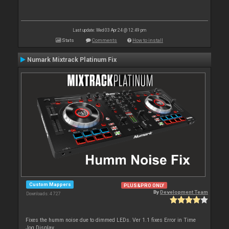
Last update: Wed 03 Apr 24 @ 12:49 pm
Stats
Comments
How to install
Numark Mixtrack Platinum Fix
Custom Mappers
PLUS&PRO ONLY
By
Development Team
Downloads: 4 727
Fixes the humm noise due to dimmed LEDs. Ver 1.1 fixes Error in Time
Jog Display