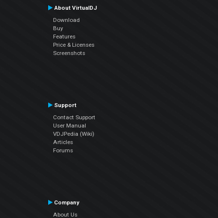
About VirtualDJ
Download
Buy
Features
Price & Licenses
Screenshots
Support
Contact Support
User Manual
VDJPedia (Wiki)
Articles
Forums
Company
About Us