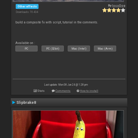
By
locoDog
Other effects
Downloads: 70 434
build a composite fx with script, tutorial in the comments.
Available on :
PC
PC (32bit)
Mac (Intel)
Mac (Arm)
Last update: Mon 08 Jan 24 @ 1:28 pm
Stats
Comments
How to install
Slipbrake8