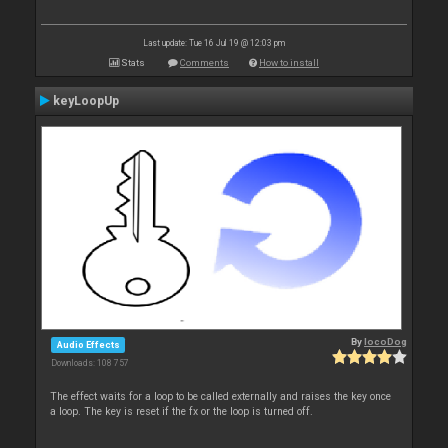
Last update: Tue 16 Jul 19 @ 12:03 pm
Stats
Comments
How to install
keyLoopUp
By
locoDog
Audio Effects
Downloads: 108 757
The effect waits for a loop to be called externally and raises the key once
a loop. The key is reset if the fx or the loop is turned off.