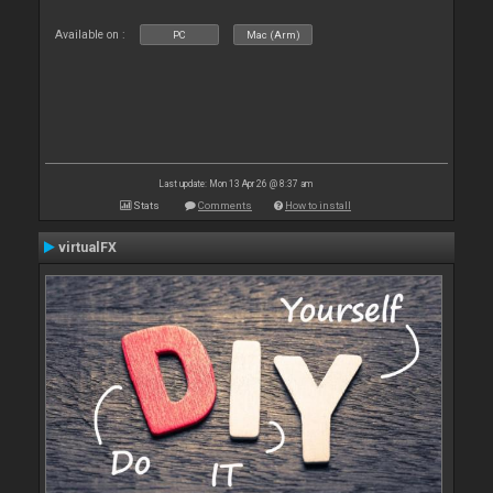
Available on :
PC
Mac (Arm)
Last update: Mon 13 Apr 26 @ 8:37 am
Stats
Comments
How to install
virtualFX