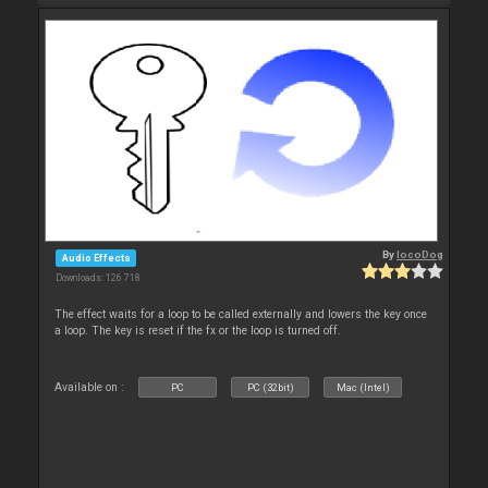
By
locoDog
Audio Effects
Downloads: 126 718
The effect waits for a loop to be called externally and lowers the key once
a loop. The key is reset if the fx or the loop is turned off.
Available on :
PC
PC (32bit)
Mac (Intel)