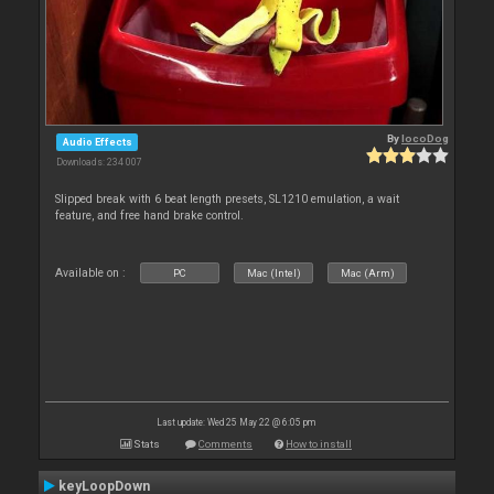
By
locoDog
Audio Effects
Downloads: 234 007
Slipped break with 6 beat length presets, SL1210 emulation, a wait
feature, and free hand brake control.
Available on :
PC
Mac (Intel)
Mac (Arm)
Last update: Wed 25 May 22 @ 6:05 pm
Stats
Comments
How to install
keyLoopDown