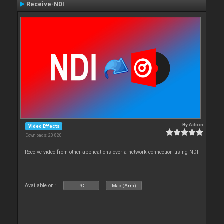
Receive-NDI
By
Adion
Video Effects
Downloads: 20 820
Receive video from other applications over a network connection using NDI
Available on :
PC
Mac (Arm)