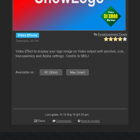
By
Development Team
Video Effects
Downloads: 45 794
Video Effect to display your logo image on Video output with position, size,
transparency and Alpha settings. Credits to SBDJ
Available on :
PC (32bit)
Mac (Intel)
Last update: Fri 18 May 18 @ 8:55 pm
Stats
Comments
How to install