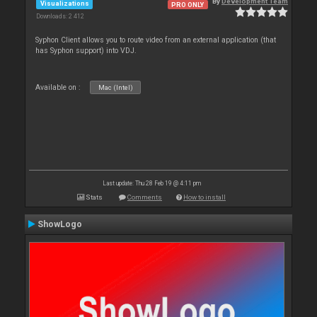
By
Development Team
Visualizations
PRO ONLY
Downloads: 2 412
Syphon Client allows you to route video from an external application (that
has Syphon support) into VDJ.
Available on :
Mac (Intel)
Last update: Thu 28 Feb 19 @ 4:11 pm
Stats
Comments
How to install
ShowLogo