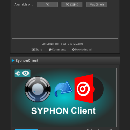
Available on :
PC
PC (32bit)
Mac (Intel)
Last update: Tue 16 Jul 19 @ 12:02 pm
Stats
Comments
How to install
SyphonClient