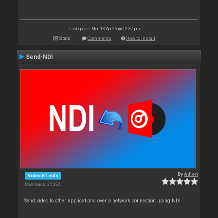
Last update: Mon 13 Apr 26 @ 12:37 pm
Stats
Comments
How to install
Send-NDI
By
Adion
Video Effects
Downloads: 25 392
Send video to other applications over a network connection using NDI