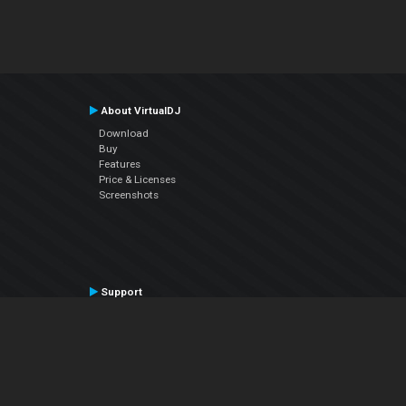
About VirtualDJ
Download
Buy
Features
Price & Licenses
Screenshots
Support
Contact Support
User Manual
VDJPedia (Wiki)
Articles
Forums