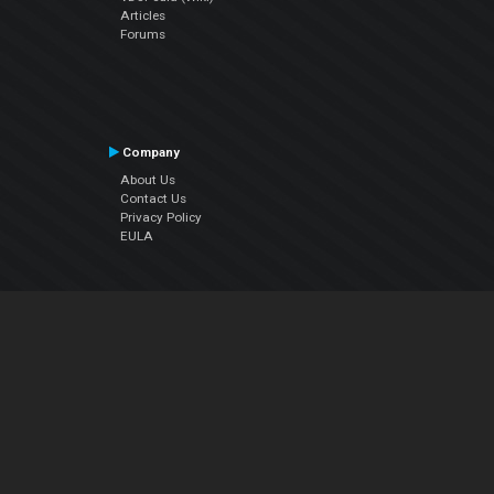
Articles
Forums
Company
About Us
Contact Us
Privacy Policy
EULA
Follow Us
Facebook
YouTube
Instagram
Twitter