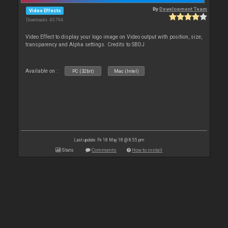
By
Development Team
Video Effects
Downloads: 45 794
Video Effect to display your logo image on Video output with position, size,
transparency and Alpha settings. Credits to SBDJ
Available on :
PC (32bit)
Mac (Intel)
Last update: Fri 18 May 18 @ 8:55 pm
Stats
Comments
How to install