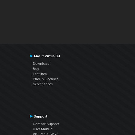
About VirtualDJ
Download
Buy
Features
Price & Licenses
Screenshots
Support
Contact Support
User Manual
VDJPedia (Wiki)