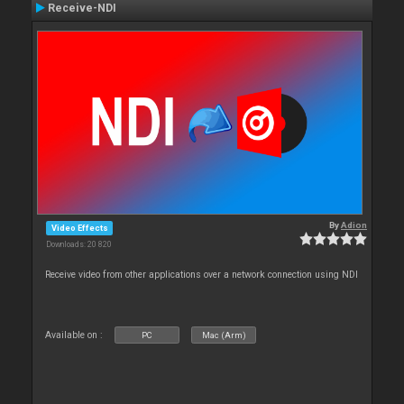
Receive-NDI
By
Adion
Video Effects
Downloads: 20 820
Receive video from other applications over a network connection using NDI
Available on :
PC
Mac (Arm)