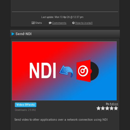
Last update: Mon 13 Apr 26 @ 12:37 pm
Stats
Comments
How to install
Send-NDI
By
Adion
Video Effects
Downloads: 25 392
Send video to other applications over a network connection using NDI