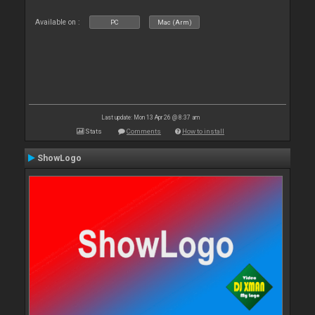
Available on :
PC
Mac (Arm)
Last update: Mon 13 Apr 26 @ 8:37 am
Stats
Comments
How to install
ShowLogo