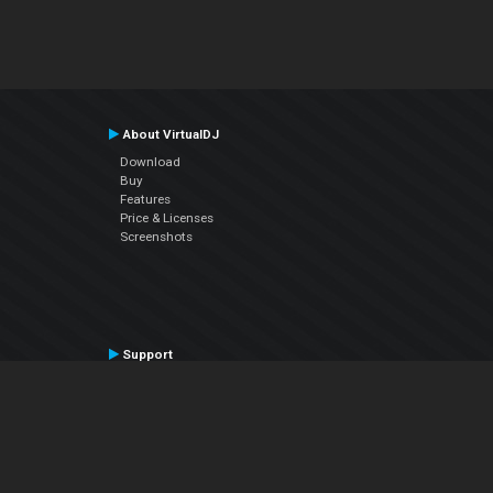
About VirtualDJ
Download
Buy
Features
Price & Licenses
Screenshots
Support
Contact Support
User Manual
VDJPedia (Wiki)
Articles
Forums