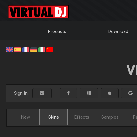
Products
Download
V
Sign In:
New
Skins
Effects
Samples
P