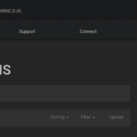
KING DJS
Support
Connect
NS
Sort by
Filter
Upload