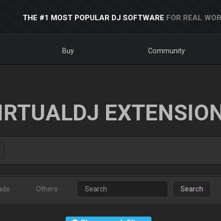
THE #1 MOST POPULAR DJ SOFTWARE
FOR REAL WOR
Buy
Community
IRTUALDJ EXTENSIO
ads
Others
Search