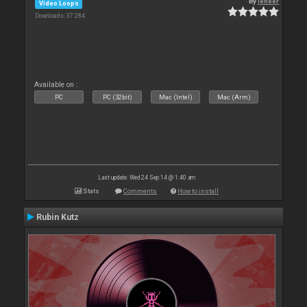
By
leneer
Video Loops
Downloads: 37 284
Available on :
PC
PC (32bit)
Mac (Intel)
Mac (Arm)
Last update: Wed 24 Sep 14 @ 1:40 am
Stats
Comments
How to install
Rubin Kutz