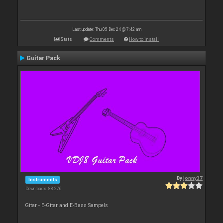
Last update: Thu 05 Dec 24 @ 7:42 am
Stats
Comments
How to install
Guitar Pack
By
jonny37
Instruments
Downloads: 88 276
Gitar - E-Gitar and E-Bass Sampels