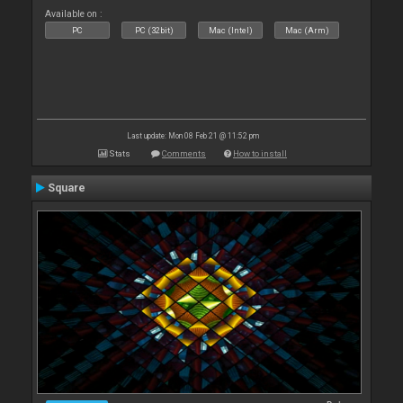
Available on :
PC
PC (32bit)
Mac (Intel)
Mac (Arm)
Last update: Mon 08 Feb 21 @ 11:52 pm
Stats
Comments
How to install
Square