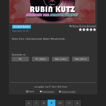
By
Rune (DJ-In-Norway)
Scratch Banks
Downloads: 29 531
Rubin Kutz | #skratchyseal #qbert #thudrumble
Available on :
PC
PC (32bit)
Mac (Intel)
Mac (Arm)
Last update: Sun 07 Feb 21 @ 8:26 pm
Stats
Comments
How to install
7
8
9
10
11