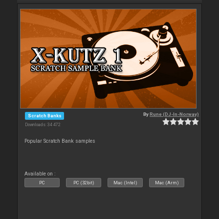
By
Rune (DJ-In-Norway)
Scratch Banks
Downloads: 34 472
Popular Scratch Bank samples
Available on :
PC
PC (32bit)
Mac (Intel)
Mac (Arm)