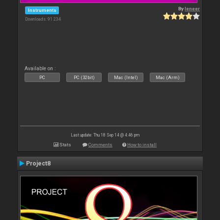
By
leneer
Instruments
Downloads: 91 234
Available on :
PC
PC (32bit)
Mac (Intel)
Mac (Arm)
Last update: Thu 18 Sep 14 @ 4:46 pm
Stats
Comments
How to install
Project8