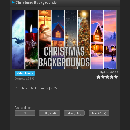
Christmas Backgrounds
By
Mark9962
Video Loops
Downloads: 9 896
Christmas Backgrounds | 2024
Available on :
PC
PC (32bit)
Mac (Intel)
Mac (Arm)