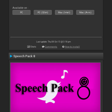
Available on :
PC
PC (32bit)
Mac (Intel)
Mac (Arm)
Last update: Thu 08 Oct 15 @ 3:18 pm
Stats
Comments
How to install
Speech Pack 8