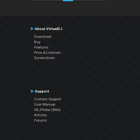
About VirtualDJ
Download
Buy
Features
Price & Licenses
Screenshots
Support
Contact Support
User Manual
VDJPedia (Wiki)
Articles
Forums