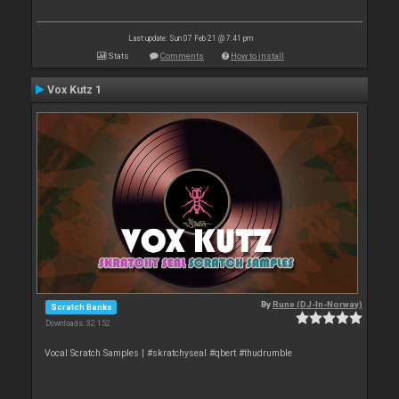
Last update: Sun 07 Feb 21 @ 7:41 pm
Stats
Comments
How to install
Vox Kutz 1
By
Rune (DJ-In-Norway)
Scratch Banks
Downloads: 32 152
Vocal Scratch Samples | #skratchyseal #qbert #thudrumble