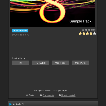
By
apopsisdj
Instruments
Downloads: 118 491
Available on :
PC
PC (32bit)
Mac (Intel)
Mac (Arm)
Last update: Wed 15 Oct 14 @ 4:13 pm
Stats
Comments
How to install
X-Kutz 1