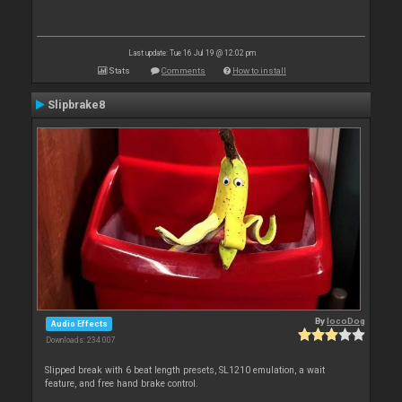
Last update: Tue 16 Jul 19 @ 12:02 pm
Stats
Comments
How to install
Slipbrake8
By
locoDog
Audio Effects
Downloads: 234 007
Slipped break with 6 beat length presets, SL1210 emulation, a wait
feature, and free hand brake control.