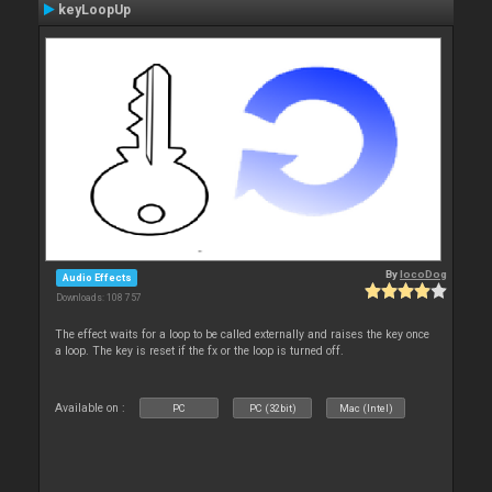
keyLoopUp
By
locoDog
Audio Effects
Downloads: 108 757
The effect waits for a loop to be called externally and raises the key once
a loop. The key is reset if the fx or the loop is turned off.
Available on :
PC
PC (32bit)
Mac (Intel)