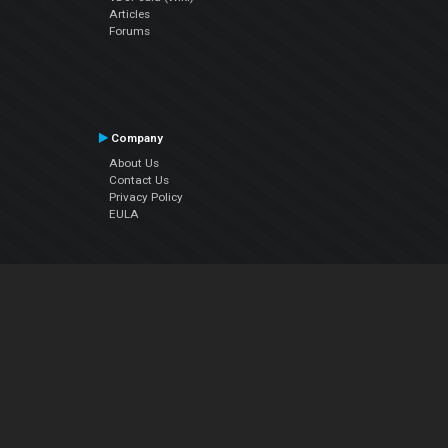
Articles
Forums
Company
About Us
Contact Us
Privacy Policy
EULA
Follow Us
Facebook
YouTube
Instagram
Twitter