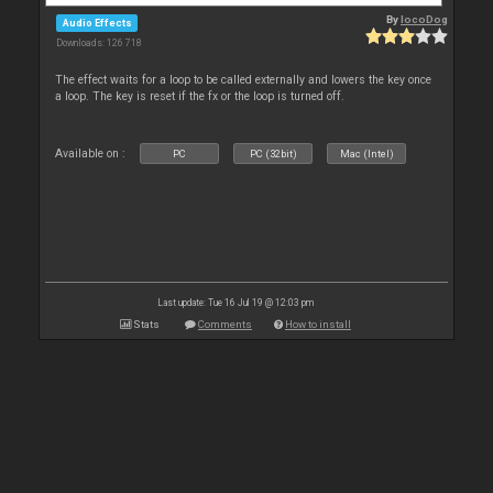
By
locoDog
Audio Effects
Downloads: 126 718
The effect waits for a loop to be called externally and lowers the key once
a loop. The key is reset if the fx or the loop is turned off.
Available on :
PC
PC (32bit)
Mac (Intel)
Last update: Tue 16 Jul 19 @ 12:03 pm
Stats
Comments
How to install