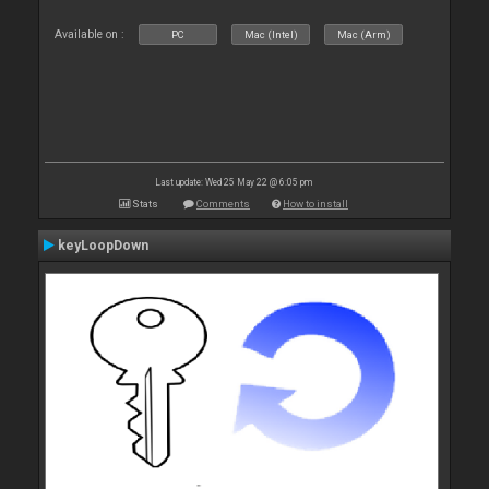
Available on :
PC
Mac (Intel)
Mac (Arm)
Last update: Wed 25 May 22 @ 6:05 pm
Stats
Comments
How to install
keyLoopDown