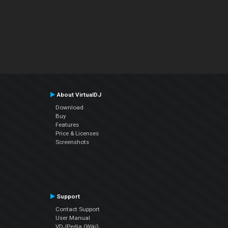
About VirtualDJ
Download
Buy
Features
Price & Licenses
Screenshots
Support
Contact Support
User Manual
VDJPedia (Wiki)