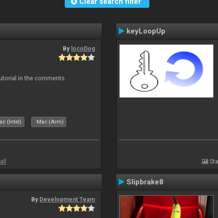
Clear search filter
keyLoopUp
By
locoDog
tutorial in the comments.
c (Intel)
Mac (Arm)
all
Sta
Slipbrake8
By
Development Team