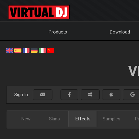
Products
Download
V
Sign In:
New
Skins
Effects
Samples
P