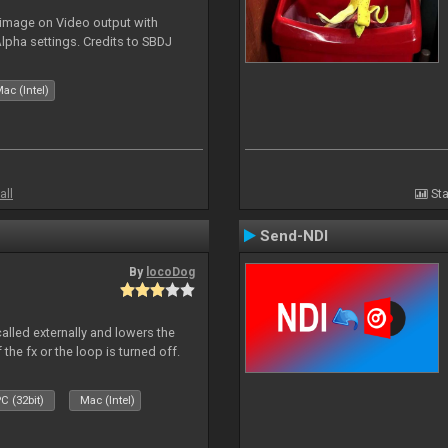
 image on Video output with
Alpha settings. Credits to SBDJ
ac (Intel)
all
Sta
Send-NDI
By
locoDog
called externally and lowers the
 the fx or the loop is turned off.
C (32bit)
Mac (Intel)