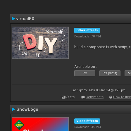
virtualFX
Other effects
Downloads: 70 434
build a composite fx with script, 
Available on :
PC
PC (32bit)
Ma
Last update: Mon 08 Jan 24 @ 1:28 pm
Stats
Comments
How to inst
ShowLogo
Video Effects
Downloads: 45 794