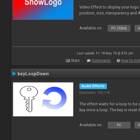
Video Effect to display your logo
position, size, transparency and 
Available on :
PC (32bit)
M
Last update: Fri 18 May 18 @ 8:55 pm
Stats
Comments
How to inst
keyLoopDown
Audio Effects
Downloads: 126 718
The effect waits for a loop to be 
key once a loop. The key is reset if
Available on :
PC
P