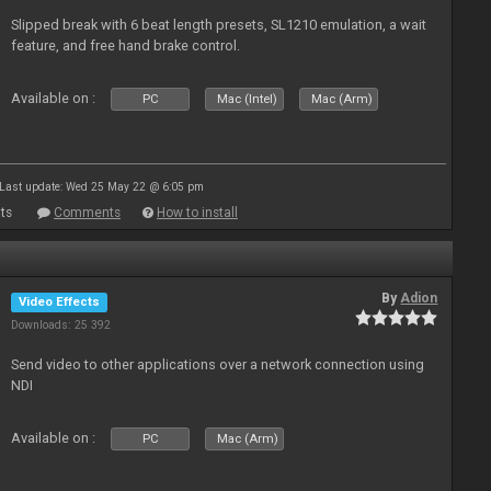
Slipped break with 6 beat length presets, SL1210 emulation, a wait
feature, and free hand brake control.
Available on :
PC
Mac (Intel)
Mac (Arm)
Last update: Wed 25 May 22 @ 6:05 pm
ts
Comments
How to install
By
Adion
Video Effects
Downloads: 25 392
Send video to other applications over a network connection using
NDI
Available on :
PC
Mac (Arm)