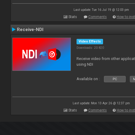
Last update: Tue 16 Jul 19 @ 12:03 pm
Stats
Comments
How to inst
Receive-NDI
Video Effects
Downloads: 20 820
Receive video from other applica
using NDI
Available on :
PC
Last update: Mon 13 Apr 26 @ 12:37 pm
Stats
Comments
How to inst