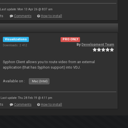
Last update: Mon 13 Apr 26 @ 8:37 am
ts
Comments
How to install
Visualizations
PRO ONLY
By
Development Team
Downloads: 2 412
Syphon Client allows you to route video from an external
application (that has Syphon support) into VDJ.
Available on :
Mac (Intel)
Last update: Thu 28 Feb 19 @ 4:11 pm
ts
Comments
How to install