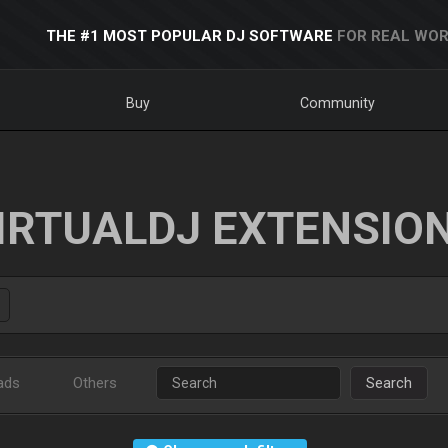
THE #1 MOST POPULAR DJ SOFTWARE
FOR REAL WOR
Buy
Community
IRTUALDJ EXTENSIO
ads
Others
Search