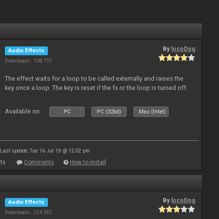
By
locoDog
Audio Effects
Downloads: 108 757
The effect waits for a loop to be called externally and raises the
key once a loop. The key is reset if the fx or the loop is turned off.
Available on :
PC
PC (32bit)
Mac (Intel)
Last update: Tue 16 Jul 19 @ 12:02 pm
ts
Comments
How to install
By
locoDog
Audio Effects
Downloads: 234 007