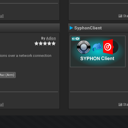
all
Sta
SyphonClient
By
Adion
tions over a network connection
Mac (Arm)
all
Sta