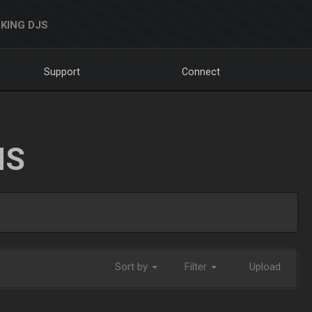
KING DJS
Support
Connect
NS
Sort by
Filter
Upload