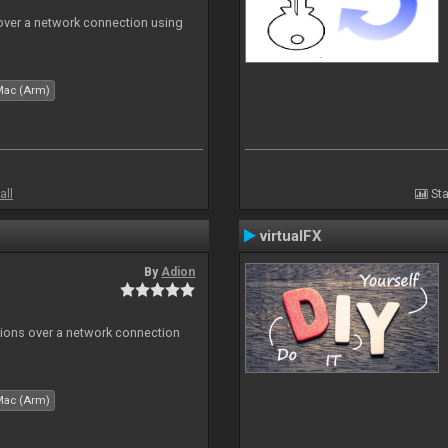
 over a network connection using
Mac (Arm)
all
Sta
virtualFX
By
Adion
tions over a network connection
Mac (Arm)