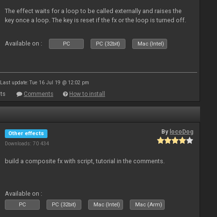
The effect waits for a loop to be called externally and raises the
key once a loop. The key is reset if the fx or the loop is turned off.
Available on :
PC
PC (32bit)
Mac (Intel)
Last update: Tue 16 Jul 19 @ 12:02 pm
ts
Comments
How to install
By
locoDog
Other effects
Downloads: 70 434
build a composite fx with script, tutorial in the comments.
Available on :
PC
PC (32bit)
Mac (Intel)
Mac (Arm)