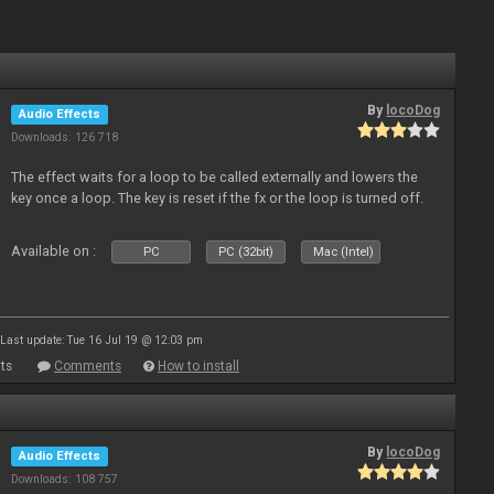
By
locoDog
Audio Effects
Downloads: 126 718
The effect waits for a loop to be called externally and lowers the
key once a loop. The key is reset if the fx or the loop is turned off.
Available on :
PC
PC (32bit)
Mac (Intel)
Last update: Tue 16 Jul 19 @ 12:03 pm
ts
Comments
How to install
By
locoDog
Audio Effects
Downloads: 108 757