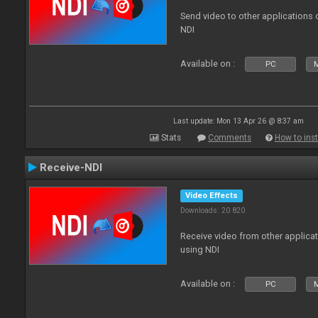
Send video to other applications
NDI
Available on :
PC
Last update: Mon 13 Apr 26 @ 8:37 am
Stats
Comments
How to inst
Receive-NDI
Video Effects
Downloads: 20 820
Receive video from other applica
using NDI
Available on :
PC