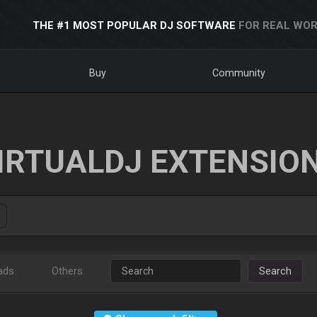
THE #1 MOST POPULAR DJ SOFTWARE
FOR REAL WOR
Buy
Community
IRTUALDJ EXTENSIO
ads
Others
Search