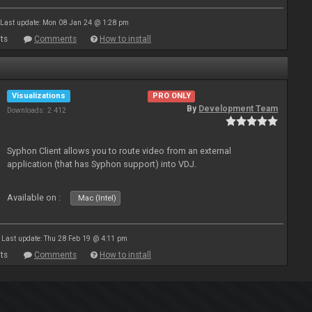
Last update: Mon 08 Jan 24 @ 1:28 pm
ts
Comments
How to install
Visualizations
PRO ONLY
By
Development Team
Downloads: 2 412
Syphon Client allows you to route video from an external
application (that has Syphon support) into VDJ.
Available on :
Mac (Intel)
Last update: Thu 28 Feb 19 @ 4:11 pm
ts
Comments
How to install