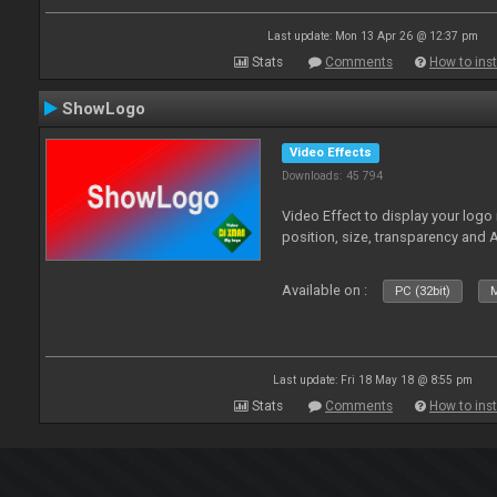
Last update: Mon 13 Apr 26 @ 12:37 pm
Stats
Comments
How to inst
ShowLogo
Video Effects
Downloads: 45 794
Video Effect to display your logo
position, size, transparency and 
Available on :
PC (32bit)
M
Last update: Fri 18 May 18 @ 8:55 pm
Stats
Comments
How to inst