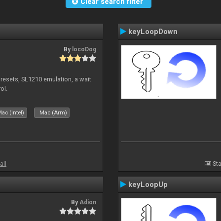
Clear search filter
keyLoopDown
By
locoDog
presets, SL1210 emulation, a wait
ol.
ac (Intel)
Mac (Arm)
all
Sta
keyLoopUp
By
Adion