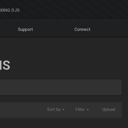
KING DJS
Support
Connect
NS
Sort by
Filter
Upload