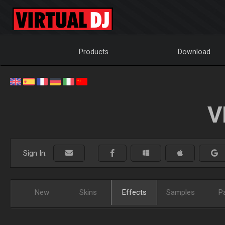
Products
Download
V
Sign In:
New
Skins
Effects
Samples
P