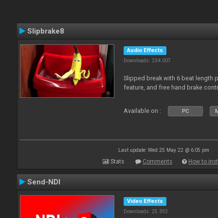
Slipbrake8
Audio Effects
Downloads: 234 007
Slipped break with 6 beat length 
feature, and free hand brake contr
Available on :
PC
M
Last update: Wed 25 May 22 @ 6:05 pm
Stats
Comments
How to inst
Send-NDI
Video Effects
Downloads: 25 392