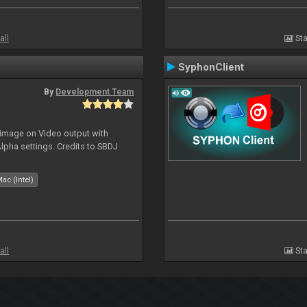
all
Sta
SyphonClient
By
Development Team
 image on Video output with
Alpha settings. Credits to SBDJ
ac (Intel)
all
Sta