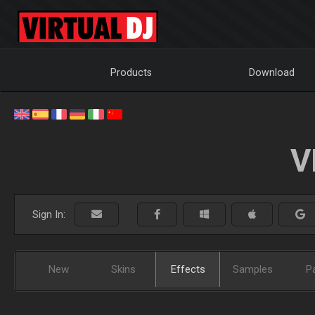
Products
Download
V
Sign In:
New
Skins
Effects
Samples
P