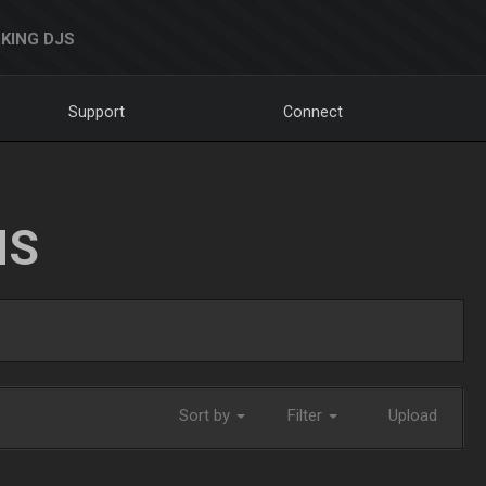
KING DJS
Support
Connect
NS
Sort by
Filter
Upload