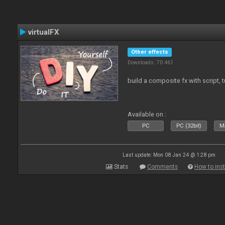
virtualFX
Other effects
Downloads: 70 461
build a composite fx with script, 
Available on :
PC
PC (32bit)
Ma
Last update: Mon 08 Jan 24 @ 1:28 pm
Stats
Comments
How to inst