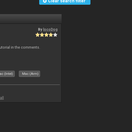
Clear search filter
By
locoDog
tutorial in the comments.
c (Intel)
Mac (Arm)
all