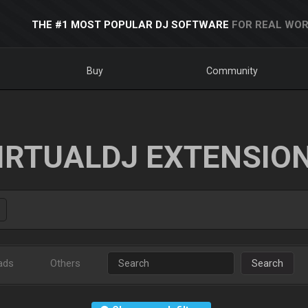
THE #1 MOST POPULAR DJ SOFTWARE
FOR REAL WOR
Buy
Community
IRTUALDJ EXTENSIO
ads
Others
Search