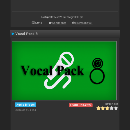
Last update: Mon 26 Oct 15 @ 10:33 pm
Stats
Comments
How to install
Vocal Pack 8
By
leneer
Audio Effects
LE&PLUS&PRO
Downloads: 34 664