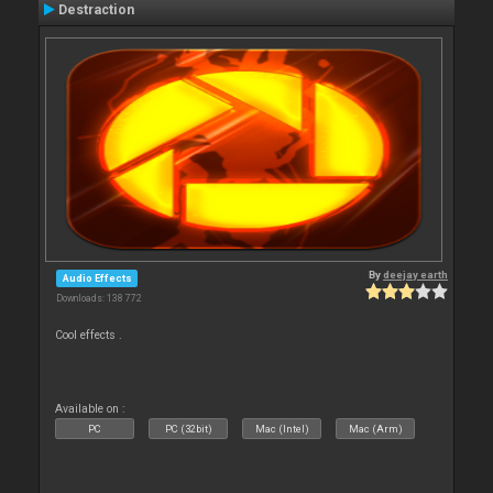
Destraction
By
deejay earth
Audio Effects
Downloads: 138 772
Cool effects .
Available on :
PC
PC (32bit)
Mac (Intel)
Mac (Arm)