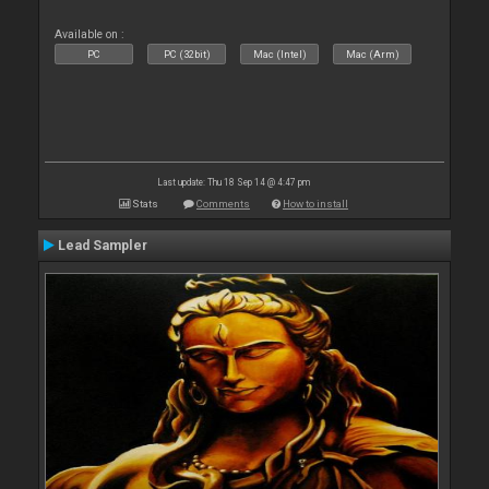
Available on :
PC
PC (32bit)
Mac (Intel)
Mac (Arm)
Last update: Thu 18 Sep 14 @ 4:47 pm
Stats
Comments
How to install
Lead Sampler