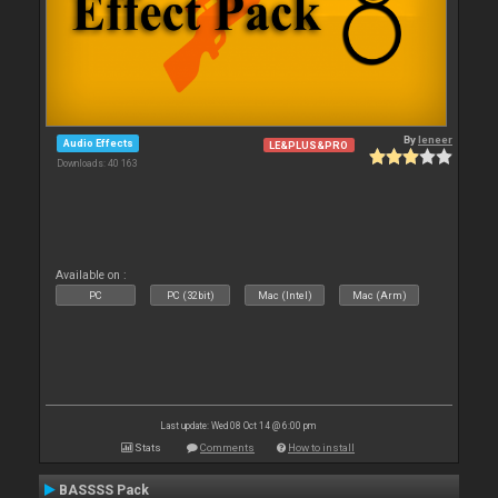
By
leneer
Audio Effects
LE&PLUS&PRO
Downloads: 40 163
Available on :
PC
PC (32bit)
Mac (Intel)
Mac (Arm)
Last update: Wed 08 Oct 14 @ 6:00 pm
Stats
Comments
How to install
BASSSS Pack