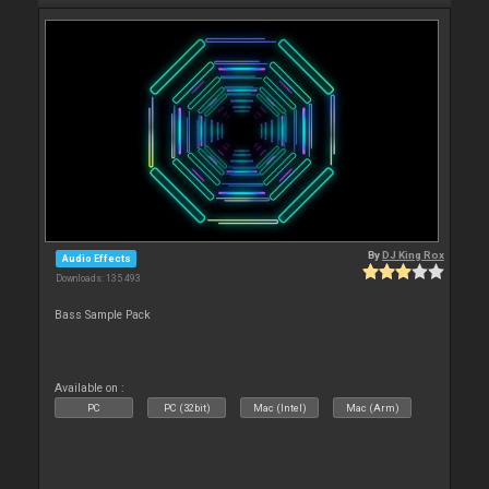
By
DJ King Rox
Audio Effects
Downloads: 135 493
Bass Sample Pack
Available on :
PC
PC (32bit)
Mac (Intel)
Mac (Arm)