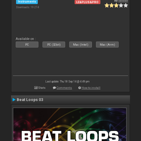
By
leneer
Instruments
LE&PLUS&PRO
Downloads: 19 274
Available on :
PC
PC (32bit)
Mac (Intel)
Mac (Arm)
Last update: Thu 18 Sep 14 @ 4:49 pm
Stats
Comments
How to install
Beat Loops 03