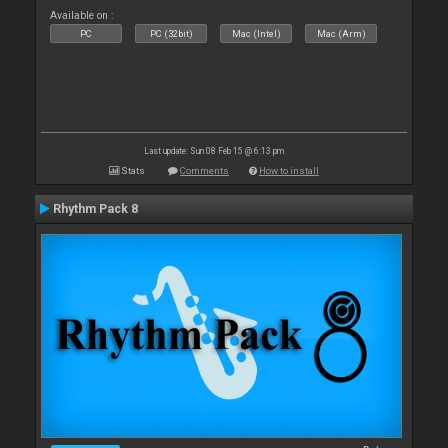
Available on :
PC
PC (32bit)
Mac (Intel)
Mac (Arm)
Last update: Sun 08 Feb 15 @ 6:13 pm
Stats
Comments
How to install
Rhythm Pack 8