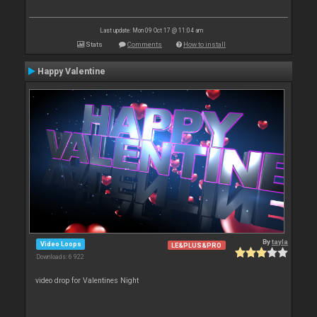
Last update: Mon 09 Oct 17 @ 11:04 am
Stats
Comments
How to install
Happy Valentine
By
tayla
Video Loops
LE&PLUS&PRO
Downloads: 6 922
video drop for Valentines Night