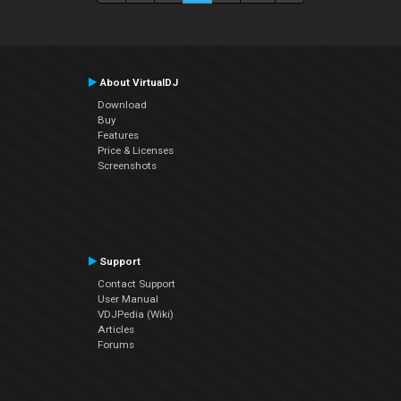
About VirtualDJ
Download
Buy
Features
Price & Licenses
Screenshots
Support
Contact Support
User Manual
VDJPedia (Wiki)
Articles
Forums