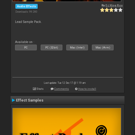
By
DJ King Rox
Audio Effects
Downloads: 99 280
Lead Sample Pack.
Available on :
PC
PC (32bit)
Mac (Intel)
Mac (Arm)
Last update: Tue 12 Dec 17 @ 1:19 am
Stats
Comments
How to install
Effect Samples