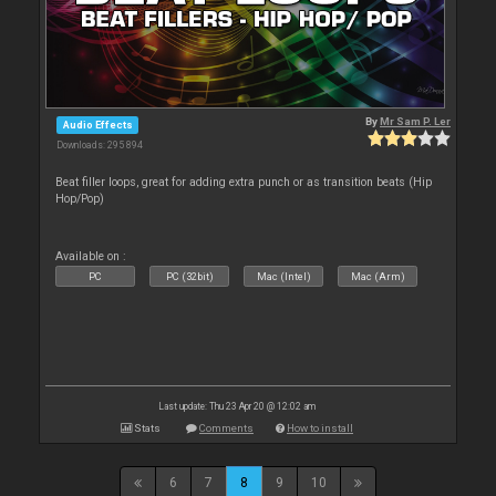
By
Mr Sam P. Ler
Audio Effects
Downloads: 295 894
Beat filler loops, great for adding extra punch or as transition beats (Hip
Hop/Pop)
Available on :
PC
PC (32bit)
Mac (Intel)
Mac (Arm)
Last update: Thu 23 Apr 20 @ 12:02 am
Stats
Comments
How to install
6
7
8
9
10