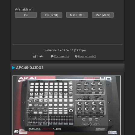
Available on :
PC
PC (32bit)
Mac (Intel)
Mac (Arm)
Last update: Tue 09 Dec 14 @ 9:23 pm
Stats
Comments
How to install
APC40-DJ3DG3