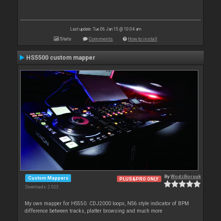
Last update: Tue 06 Jan 15 @ 10:04 am
Stats
Comments
How to install
HS5500 custom mapper
By
WodzBorsuk
Custom Mappers
PLUS&PRO ONLY
Downloads: 2 023
My own mapper for HS550. CDJ2000 loops, NS6 style indicator of BPM
difference between tracks, platter browsing and much more