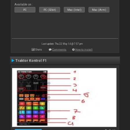
Available on :
PC
PC (32bit)
Mac (Intel)
Mac (Arm)
Last update: Thu 22 May 14 @ 7:57 pm
Stats
Comments
How to install
Traktor Kontrol F1