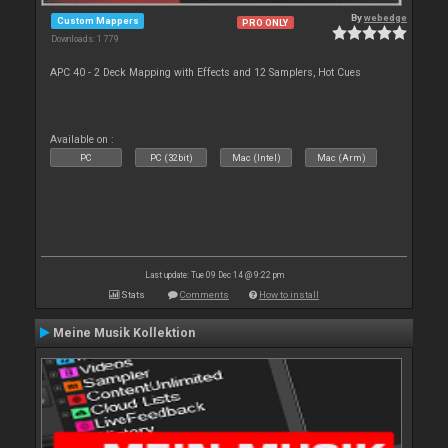
By
webedge
Custom Mappers
PRO ONLY
Downloads: 1 779
APC 40 - 2 Deck Mapping with Effects and 12 Samplers, Hot Cues
Available on :
PC
PC (32bit)
Mac (Intel)
Mac (Arm)
Last update: Tue 09 Dec 14 @ 9:22 pm
Stats
Comments
How to install
Meine Musik Kollektion