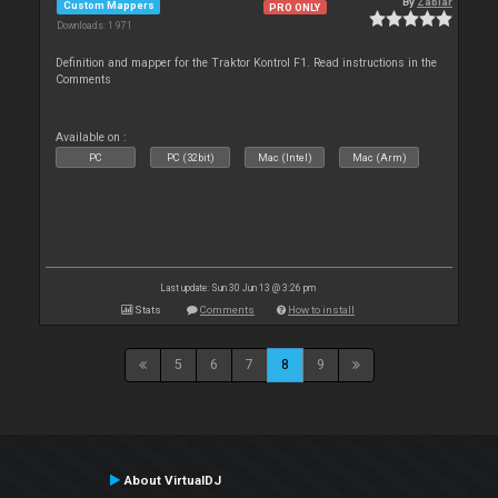
By
Zablar
Custom Mappers
PRO ONLY
Downloads: 1 971
Definition and mapper for the Traktor Kontrol F1. Read instructions in the
Comments
Available on :
PC
PC (32bit)
Mac (Intel)
Mac (Arm)
Last update: Sun 30 Jun 13 @ 3:26 pm
Stats
Comments
How to install
5
6
7
8
9
About VirtualDJ