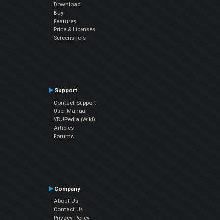
Download
Buy
Features
Price & Licenses
Screenshots
Support
Contact Support
User Manual
VDJPedia (Wiki)
Articles
Forums
Company
About Us
Contact Us
Privacy Policy