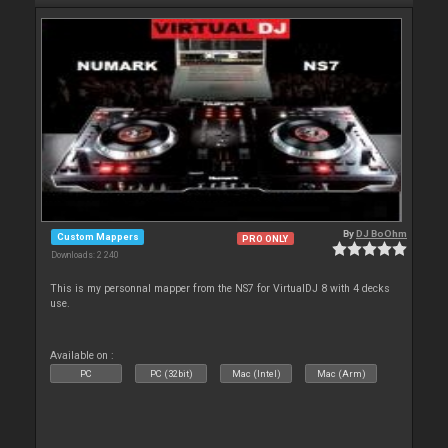
By
DJ BoOhm
Custom Mappers
PRO ONLY
Downloads: 2 240
This is my personnal mapper from the NS7 for VirtualDJ 8 with 4 decks
use.
Available on :
PC
PC (32bit)
Mac (Intel)
Mac (Arm)