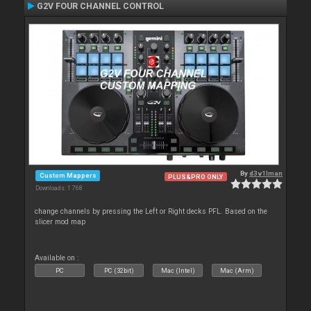
G2V FOUR CHANNEL CONTROL
By
d3v1lman
Custom Mappers
PLUS&PRO ONLY
Downloads: 1 768
change channels by pressing the Left or Right decks PFL. Based on the
slicer mod map
Available on :
PC
PC (32bit)
Mac (Intel)
Mac (Arm)