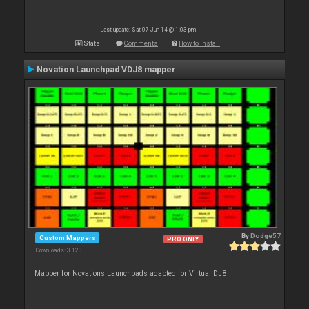
Last update: Sat 07 Jun 14 @ 1:03 pm
Stats
Comments
How to install
Novation Launchpad VDJ8 mapper
By
Dodge57
Custom Mappers
PRO ONLY
Downloads: 3 120
Mapper for Novations Launchpads adapted for Virtual DJ8