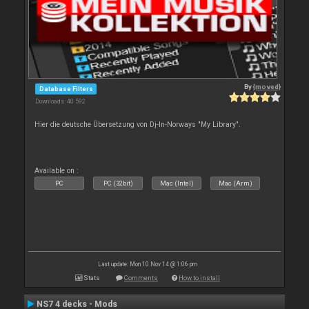
By
{moved}
Database Filters
Downloads: 40 592
Hier die deutsche Übersetzung von Dj-In-Norways "My Library".
Available on :
PC
PC (32bit)
Mac (Intel)
Mac (Arm)
Last update: Mon 10 Nov 14 @ 1:06 pm
Stats
Comments
How to install
NS7 4 decks - Mods