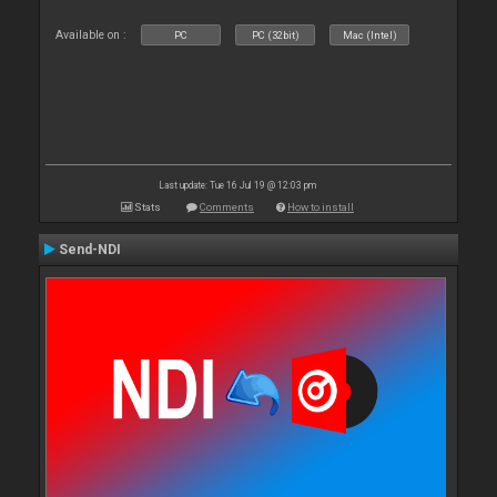
Available on :
PC
PC (32bit)
Mac (Intel)
Last update: Tue 16 Jul 19 @ 12:03 pm
Stats
Comments
How to install
Send-NDI