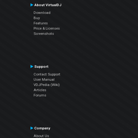
About VirtualDJ
Download
Buy
Features
Price & Licenses
Screenshots
Support
Contact Support
User Manual
VDJPedia (Wiki)
Articles
Forums
Company
About Us