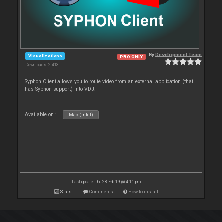
By
Development Team
Visualizations
PRO ONLY
Downloads: 2 413
Syphon Client allows you to route video from an external application (that
has Syphon support) into VDJ.
Available on :
Mac (Intel)
Last update: Thu 28 Feb 19 @ 4:11 pm
Stats
Comments
How to install