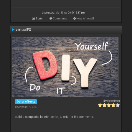
Last update: Mon 13 Apr 26 @ 12:37 pm
Stats
Comments
How to install
virtualFX
By
locoDog
Other effects
Downloads: 70 474
build a composite fx with script, tutorial in the comments.