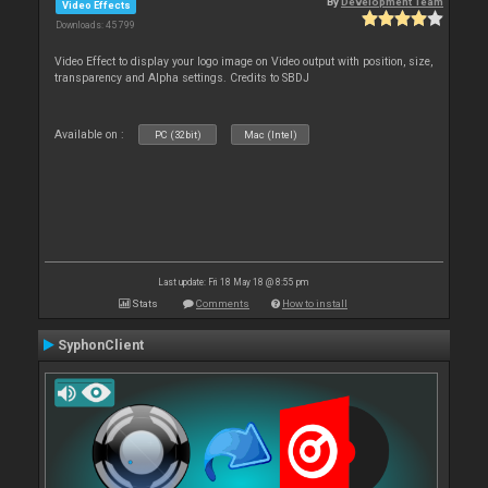
By
Development Team
Video Effects
Downloads: 45 799
Video Effect to display your logo image on Video output with position, size,
transparency and Alpha settings. Credits to SBDJ
Available on :
PC (32bit)
Mac (Intel)
Last update: Fri 18 May 18 @ 8:55 pm
Stats
Comments
How to install
SyphonClient