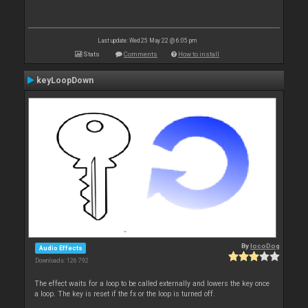
Last update: Wed 25 May 22 @ 6:05 pm
Stats
Comments
How to install
keyLoopDown
By
locoDog
Audio Effects
Downloads: 126 792
The effect waits for a loop to be called externally and lowers the key once
a loop. The key is reset if the fx or the loop is turned off.