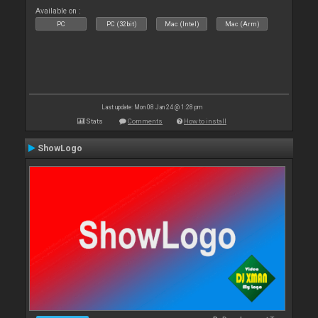
Available on :
PC
PC (32bit)
Mac (Intel)
Mac (Arm)
Last update: Mon 08 Jan 24 @ 1:28 pm
Stats
Comments
How to install
ShowLogo