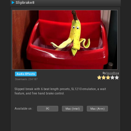
Slipbrake8
By
locoDog
Audio Effects
Downloads: 234 187
Slipped break with 6 beat length presets, SL1210 emulation, a wait
feature, and free hand brake control.
Available on :
PC
Mac (Intel)
Mac (Arm)