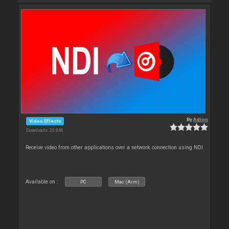
By
Adion
Video Effects
Downloads: 20 846
Receive video from other applications over a network connection using NDI
Available on :
PC
Mac (Arm)