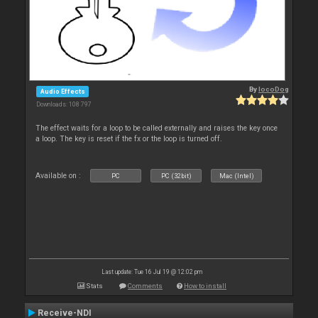
By
locoDog
Audio Effects
Downloads: 108 797
The effect waits for a loop to be called externally and raises the key once
a loop. The key is reset if the fx or the loop is turned off.
Available on :
PC
PC (32bit)
Mac (Intel)
Last update: Tue 16 Jul 19 @ 12:02 pm
Stats
Comments
How to install
Receive-NDI