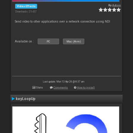
By
Adion
Video Effects
Downloads: 25 437
Send video to other applications over a network connection using NDI
Available on :
PC
Mac (Arm)
Last update: Mon 13 Apr 26 @ 8:37 am
Stats
Comments
How to install
keyLoopUp