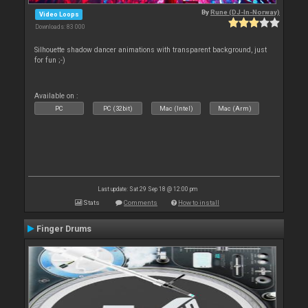
By
Rune (DJ-In-Norway)
Video Loops
Downloads: 83 000
Silhouette shadow dancer animations with transparent background, just
for fun ;-)
Available on :
PC
PC (32bit)
Mac (Intel)
Mac (Arm)
Last update: Sat 29 Sep 18 @ 12:00 pm
Stats
Comments
How to install
Finger Drums