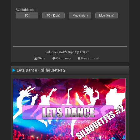
Available on :
PC
PC (32bit)
Mac (Intel)
Mac (Arm)
Last update: Wed 24 Sep 14 @ 1:50 am
Stats
Comments
How to install
Lets Dance - Silhouettes 2