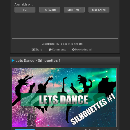
Available on :
PC
PC (32bit)
Mac (Intel)
Mac (Arm)
Last update: Thu 18 Sep 14 @ 4:48 pm
Stats
Comments
How to install
Lets Dance - Silhouettes 1