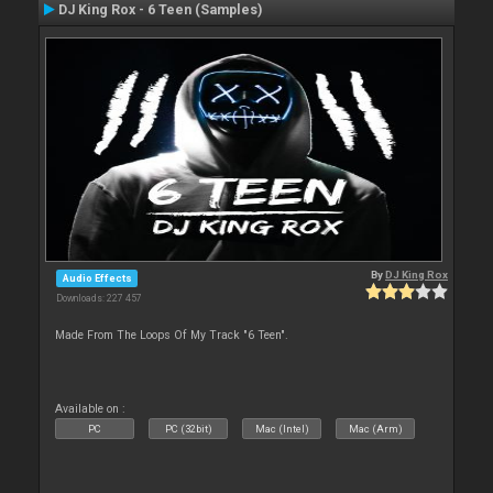
DJ King Rox - 6 Teen (Samples)
By
DJ King Rox
Audio Effects
Downloads: 227 457
Made From The Loops Of My Track "6 Teen".
Available on :
PC
PC (32bit)
Mac (Intel)
Mac (Arm)