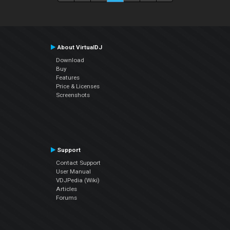
About VirtualDJ
Download
Buy
Features
Price & Licenses
Screenshots
Support
Contact Support
User Manual
VDJPedia (Wiki)
Articles
Forums