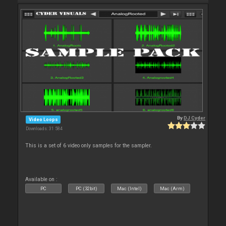
By
DJ Cyder
Video Loops
Downloads: 31 584
This is a set of 6 video only samples for the sampler.
Available on :
PC
PC (32bit)
Mac (Intel)
Mac (Arm)