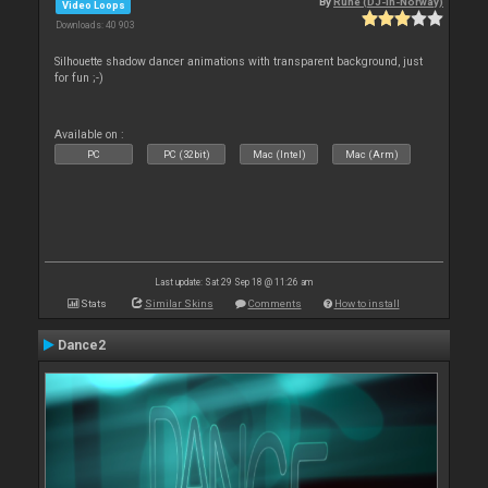
By
Rune (DJ-In-Norway)
Video Loops
Downloads: 40 903
Silhouette shadow dancer animations with transparent background, just
for fun ;-)
Available on :
PC
PC (32bit)
Mac (Intel)
Mac (Arm)
Last update: Sat 29 Sep 18 @ 11:26 am
Stats
Similar Skins
Comments
How to install
Dance2