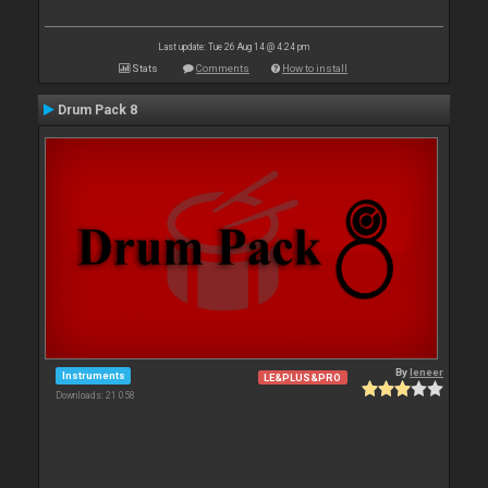
Last update: Tue 26 Aug 14 @ 4:24 pm
Stats
Comments
How to install
Drum Pack 8
By
leneer
Instruments
LE&PLUS&PRO
Downloads: 21 058