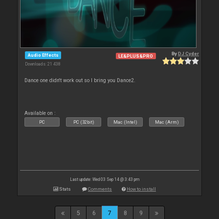
By
DJ Cyder
Audio Effects
LE&PLUS&PRO
Downloads: 21 438
Dance one didn't work out so I bring you Dance2.
Available on :
PC
PC (32bit)
Mac (Intel)
Mac (Arm)
Last update: Wed 03 Sep 14 @ 3:43 pm
Stats
Comments
How to install
5
6
7
8
9