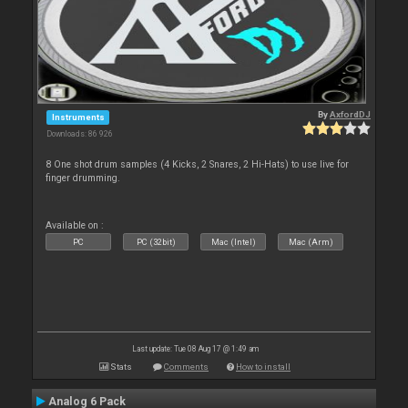
By
AxfordDJ
Instruments
Downloads: 86 926
8 One shot drum samples (4 Kicks, 2 Snares, 2 Hi-Hats) to use live for
finger drumming.
Available on :
PC
PC (32bit)
Mac (Intel)
Mac (Arm)
Last update: Tue 08 Aug 17 @ 1:49 am
Stats
Comments
How to install
Analog 6 Pack