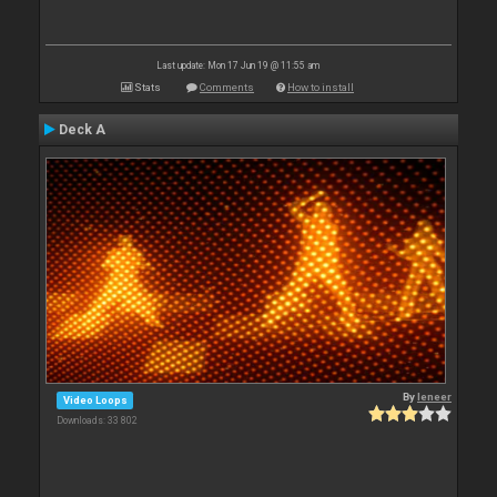
Last update: Mon 17 Jun 19 @ 11:55 am
Stats
Comments
How to install
Deck A
By
leneer
Video Loops
Downloads: 33 802